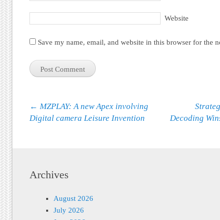
Website
Save my name, email, and website in this browser for the 
Post navigation
←
MZPLAY: A new Apex involving
Strate
Digital camera Leisure Invention
Decoding Wins
Archives
August 2026
July 2026