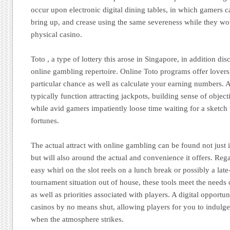
occur upon electronic digital dining tables, in which gamers ca
bring up, and crease using the same severeness while they wo
physical casino.
Toto , a type of lottery this arose in Singapore, in addition dis
online gambling repertoire. Online Toto programs offer lovers 
particular chance as well as calculate your earning numbers. Al
typically function attracting jackpots, building sense of object
while avid gamers impatiently loose time waiting for a sketch 
fortunes.
The actual attract with online gambling can be found not just
but will also around the actual and convenience it offers. Rega
easy whirl on the slot reels on a lunch break or possibly a lat
tournament situation out of house, these tools meet the needs 
as well as priorities associated with players. A digital opportu
casinos by no means shut, allowing players for you to indulge
when the atmosphere strikes.