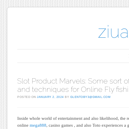
ziu
Main menu
Skip to content
Slot Product Marvels: Some sort o
and techniques for Online Fly fish
POSTED ON
JANUARY 2, 2024
BY
GLENTOBY3@GMAIL.COM
Inside whole world of entertainment and also likelihood, the 
online
mega888
, casino games , and also Toto experiences a 