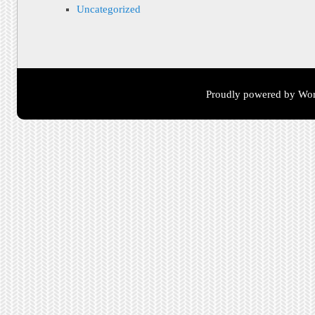
Uncategorized
Proudly powered by Wor