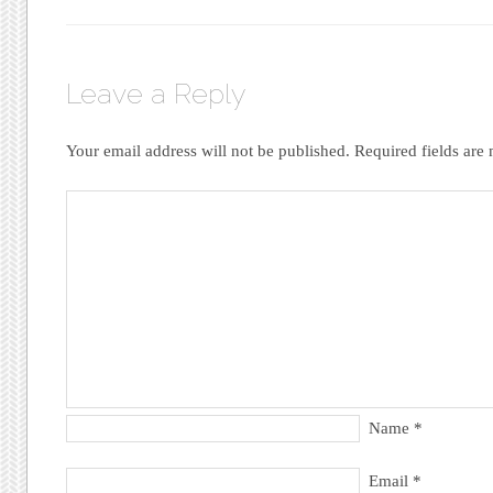
Leave a Reply
Your email address will not be published.
Required fields ar
Name
*
Email
*