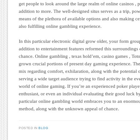
get people to look around the large realm of online casinos , 
addition to more. The well-designed situs serves as a trip, pow
means of the plethora of available options and also making c
also fulfilling online gambling experience.
In this particular electronic digital grow older, your form gro
addition to entertainment features reformed this surroundings
chance. Online gambling , texas hold’em, casino games , Toto ,
grown crucial portions of present day gaming experience. Th
mix regarding comfort, exhilaration, along with the potential o
serving a wide target audience trying to find activity in the e
world of online gaming. If you’re an experienced poker player
enthusiast, or even an individual evaluating their good luck b
particular online gambling world embraces you to an enormou
method, along with the unknown appeal of chance.
POSTED IN
BLOG