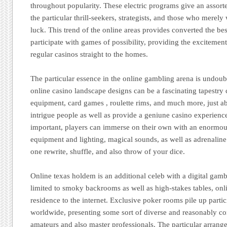
throughout popularity. These electric programs give an assort
the particular thrill-seekers, strategists, and those who merely 
luck. This trend of the online areas provides converted the
participate with games of possibility, providing the excitemen
regular casinos straight to the homes.
The particular essence in the online gambling arena is undoub
online casino landscape designs can be a fascinating tapestry 
equipment, card games , roulette rims, and much more, just a
intrigue people as well as provide a geniune casino experienc
important, players can immerse on their own with an enormo
equipment and lighting, magical sounds, as well as adrenali
one rewrite, shuffle, and also throw of your dice.
Online texas holdem is an additional celeb with a digital gam
limited to smoky backrooms as well as high-stakes tables, onl
residence to the internet. Exclusive poker rooms pile up part
worldwide, presenting some sort of diverse and reasonably co
amateurs and also master professionals. The particular arrang