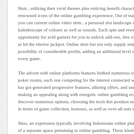
Slots , utilizing their vivid themes plus enticing benefit charac
renowned icons of the online gambling experience. Out of tradi
you can current online video slots , a personal slot landscape
kaleidoscope of colours as well as sounds. Each spin and rewri
opportunity for avid gamers for you to unlock add-ons, free of
as hit the elusive jackpot. Online slots but not only supply ent
possibility of considerable profits, adding an additional level
every game.
The advent with online platforms features birthed numerous o
poker rooms, each one competing for the interest connected w
has got generated progressive features, alluring offers, and use
making an appealing along with energetic online gambling e
discover numerous options, choosing the tools this position m
in terms of game collection, bonuses, as well as over-all user 
Situs, an expression typically involving Indonesian online pl
of a separate space pertaining to online gambling. These kinds 