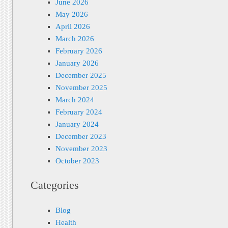
June 2026
May 2026
April 2026
March 2026
February 2026
January 2026
December 2025
November 2025
March 2024
February 2024
January 2024
December 2023
November 2023
October 2023
Categories
Blog
Health