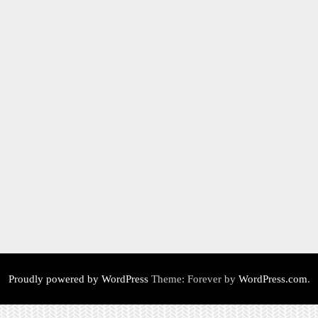
Proudly powered by WordPress
Theme: Forever by
WordPress.com
.