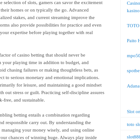
 selection of slots, gamers can savor the excitement
Casin
 their homes or on typically the go. Advanced
kasino
onalized stakes, and current streaming improve the
orms also provide possibilities for practice and even
TOTO
 your expertise before playing together with real
Paito 
 factor of casino betting that should never be
mpo5
n your playing time in addition to budget, and
void chasing failures or making thoughtless bets, as
spotbe
ect to serious monetary and emotional implications.
marily for leisure, and maintaining a good mindset
Adana 
 out stress or guilt. Practicing self-discipline assures
k-free, and sustainable.
Slot o
mbling betting entails a combination regarding
and responsible carry out. By understanding the
toto sl
, managing your money wisely, and using online
slot88
your chances of winning huge. Always play inside