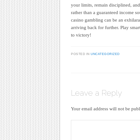
your limits, remain disciplined, an
rather than a guaranteed income sou
casino gambling can be an exhilar
arriving back for further. Play smart
to victory!
POSTED IN
UNCATEGORIZED
Leave a Reply
Your email address will not be publ