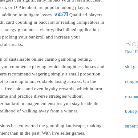
acci, or D’Alembert are popular among players
n addition to mitigate losses.
หนังโป๊
Qualified players
dit card counting in baccarat or reading competitors in
trategy guarantees victory, disciplined application
u prolong your bankroll and increase your
Blo
sful streaks.
Real P
n of sustainable online casino gambling betting.
ore you commence playing avoids thoughtless losses and
slot g
erts recommend wagering simply a small proportion
et to face up to unavoidable losing streaks. On the
congto
, free spins, and even loyalty rewards, which in turn
ime and practice diverse strategies without
индив
er bankroll management ensures you stay inside the
kelihood of walking away from a winner.
bokep 
casinos has converted the gambling landscape, making
super 
ient than in the past. With live seller games,