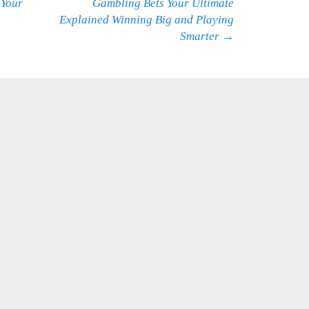
 Your
Gambling Bets Your Ultimate
,
Explained Winning Big and Playing
Smarter
→