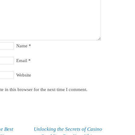
Name
*
Email
*
Website
e in this browser for the next time I comment.
he Best
Unlocking the Secrets of Casino