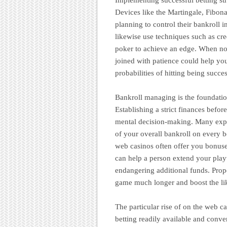
Devices like the Martingale, Fibon
planning to control their bankroll i
likewise use techniques such as cre
poker to achieve an edge. When no s
joined with patience could help yo
probabilities of hitting being succes
Bankroll managing is the foundatio
Establishing a strict finances bef
mental decision-making. Many exp
of your overall bankroll on every b
web casinos often offer you bonuses
can help a person extend your playt
endangering additional funds. Prop
game much longer and boost the li
The particular rise of on the web 
betting readily available and conven