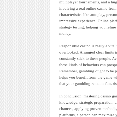
multiplayer tournaments, and a huge
involving a real online casino from
characteristics like autoplay, pers
impressive experience. Online platf
strategy testing, helping you refine
money.
Responsible casino is really a vital
overlooked. Arranged clear limits i
constantly stick to these people. A
these kinds of behaviors can prosp
Remember, gambling ought to be pri
helps you benefit from the game with
that your gambling remains fun, ris
In conclusion, mastering casino ga
knowledge, strategic preparation, 
chances, applying proven methods
platforms, a person can maximize 