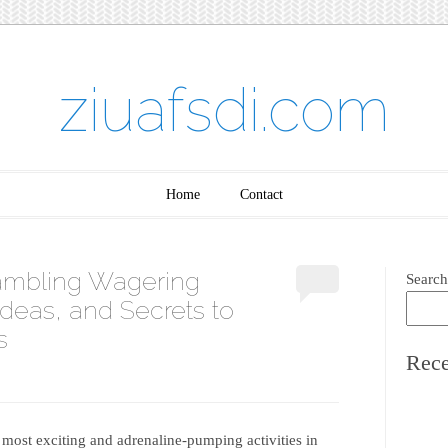
ziuafsdi.com
Home
Contact
ambling Wagering
Search
Ideas, and Secrets to
s
Rece
 most exciting and adrenaline-pumping activities in