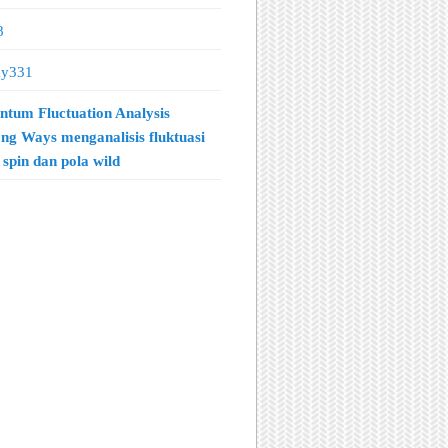
8
ay331
tum Fluctuation Analysis
ng Ways menganalisis fluktuasi
spin dan pola wild