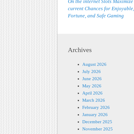
On the internet Slots Maximize
current Chances for Enjoyable
Fortune, and Safe Gaming
Archives
August 2026
July 2026
June 2026
May 2026
April 2026
March 2026
February 2026
January 2026
December 2025
November 2025