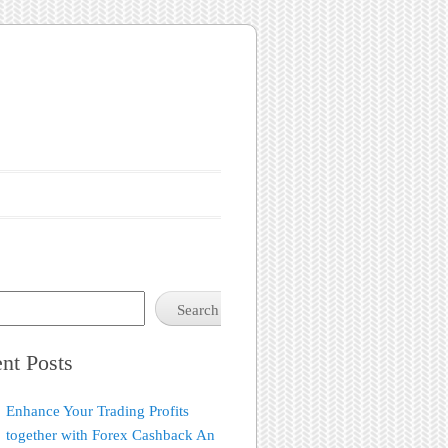
Search
nt Posts
Enhance Your Trading Profits
together with Forex Cashback An