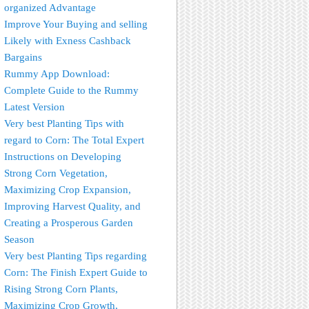
organized Advantage
Improve Your Buying and selling
Likely with Exness Cashback
Bargains
Rummy App Download:
Complete Guide to the Rummy
Latest Version
Very best Planting Tips with
regard to Corn: The Total Expert
Instructions on Developing
Strong Corn Vegetation,
Maximizing Crop Expansion,
Improving Harvest Quality, and
Creating a Prosperous Garden
Season
Very best Planting Tips regarding
Corn: The Finish Expert Guide to
Rising Strong Corn Plants,
Maximizing Crop Growth,