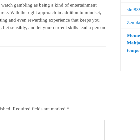
d watch gambling as being a kind of entertainment
slot88
rce. With the right approach in addition to mindset,
ating and even rewarding experience that keeps you
Zenpl
, bet sensibly, and let your current skills lead a person
Momen
Mahjo
tempo 
ished.
Required fields are marked
*