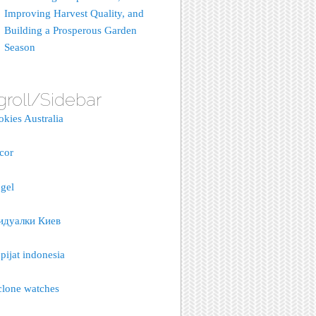
Improving Harvest Quality, and
Building a Prosperous Garden
Season
groll/Sidebar
okies Australia
acor
gel
идуалки Киев
pijat indonesia
clone watches