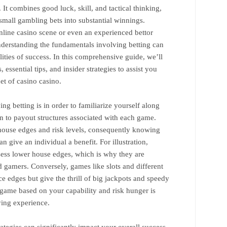
t combines good luck, skill, and tactical thinking,
small gambling bets into substantial winnings.
nline casino scene or even an experienced bettor
understanding the fundamentals involving betting can
ties of success. In this comprehensive guide, we’ll
, essential tips, and insider strategies to assist you
et of casino casino.
ing betting is in order to familiarize yourself along
ion to payout structures associated with each game.
house edges and risk levels, consequently knowing
 give an individual a benefit. For illustration,
sess lower house edges, which is why they are
d gamers. Conversely, games like slots and different
e edges but give the thrill of big jackpots and speedy
 game based on your capability and risk hunger is
ying experience.
ategies can significantly impact your overall success.