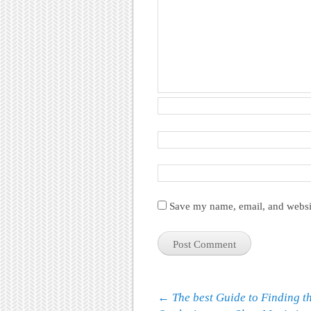
Save my name, email, and websit
Post navigation
←
The best Guide to Finding t