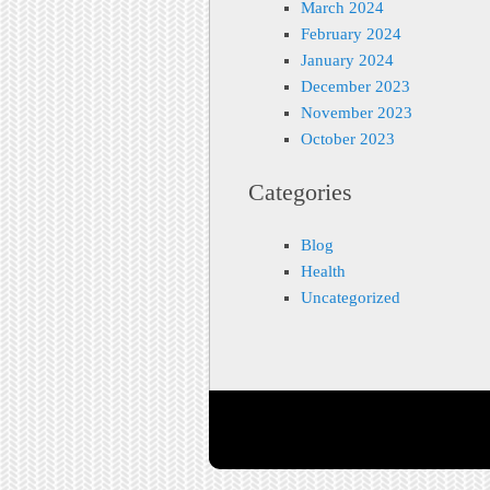
March 2024
February 2024
January 2024
December 2023
November 2023
October 2023
Categories
Blog
Health
Uncategorized