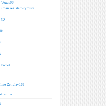
o Vegas88
 ilman rekisteröitymistä
 4D
Hk
00
t
Escort
nline Zenplay168
ot online
8