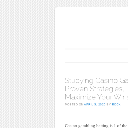
Main menu
Skip to content
Studying Casino G
Proven Strategies, 
Maximize Your Win
POSTED ON
APRIL 5, 2026
BY
ROCK
Casino gambling betting is 1 of the