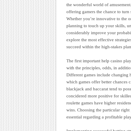
the wonderful world of amusement. I
offering gamers the chance to turn 
Whether you’re innovative to the o
planning to touch up your skills, 
considerably improve your probabili
explore the most effective strategies
succeed within the high-stakes plan
The first important help casino play
with the principles, odds, in addit
Different games include changing 
which games offer better chances can
blackjack and baccarat tend to pos
concidered more positive for skille
roulette games have higher residenc
wins. Choosing the particular right
essential regarding a profitable pla
Implementing successful betting str