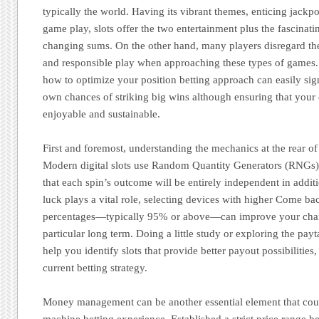
typically the world. Having its vibrant themes, enticing jackp
game play, slots offer the two entertainment plus the fascinati
changing sums. On the other hand, many players disregard th
and responsible play when approaching these types of games. 
how to optimize your position betting approach can easily sig
own chances of striking big wins although ensuring that your
enjoyable and sustainable.
First and foremost, understanding the mechanics at the rear of 
Modern digital slots use Random Quantity Generators (RNGs)
that each spin’s outcome will be entirely independent in addit
luck plays a vital role, selecting devices with higher Come ba
percentages—typically 95% or above—can improve your chan
particular long term. Doing a little study or exploring the pa
help you identify slots that provide better payout possibilitie
current betting strategy.
Money management can be another essential element that cou
machine betting experience. Established a strict price range 