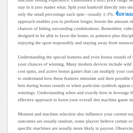
stay to it zero matter what. Split your bankroll directly into s
only the small percentage each spin—usually 1-3%.
ซื้อหวยอ
approach enables you to perform longer, boosts the amount of
chances of hitting succeeding combinations. Remember, vide
designed to be able to favor the home, so patience plus discipl
enjoying the sport responsibly and staying away from unneces
Understanding the special features and even bonus rounds of 
your chances of winning. Many modern devices include wild i
cost spins, and active bonus games that can multiply your cur
to understand how these features stimulate and their possible 
bets during bonus rounds or when particular symbols appear 
winnings. Understanding when and exactly how to leverage the
effective approach to boost your overall slot machine game st
Moment and machine selection also influence your current suc
outcomes are usually random, some players believe certain oc
specific machines are usually more likely to payout. Observi