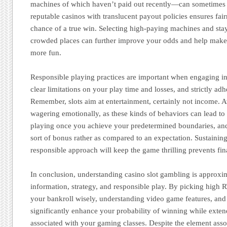
machines of which haven’t paid out recently—can sometimes b
reputable casinos with translucent payout policies ensures fairn
chance of a true win. Selecting high-paying machines and st
crowded places can further improve your odds and help make
more fun.
Responsible playing practices are important when engaging in 
clear limitations on your play time and losses, and strictly adh
Remember, slots aim at entertainment, certainly not income. A
wagering emotionally, as these kinds of behaviors can lead to
playing once you achieve your predetermined boundaries, an
sort of bonus rather as compared to an expectation. Sustaining 
responsible approach will keep the game thrilling prevents fin
In conclusion, understanding casino slot gambling is approx
information, strategy, and responsible play. By picking hig
your bankroll wisely, understanding video game features, and 
significantly enhance your probability of winning while exte
associated with your gaming classes. Despite the element asso