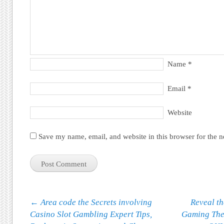
Name
*
Email
*
Website
Save my name, email, and website in this browser for the 
Post navigation
←
Area code the Secrets involving
Reveal th
Casino Slot Gambling Expert Tips,
Gaming The 