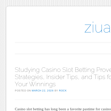
ziu
Main menu
Skip to content
Studying Casino Slot Betting Prov
Strategies, Insider Tips, and Tips f
Your Winnings
POSTED ON
MARCH 22, 2026
BY
ROCK
Casino slot betting has long been a favorite pastime for casin