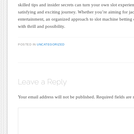
skilled tips and insider secrets can turn your own slot experie
satisfying and exciting journey. Whether you’re aiming for j
entertainment, an organized approach to slot machine betting 
with thrill and possibility.
POSTED IN
UNCATEGORIZED
Leave a Reply
Your email address will not be published.
Required fields ar