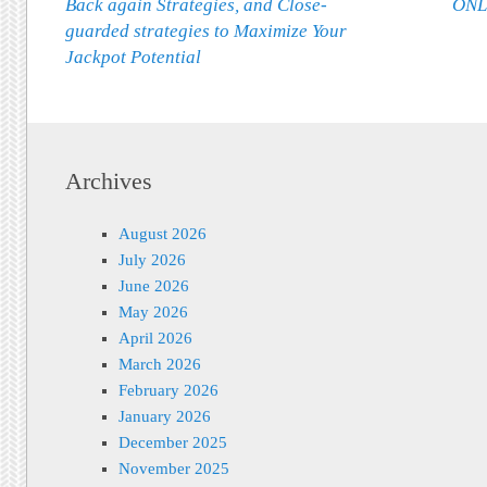
Back again Strategies, and Close-
ONL
guarded strategies to Maximize Your
Jackpot Potential
Archives
August 2026
July 2026
June 2026
May 2026
April 2026
March 2026
February 2026
January 2026
December 2025
November 2025