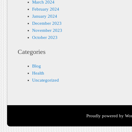
March 2024
February 2024
January 2024
December 2023
November 2023
October 2023
Categories
Blog
Health
Uncategorized
Proudly powered by Wor