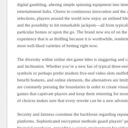
digital gambling, altering simple spinning equipment into im
entertainment hubs. Cheers to continuous innovation and the ac
selections, players around the world now enjoy an unlined ble
and the possiblity to hit remarkable jackpots—all from typicall
particular homes or upon the go. The brand new era of on the
experience that is as thrilling because it is worthwhile, render
most well-liked varieties of betting right now.
The diversity within online slot game titles is staggering and c
and inclination. Whether you’re a new fan of typical three-reel
symbols or perhaps prefer modern five-reel video slots stuff
benefit features, and online elements, the alternatives are limit
are constantly pressing the boundaries in order to create visual
games that captivate players and keep them returning for more
of choices makes sure that every rewrite can be a new advent
Security and fairness constitute the backbone regarding reputa
platforms. Sophisticated encryption methods guard players’ p
financial purchases, providing a secure environment for vid