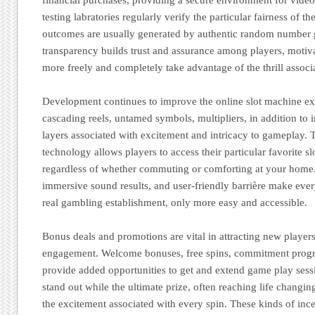
testing labratories regularly verify the particular fairness of t
outcomes are usually generated by authentic random number g
transparency builds trust and assurance among players, motiv
more freely and completely take advantage of the thrill assoc
Development continues to improve the online slot machine ex
cascading reels, untamed symbols, multipliers, in addition to 
layers associated with excitement and intricacy to gameplay. T
technology allows players to access their particular favorite 
regardless of whether commuting or comforting at your home.
immersive sound results, and user-friendly barrière make every 
real gambling establishment, only more easy and accessible.
Bonus deals and promotions are vital in attracting new player
engagement. Welcome bonuses, free spins, commitment progr
provide added opportunities to get and extend game play sess
stand out while the ultimate prize, often reaching life chang
the excitement associated with every spin. These kinds of ince