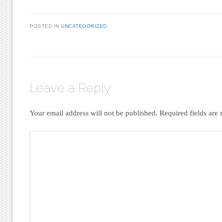
POSTED IN
UNCATEGORIZED
Leave a Reply
Your email address will not be published.
Required fields ar