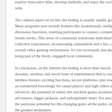
explore innovative titles, develop methods, and enjoy the exc
wins.
The cultural aspect of on-line slot betting is usually rapidly g
Many programs now include features like leaderboards, multi
discussion functions, enabling participants to connect, compet
results stories. This sense of community transforms individual 
collective experiences, incorporating camaraderie and a fun, c
overall video gaming environment. It’s not necessarily just ab
being part of the lively, engaged local community.
In conclusion, on the internet slot betting is more than merel
dynamic, modern, and social form of entertainment that is con
limitless themes, exciting functions, secure platforms, plus rew
an unmatched knowledge for casual players and high rollers a
advances, the potential of online slot machine games promis
adventures, bigger jackpots, and unforgettable times. For anyo
the particular potential for life-changing gains all the perks, o
the greatest destination.