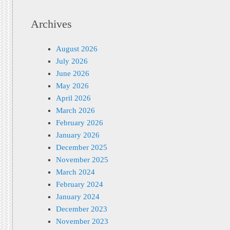
Archives
August 2026
July 2026
June 2026
May 2026
April 2026
March 2026
February 2026
January 2026
December 2025
November 2025
March 2024
February 2024
January 2024
December 2023
November 2023