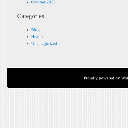
October 2023
Categories
Blog
Health
Uncategorized
Proudly powered by Wor