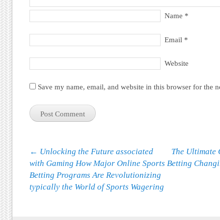
Name
*
Email
*
Website
Save my name, email, and website in this browser for the 
Post navigation
←
Unlocking the Future associated
The Ultimate 
with Gaming How Major Online Sports
Betting Changi
Betting Programs Are Revolutionizing
typically the World of Sports Wagering