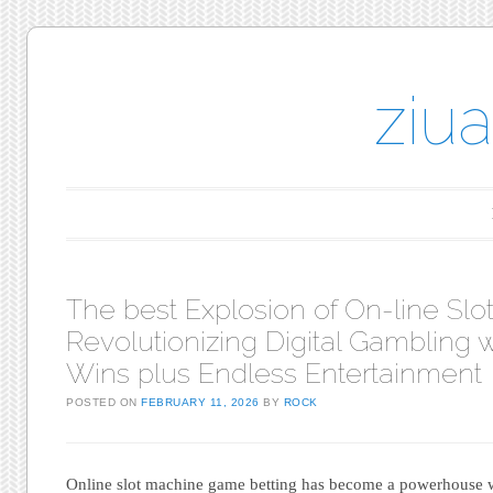
ziu
Main menu
Skip to content
The best Explosion of On-line Slot
Revolutionizing Digital Gambling w
Wins plus Endless Entertainment
POSTED ON
FEBRUARY 11, 2026
BY
ROCK
Online slot machine game betting has become a powerhouse w