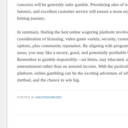
concerns will be generally safer gamble. Prioritizing sites of w
fairness, and excellent customer service will ensure a more en
betting journey.
In summary, finding the best online wagering platform involv
consideration of licensing, video game variety, security, cust
options, plus community reputation. By aligning with program
areas, you may like a secure, good, and potentially profitable
Remember to gamble responsibly—set limits, stay educated, 
entertainment rather than an assured income. With the particul
platform, online gambling can be the exciting adventure of wh
method, and the chance to win big.
POSTED IN
UNCATEGORIZED