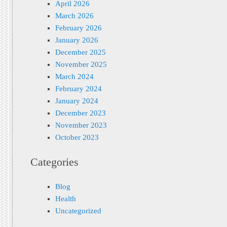
April 2026
March 2026
February 2026
January 2026
December 2025
November 2025
March 2024
February 2024
January 2024
December 2023
November 2023
October 2023
Categories
Blog
Health
Uncategorized