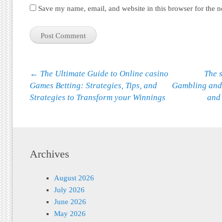
Save my name, email, and website in this browser for the 
Post navigation
←
The Ultimate Guide to Online casino
The 
Games Betting: Strategies, Tips, and
Gambling and B
Strategies to Transform your Winnings
and 
Archives
August 2026
July 2026
June 2026
May 2026