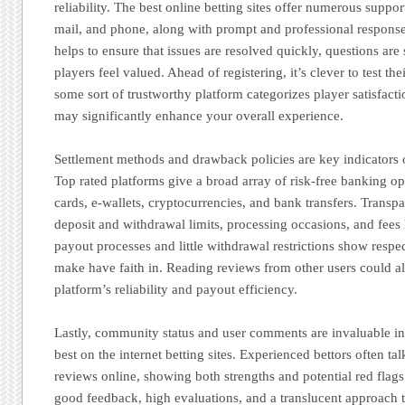
reliability. The best online betting sites offer numerous support
mail, and phone, along with prompt and professional responses
helps to ensure that issues are resolved quickly, questions ar
players feel valued. Ahead of registering, it’s clever to test th
some sort of trustworthy platform categorizes player satisfact
may significantly enhance your overall experience.
Settlement methods and drawback policies are key indicators of
Top rated platforms give a broad array of risk-free banking opt
cards, e-wallets, cryptocurrencies, and bank transfers. Transp
deposit and withdrawal limits, processing occasions, and fees 
payout processes and little withdrawal restrictions show respe
make have faith in. Reading reviews from other users could al
platform’s reliability and payout efficiency.
Lastly, community status and user comments are invaluable in
best on the internet betting sites. Experienced bettors often tal
reviews online, showing both strengths and potential red flags
good feedback, high evaluations, and a translucent approach t