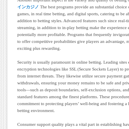
インカジノ
The best programs provide an substantial choice o
games, in real time betting, and digital sports, catering to be ab
addition to betting styles. Advanced features such since real-t
streaming, in addition to in-play betting make the experienc
potentially more profitable. Programs that frequently invigorat
to offer competitive probabilities give players an advantage,
exciting plus rewarding.
Security is usually paramount in online betting. Leading site
encryption technologies like SSL (Secure Sockets Layer) to pro
from internet threats. They likewise utilize secure payment ga
withdrawals, ensuring your money remains to be safe and pri
tools—such as deposit boundaries, self-exclusion options, an
standard features among the finest platforms. These procedures
commitment to protecting players’ well-being and fostering a
betting environment.
Consumer support quality plays a vital part in establishing h