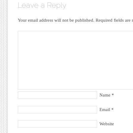
Leave a Reply
Your email address will not be published.
Required fields ar
Name
*
Email
*
Website