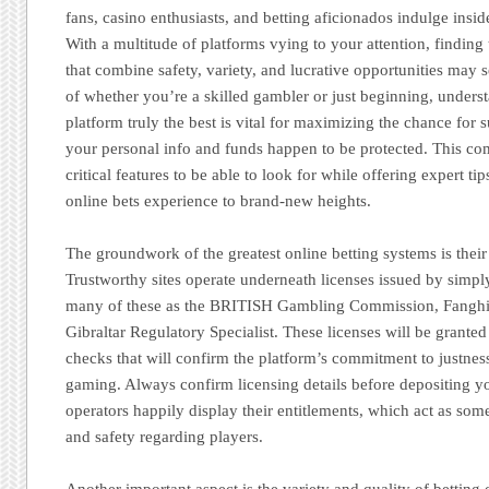
fans, casino enthusiasts, and betting aficionados indulge insid
With a multitude of platforms vying to your attention, finding t
that combine safety, variety, and lucrative opportunities may
of whether you’re a skilled gambler or just beginning, under
platform truly the best is vital for maximizing the chance for
your personal info and funds happen to be protected. This co
critical features to be able to look for while offering expert ti
online bets experience to brand-new heights.
The groundwork of the greatest online betting systems is their
Trustworthy sites operate underneath licenses issued by simply
many of these as the BRITISH Gambling Commission, Fanghig
Gibraltar Regulatory Specialist. These licenses will be granted 
checks that will confirm the platform’s commitment to justness,
gaming. Always confirm licensing details before depositing yo
operators happily display their entitlements, which act as some 
and safety regarding players.
Another important aspect is the variety and quality of betting