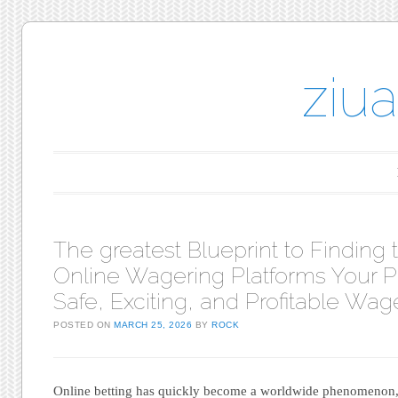
ziu
Main menu
Skip to content
The greatest Blueprint to Finding 
Online Wagering Platforms Your P
Safe, Exciting, and Profitable Wag
POSTED ON
MARCH 25, 2026
BY
ROCK
Online betting has quickly become a worldwide phenomenon,