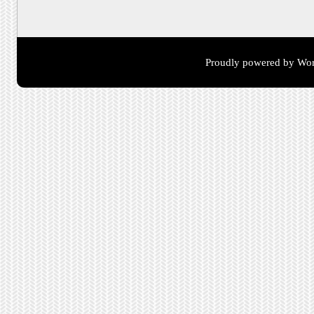
Proudly powered by Wor