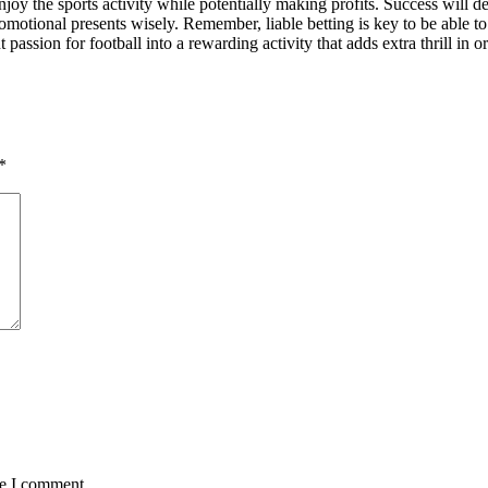
 enjoy the sports activity while potentially making profits. Success wi
motional presents wisely. Remember, liable betting is key to be able to 
 passion for football into a rewarding activity that adds extra thrill in 
*
me I comment.