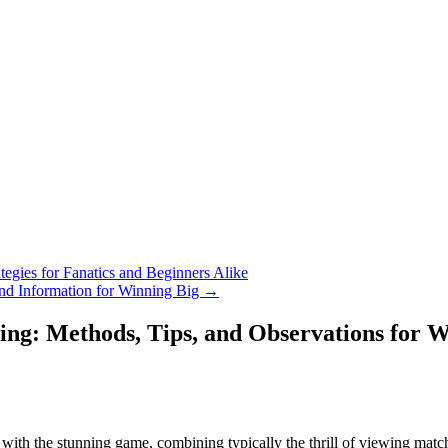
ategies for Fanatics and Beginners Alike
and Information for Winning Big
→
ting: Methods, Tips, and Observations for 
 with the stunning game, combining typically the thrill of viewing mat