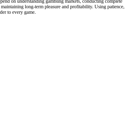
ll depend on understanding gambling markets, conducting complete
maintaining long-term pleasure and profitability. Using patience,
order to every game.