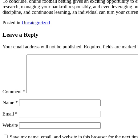
To conclude, online football betting gives an exciting opportunity to
research, managing your bankroll responsibly, and even leveraging pro
discipline, and continuous learning, an individual can turn your current
Posted in
Uncategorized
Leave a Reply
Your email address will not be published.
Required fields are marked
Comment
*
Name
*
Email
*
Website
Save my name, email, and website in this browser for the next ti