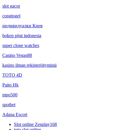
slot gacor
congtogel
индивидуалки Киев
bokep pijat indonesia
super clone watches
Casino Vegas88
kasino ilman rekisteröitymistä
TOTO 4D
Paito Hk
mpo500
spotbet
Adana Escort
Slot online Zenplay168
toto slot online