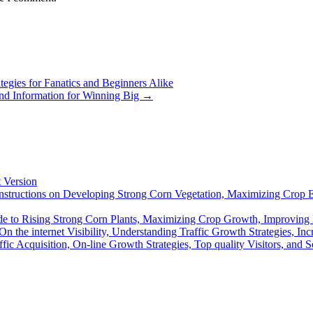
ategies for Fanatics and Beginners Alike
and Information for Winning Big
→
 Version
 Instructions on Developing Strong Corn Vegetation, Maximizing Crop 
ide to Rising Strong Corn Plants, Maximizing Crop Growth, Improving
 On the internet Visibility, Understanding Traffic Growth Strategies, I
c Acquisition, On-line Growth Strategies, Top quality Visitors, and Se