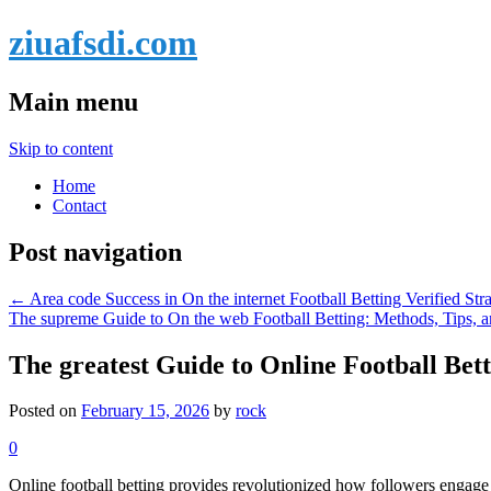
ziuafsdi.com
Main menu
Skip to content
Home
Contact
Post navigation
←
Area code Success in On the internet Football Betting Verified Str
The supreme Guide to On the web Football Betting: Methods, Tips, 
The greatest Guide to Online Football Bet
Posted on
February 15, 2026
by
rock
0
Online football betting provides revolutionized how followers engage