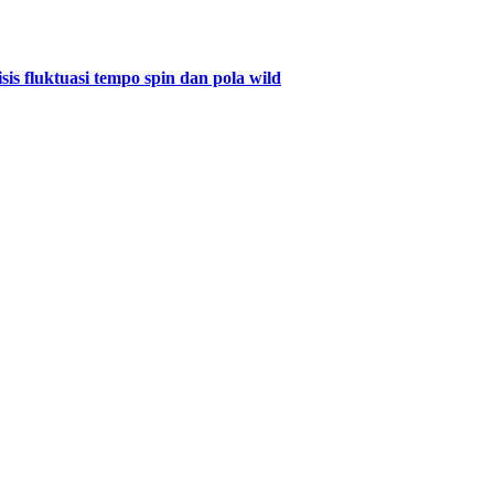
s fluktuasi tempo spin dan pola wild