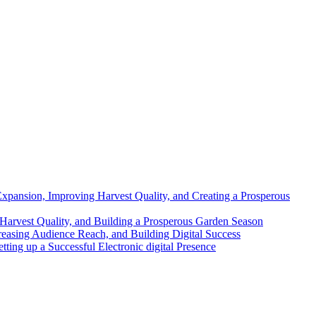
Expansion, Improving Harvest Quality, and Creating a Prosperous
 Harvest Quality, and Building a Prosperous Garden Season
ncreasing Audience Reach, and Building Digital Success
tting up a Successful Electronic digital Presence