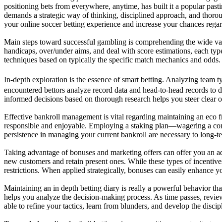
positioning bets from everywhere, anytime, has built it a popular pasti
demands a strategic way of thinking, disciplined approach, and thoro
your online soccer betting experience and increase your chances rega
Main steps toward successful gambling is comprehending the wide vari
handicaps, over/under aims, and deal with score estimations, each type 
techniques based on typically the specific match mechanics and odds. M
In-depth exploration is the essence of smart betting. Analyzing team ty
encountered bettors analyze record data and head-to-head records to 
informed decisions based on thorough research helps you steer clear of
Effective bankroll management is vital regarding maintaining an eco fri
responsible and enjoyable. Employing a staking plan—wagering a consis
persistence in managing your current bankroll are necessary to long-
Taking advantage of bonuses and marketing offers can offer you an adv
new customers and retain present ones. While these types of incentives
restrictions. When applied strategically, bonuses can easily enhance
Maintaining an in depth betting diary is really a powerful behavior 
helps you analyze the decision-making process. As time passes, review
able to refine your tactics, learn from blunders, and develop the disci