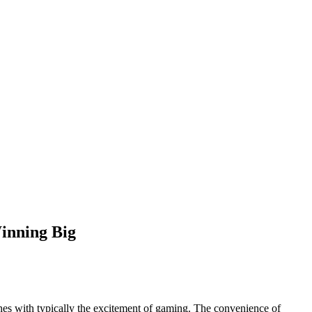
Winning Big
ches with typically the excitement of gaming. The convenience of