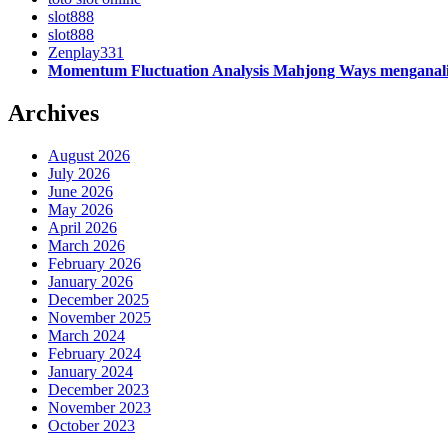
slot888
slot888
Zenplay331
Momentum Fluctuation Analysis Mahjong Ways menganalisi
Archives
August 2026
July 2026
June 2026
May 2026
April 2026
March 2026
February 2026
January 2026
December 2025
November 2025
March 2024
February 2024
January 2024
December 2023
November 2023
October 2023