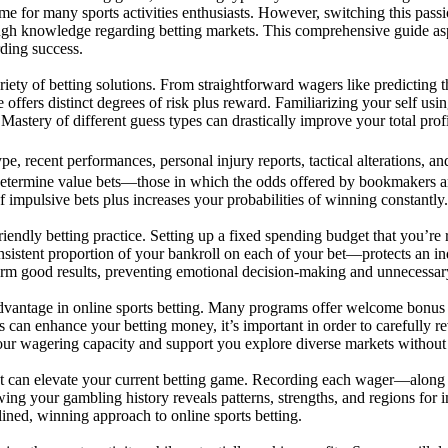
me for many sports activities enthusiasts. However, switching this passio
ugh knowledge regarding betting markets. This comprehensive guide aspi
rding success.
ety of betting solutions. From straightforward wagers like predicting
offers distinct degrees of risk plus reward. Familiarizing your self usi
astery of different guess types can drastically improve your total profit
pe, recent performances, personal injury reports, tactical alterations, 
determine value bets—those in which the odds offered by bookmakers ar
 impulsive bets plus increases your probabilities of winning constantly.
endly betting practice. Setting up a fixed spending budget that you’re r
tent proportion of your bankroll on each of your bet—protects an indiv
term good results, preventing emotional decision-making and unnecessar
antage in online sports betting. Many programs offer welcome bonus dea
 can enhance your betting money, it’s important in order to carefully r
 your wagering capacity and support you explore diverse markets withou
that can elevate your current betting game. Recording each wager—along 
ing your gambling history reveals patterns, strengths, and regions for
plined, winning approach to online sports betting.