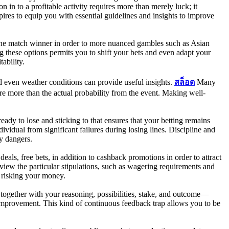
n in to a profitable activity requires more than merely luck; it
res to equip you with essential guidelines and insights to improve
 the match winner in order to more nuanced gambles such as Asian
ng these options permits you to shift your bets and even adapt your
ability.
and even weather conditions can provide useful insights.
สล็อต
Many
e more than the actual probability from the event. Making well-
eady to lose and sticking to that ensures that your betting remains
idual from significant failures during losing lines. Discipline and
y dangers.
ls, free bets, in addition to cashback promotions in order to attract
eview the particular stipulations, such as wagering requirements and
t risking your money.
together with your reasoning, possibilities, stake, and outcome—
 improvement. This kind of continuous feedback trap allows you to be