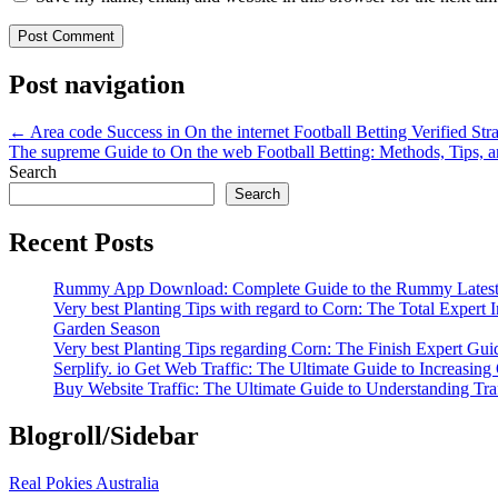
Post navigation
←
Area code Success in On the internet Football Betting Verified Str
The supreme Guide to On the web Football Betting: Methods, Tips, 
Search
Search
Recent Posts
Rummy App Download: Complete Guide to the Rummy Latest
Very best Planting Tips with regard to Corn: The Total Expert
Garden Season
Very best Planting Tips regarding Corn: The Finish Expert Gu
Serplify. io Get Web Traffic: The Ultimate Guide to Increasing
Buy Website Traffic: The Ultimate Guide to Understanding Traffi
Blogroll/Sidebar
Real Pokies Australia