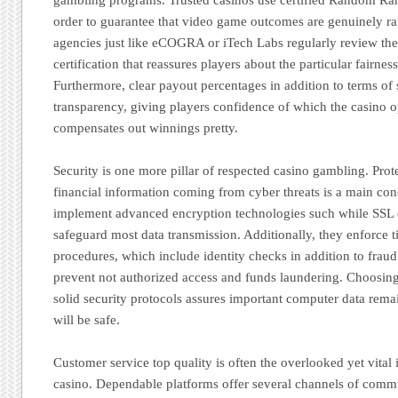
order to guarantee that video game outcomes are genuinely r
agencies just like eCOGRA or iTech Labs regularly review t
certification that reassures players about the particular fairnes
Furthermore, clear payout percentages in addition to terms of
transparency, giving players confidence of which the casino o
compensates out winnings pretty.
Security is one more pillar of respected casino gambling. Prot
financial information coming from cyber threats is a main co
implement advanced encryption technologies such while SSL (
safeguard most data transmission. Additionally, they enforce ti
procedures, which include identity checks in addition to fraud
prevent not authorized access and funds laundering. Choosing
solid security protocols assures important computer data rem
will be safe.
Customer service top quality is often the overlooked yet vital 
casino. Dependable platforms offer several channels of comm