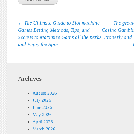
Post navigation
←
The Ultimate Guide to Slot machine
The great
Games Betting Methods, Tips, and
Casino Gamblin
Secrets to Maximize Gains all the perks
Properly and 
and Enjoy the Spin
Archives
August 2026
July 2026
June 2026
May 2026
April 2026
March 2026