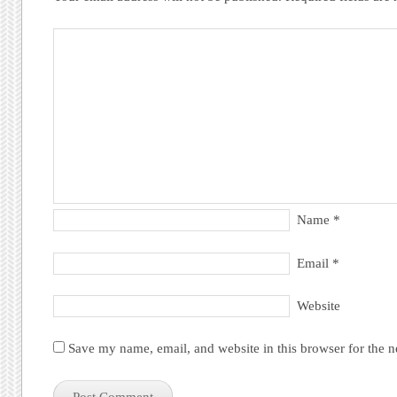
Name
*
Email
*
Website
Save my name, email, and website in this browser for the 