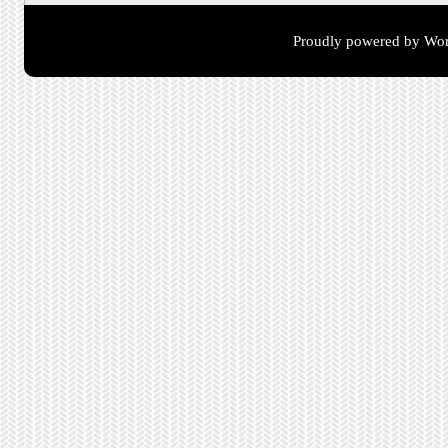
Proudly powered by Wor