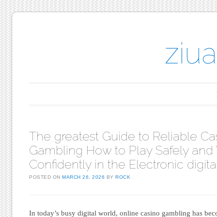
ziu
Main menu
Skip to content
The greatest Guide to Reliable Ca
Gambling How to Play Safely and
Confidently in the Electronic digit
POSTED ON
MARCH 26, 2026
BY
ROCK
In today’s busy digital world, online casino gambling has be