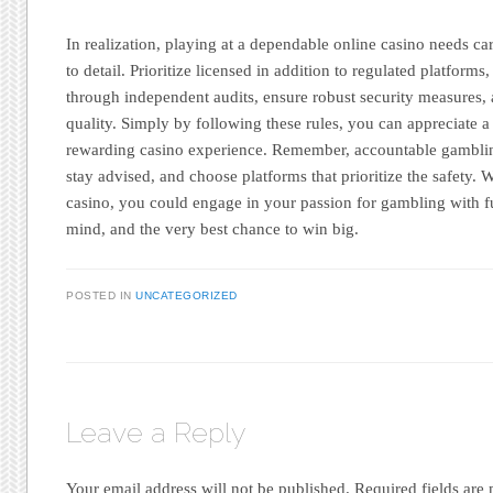
In realization, playing at a dependable online casino needs car
to detail. Prioritize licensed in addition to regulated platform
through independent audits, ensure robust security measures,
quality. Simply by following these rules, you can appreciate a
rewarding casino experience. Remember, accountable gambling
stay advised, and choose platforms that prioritize the safety. W
casino, you could engage in your passion for gambling with f
mind, and the very best chance to win big.
POSTED IN
UNCATEGORIZED
Leave a Reply
Your email address will not be published.
Required fields ar