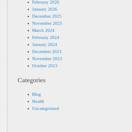
February 2026
January 2026
December 2025
November 2025
March 2024
February 2024
January 2024
December 2023
November 2023
October 2023
Categories
Blog
Health
Uncategorized