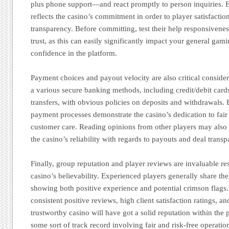
plus phone support—and react promptly to person inquiries. 
reflects the casino’s commitment in order to player satisfaction
transparency. Before committing, test their help responsivene
trust, as this can easily significantly impact your general ga
confidence in the platform.
Payment choices and payout velocity are also critical consider
a various secure banking methods, including credit/debit cards
transfers, with obvious policies on deposits and withdrawals. 
payment processes demonstrate the casino’s dedication to fair 
customer care. Reading opinions from other players may also p
the casino’s reliability with regards to payouts and deal transp
Finally, group reputation and player reviews are invaluable r
casino’s believability. Experienced players generally share the
showing both positive experience and potential crimson flags.
consistent positive reviews, high client satisfaction ratings, an
trustworthy casino will have got a solid reputation within th
some sort of track record involving fair and risk-free operatio