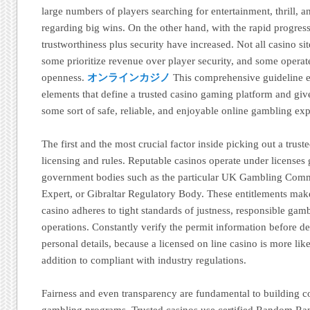
large numbers of players searching for entertainment, thrill, a
regarding big wins. On the other hand, with the rapid progress
trustworthiness plus security have increased. Not all casino s
some prioritize revenue over player security, and some operat
openness.
オンラインカジノ
This comprehensive guideline ex
elements that define a trusted casino gaming platform and giv
some sort of safe, reliable, and enjoyable online gambling exp
The first and the most crucial factor inside picking out a truste
licensing and rules. Reputable casinos operate under licenses
government bodies such as the particular UK Gambling Com
Expert, or Gibraltar Regulatory Body. These entitlements make 
casino adheres to tight standards of justness, responsible gam
operations. Constantly verify the permit information before d
personal details, because a licensed on line casino is more lik
addition to compliant with industry regulations.
Fairness and even transparency are fundamental to building co
gambling programs. Trusted casinos use certified Random Ra