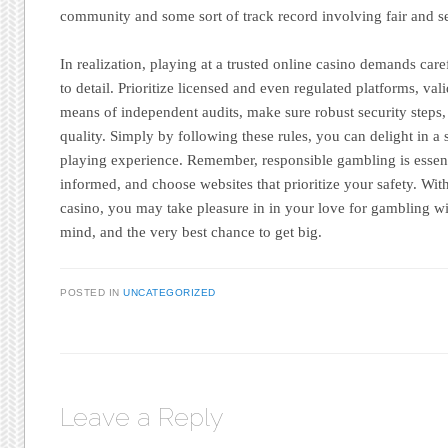
community and some sort of track record involving fair and s
In realization, playing at a trusted online casino demands care
to detail. Prioritize licensed and even regulated platforms, va
means of independent audits, make sure robust security steps, 
quality. Simply by following these rules, you can delight in a
playing experience. Remember, responsible gambling is essent
informed, and choose websites that prioritize your safety. Wit
casino, you may take pleasure in in your love for gambling wi
mind, and the very best chance to get big.
POSTED IN
UNCATEGORIZED
Leave a Reply