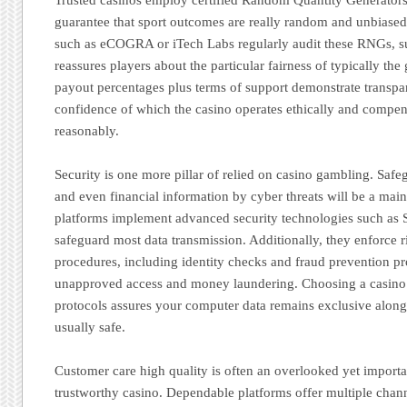
guarantee that sport outcomes are really random and unbiase
such as eCOGRA or iTech Labs regularly audit these RNGs, sup
reassures players about the particular fairness of typically th
payout percentages plus terms of support demonstrate transpar
confidence of which the casino operates ethically and compen
reasonably.
Security is one more pillar of relied on casino gambling. Safe
and even financial information by cyber threats will be a mai
platforms implement advanced security technologies such as 
safeguard most data transmission. Additionally, they enforce ri
procedures, including identity checks and fraud prevention pr
unapproved access and money laundering. Choosing a casino 
protocols assures your computer data remains exclusive along
usually safe.
Customer care high quality is often an overlooked yet importan
trustworthy casino. Dependable platforms offer multiple ch