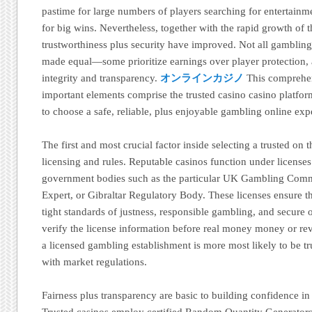
pastime for large numbers of players searching for entertainmen
for big wins. Nevertheless, together with the rapid growth of 
trustworthiness plus security have improved. Not all gambling 
made equal—some prioritize earnings over player protection,
integrity and transparency.
オンラインカジノ
This comprehen
important elements comprise the trusted casino casino platfo
to choose a safe, reliable, plus enjoyable gambling online expe
The first and most crucial factor inside selecting a trusted on th
licensing and rules. Reputable casinos function under license
government bodies such as the particular UK Gambling Comm
Expert, or Gibraltar Regulatory Body. These licenses ensure th
tight standards of justness, responsible gambling, and secure 
verify the license information before real money money or reve
a licensed gambling establishment is more most likely to be t
with market regulations.
Fairness plus transparency are basic to building confidence i
Trusted casinos employ certified Random Quantity Generators