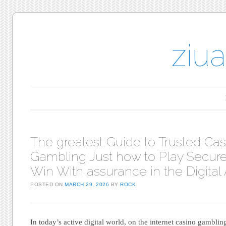
ziu
Main menu
Skip to content
The greatest Guide to Trusted Cas
Gambling Just how to Play Secure
Win With assurance in the Digital
POSTED ON
MARCH 29, 2026
BY
ROCK
In today’s active digital world, on the internet casino gambli