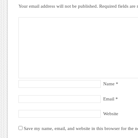
Your email address will not be published.
Required fields ar
Name
*
Email
*
Website
Save my name, email, and website in this browser for the 