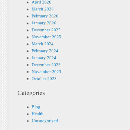
April 2026
March 2026
February 2026
January 2026
December 2025
November 2025
March 2024
February 2024
January 2024
December 2023
November 2023
October 2023
Categories
Blog
Health
Uncategorized