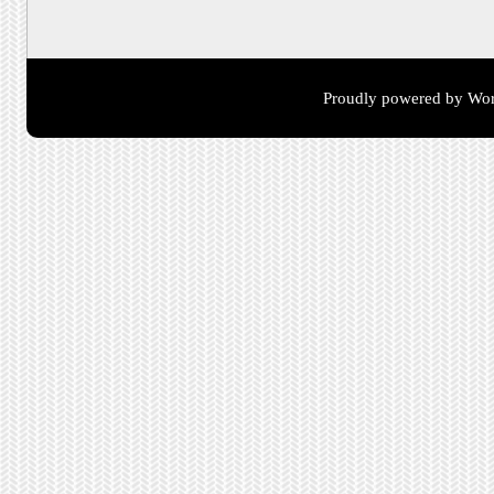
Proudly powered by Wor