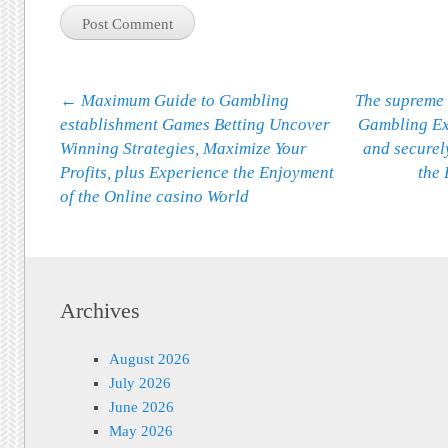
Post navigation
←
Maximum Guide to Gambling
The supreme 
establishment Games Betting Uncover
Gambling Ex
Winning Strategies, Maximize Your
and securel
Profits, plus Experience the Enjoyment
the 
of the Online casino World
Archives
August 2026
July 2026
June 2026
May 2026