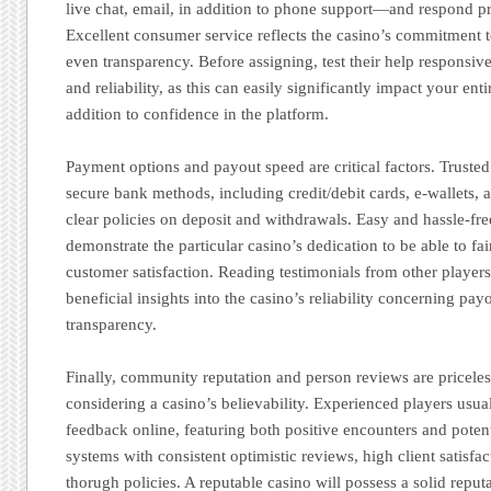
live chat, email, in addition to phone support—and respond pr
Excellent consumer service reflects the casino’s commitment t
even transparency. Before assigning, test their help responsi
and reliability, as this can easily significantly impact your en
addition to confidence in the platform.
Payment options and payout speed are critical factors. Trusted
secure bank methods, including credit/debit cards, e-wallets, 
clear policies on deposit and withdrawals. Easy and hassle-fr
demonstrate the particular casino’s dedication to be able to fai
customer satisfaction. Reading testimonials from other player
beneficial insights into the casino’s reliability concerning pa
transparency.
Finally, community reputation and person reviews are pricele
considering a casino’s believability. Experienced players usual
feedback online, featuring both positive encounters and poten
systems with consistent optimistic reviews, high client satisfac
thorugh policies. A reputable casino will possess a solid reput