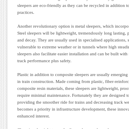
sleepers are eco-friendly as they can be recycled in addition 
practices.
Another revolutionary option is metal sleepers, which incorpor
Steel sleepers will be lightweight, tremendously long lasting, pl
and decay. They are usually used in specialised applications, 
vulnerable to extreme weather or in tunnels where high steadin
sleepers also facilitate easier installation and can be built wit
track performance plus safety.
Plastic in addition to composite sleepers are usually emerging 
in train construction. Made coming from plastic, fiber-reinfor
composite resin materials, these sleepers are lightweight, proof
require minimal maintenance. Fortunately they are designed to
providing the smoother ride for trains and decreasing track we
becomes a priority in infrastructure development, these innova
enhanced interest.