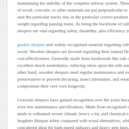
maintaining the stability of the complete railway system. These
of wood, concrete, or other materials are put perpendicular to 
sure the particular tracks stay in the particular correct posit
weight regarding passing trains. As being the backbone of rai
sleepers are vital regarding safety, durability, plus efficiency 
garden sleepers
and widely recognized material regarding rail
wood. Wooden sleepers are favored regarding their natural flex
cost-effectiveness. Generally made from hardwoods like oak o
excellent shock assimilation, reducing stress upon the rails 
other hand, wooden sleepers need regular maintenance and ev
preservatives to prevent decaying, insect infestation, and we
compromise their very own longevity.
Concrete sleepers have gained recognition over the years beca
even low maintenance specifications. Made from recognized co
made to withstand severe climate, heavy a lot, and chemical 
lengthier lifespan when compared with wood alternatives, whi
concidered ideal for high-speed railways and heavy gets lines.