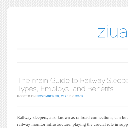
ziu
Main menu
Skip to content
The main Guide to Railway Sleepe
Types, Employs, and Benefits
POSTED ON
NOVEMBER 30, 2025
BY
ROCK
Railway sleepers, also known as railroad connections, can be
railway monitor infrastructure, playing the crucial role in supp