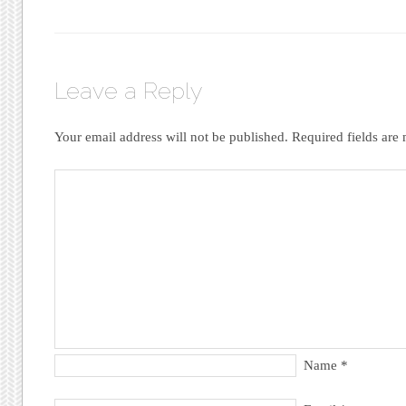
Leave a Reply
Your email address will not be published.
Required fields ar
Name
*