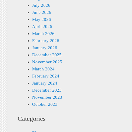
July 2026
June 2026
May 2026
April 2026
March 2026
February 2026
January 2026
December 2025
November 2025
March 2024
February 2024
January 2024
December 2023
November 2023
October 2023
Categories