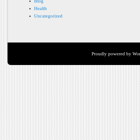
Blog
Health
Uncategorized
Proudly powered by Wor