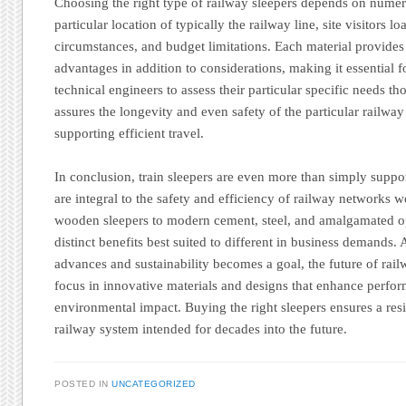
Choosing the right type of railway sleepers depends on numero
particular location of typically the railway line, site visitors 
circumstances, and budget limitations. Each material provides 
advantages in addition to considerations, making it essential fo
technical engineers to assess their particular specific needs th
assures the longevity and even safety of the particular railway 
supporting efficient travel.
In conclusion, train sleepers are even more than simply suppo
are integral to the safety and efficiency of railway networks 
wooden sleepers to modern cement, steel, and amalgamated op
distinct benefits best suited to different in business demands.
advances and sustainability becomes a goal, the future of rail
focus in innovative materials and designs that enhance perfo
environmental impact. Buying the right sleepers ensures a resi
railway system intended for decades into the future.
POSTED IN
UNCATEGORIZED