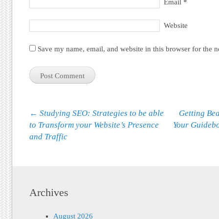
Email
*
Website
Save my name, email, and website in this browser for the 
Post navigation
←
Studying SEO: Strategies to be able
Getting Be
to Transform your Website’s Presence
Your Guidebo
and Traffic
Archives
August 2026