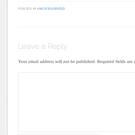
POSTED IN
UNCATEGORIZED
Leave a Reply
Your email address will not be published.
Required fields ar