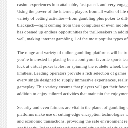
casino experiences into attainable, fast-paced, and very engag
Using the power of the internet, players from all walks of life
variety of betting activities—from gambling plus poker to dif
blackjack—right coming from their computers or even mobile d
has opened up endless opportunities for thrill-seekers in additi
well, making internet gambling 1 of the most popular types o
The range and variety of online gambling platforms will be tr
you’re interested in placing bets about your favorite sports te
luck at virtual poker tables, or spinning the roulette wheel, the
limitless. Leading operators provide a rich selection of games
every single designed to supply immersive experiences, realis
gameplay. This variety ensures that players will get their favor
addition to enjoy tailored activities that maintain the enjoymen
Security and even fairness are vital in the planet of gambling 
platforms make use of cutting-edge encryption technologies to
and economic transactions, providing the safe environment re
confidently. Independent auditors regularly verify of which 