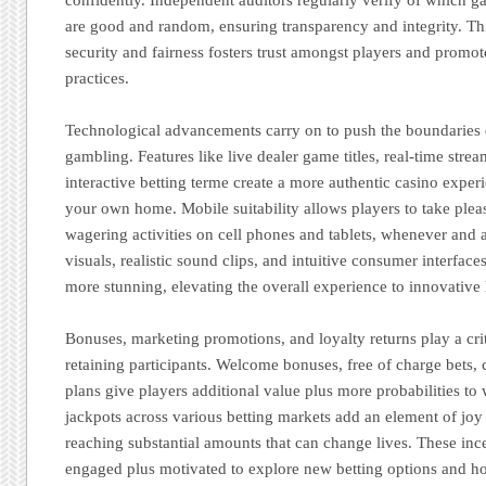
are good and random, ensuring transparency and integrity. Th
security and fairness fosters trust amongst players and promo
practices.
Technological advancements carry on to push the boundaries o
gambling. Features like live dealer game titles, real-time strea
interactive betting terme create a more authentic casino exper
your own home. Mobile suitability allows players to take pleas
wagering activities on cell phones and tablets, whenever and
visuals, realistic sound clips, and intuitive consumer interfac
more stunning, elevating the overall experience to innovative 
Bonuses, marketing promotions, and loyalty returns play a criti
retaining participants. Welcome bonuses, free of charge bets,
plans give players additional value plus more probabilities to
jackpots across various betting markets add an element of joy 
reaching substantial amounts that can change lives. These inc
engaged plus motivated to explore new betting options and h