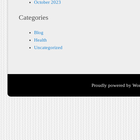
October 2023
Categories
Blog
Health
Uncategorized
Proudly powered by Wor