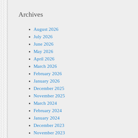
Archives
August 2026
July 2026
June 2026
May 2026
April 2026
March 2026
February 2026
January 2026
December 2025
November 2025
March 2024
February 2024
January 2024
December 2023
November 2023