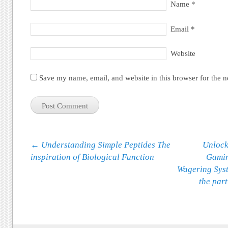
Name
*
Email
*
Website
Save my name, email, and website in this browser for the 
Post navigation
←
Understanding Simple Peptides The
Unlock
inspiration of Biological Function
Gamin
Wagering Syst
the part