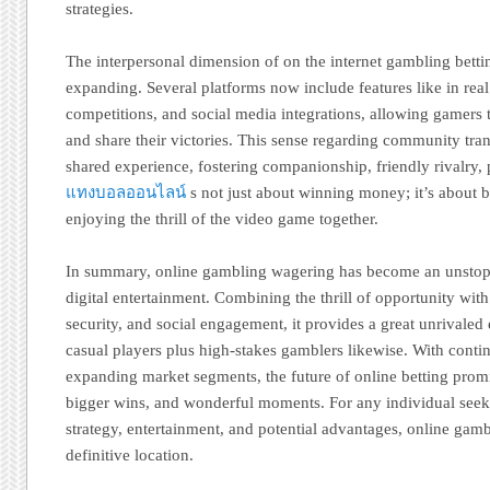
strategies.
The interpersonal dimension of on the internet gambling bettin
expanding. Several platforms now include features like in real
competitions, and social media integrations, allowing gamers 
and share their victories. This sense regarding community tran
shared experience, fostering companionship, friendly rivalry,
แทงบอลออนไลน์
s not just about winning money; it’s about 
enjoying the thrill of the video game together.
In summary, online gambling wagering has become an unstopp
digital entertainment. Combining the thrill of opportunity wi
security, and social engagement, it provides a great unrivaled
casual players plus high-stakes gamblers likewise. With con
expanding market segments, the future of online betting pro
bigger wins, and wonderful moments. For any individual seek
strategy, entertainment, and potential advantages, online gam
definitive location.