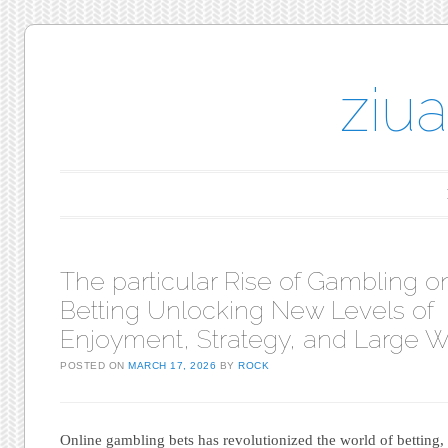
ziu
Main menu
Skip to content
The particular Rise of Gambling o
Betting Unlocking New Levels of
Enjoyment, Strategy, and Large W
POSTED ON
MARCH 17, 2026
BY
ROCK
Online gambling bets has revolutionized the world of betting, 