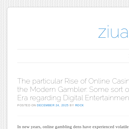
ziu
Main menu
Skip to content
The particular Rise of Online Cas
the Modern Gambler: Some sort 
Era regarding Digital Entertainmen
POSTED ON
DECEMBER 24, 2025
BY
ROCK
In new years, online gambling dens have experienced volatile