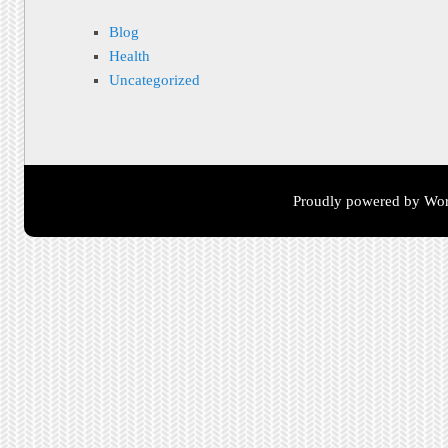
Blog
Health
Uncategorized
Proudly powered by Wor