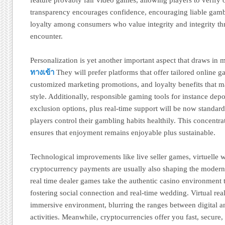
transparency encourages confidence, encouraging liable gamb
loyalty among consumers who value integrity and integrity t
encounter.
Personalization is yet another important aspect that draws in
ทางเข้า
They will prefer platforms that offer tailored online
customized marketing promotions, and loyalty benefits that ma
style. Additionally, responsible gaming tools for instance deposi
exclusion options, plus real-time support will be now standard 
players control their gambling habits healthily. This concentr
ensures that enjoyment remains enjoyable plus sustainable.
Technological improvements like live seller games, virtuelle w
cryptocurrency payments are usually also shaping the modern
real time dealer games take the authentic casino environment 
fostering social connection and real-time wedding. Virtual rea
immersive environment, blurring the ranges between digital a
activities. Meanwhile, cryptocurrencies offer you fast, secure,