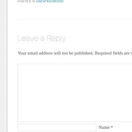
POSTED IN
UNCATEGORIZED
Leave a Reply
Your email address will not be published.
Required fields ar
Name
*