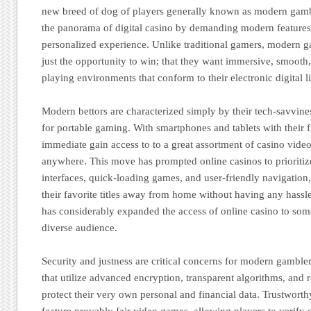
new breed of dog of players generally known as modern gamb
the panorama of digital casino by demanding modern features
personalized experience. Unlike traditional gamers, modern 
just the opportunity to win; that they want immersive, smoot
playing environments that conform to their electronic digital li
Modern bettors are characterized simply by their tech-savvines
for portable gaming. With smartphones and tablets with their f
immediate gain access to to a great assortment of casino vid
anywhere. This move has prompted online casinos to prioritiz
interfaces, quick-loading games, and user-friendly navigation
their favorite titles away from home without having any hassl
has considerably expanded the access of online casino to so
diverse audience.
Security and justness are critical concerns for modern gambler
that utilize advanced encryption, transparent algorithms, and r
protect their very own personal and financial data. Trustworth
feature provably fair video games, allowing players to verify 