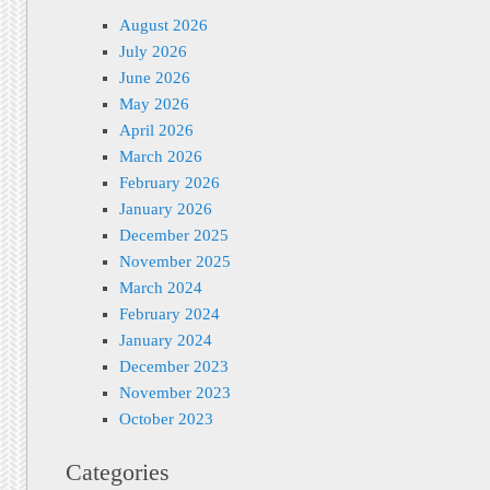
August 2026
July 2026
June 2026
May 2026
April 2026
March 2026
February 2026
January 2026
December 2025
November 2025
March 2024
February 2024
January 2024
December 2023
November 2023
October 2023
Categories