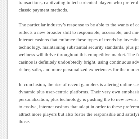
transactions, captivating to tech-oriented players who prefer d
classic payment methods.
The particular industry’s response to be able to the wants of
reflects a new broader shift to responsible, accessible, and in
Internet casinos that embrace these types of trends by investin
technology, maintaining substantial security standards, plus pr
wellness will thrive throughout this competitive market. The f
casinos is definitely undoubtedly bright, using continuous a
richer, safer, and more personalized experiences for the mode
In conclusion, the rise of recent gamblers is altering online ca
dynamic plus user-centric platforms. Their very own emphasis
personalization, plus technology is pushing the to new levels.
to evolve, internet casinos that adapt in order to these prefere
attract more players but also foster the responsible and satis
those.