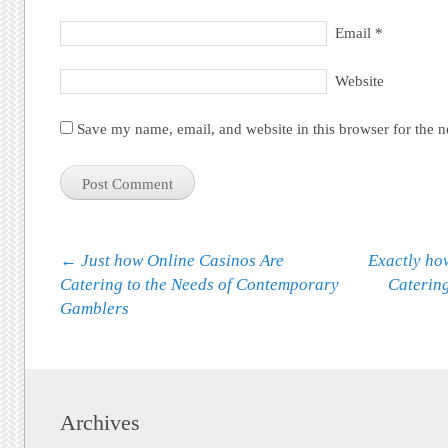
Email
*
Website
Save my name, email, and website in this browser for the 
Post navigation
←
Just how Online Casinos Are
Exactly ho
Catering to the Needs of Contemporary
Caterin
Gamblers
Archives