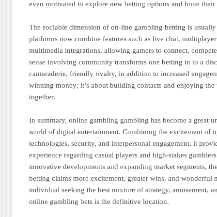
even motivated to explore new betting options and hone their p
The sociable dimension of on-line gambling betting is usually
platforms now combine features such as live chat, multiplayer
multimedia integrations, allowing gamers to connect, compete,
sense involving community transforms one betting in to a disc
camaraderie, friendly rivalry, in addition to increased engagem
winning money; it’s about building contacts and enjoying the 
together.
In summary, online gambling gambling has become a great un
world of digital entertainment. Combining the excitement of 
technologies, security, and interpersonal engagement, it provi
experience regarding casual players and high-stakes gamblers
innovative developments and expanding market segments, the 
betting claims more excitement, greater wins, and wonderful
individual seeking the best mixture of strategy, amusement, a
online gambling bets is the definitive location.