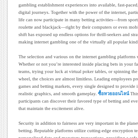
gambling establishment experiences into available, fast-pace
digital journeys. Together with the power of the internet, parti
life can now participate in many betting activities—from spor
roulette and blackjack—right by their computers or even mobi
shift has exposed up endless options for thrill-seekers and stra
making internet gambling one of the virtually all popular kin
The selection and various on the internet gambling platforms w
Whether or not you’re interested inside placing bets in your fav
teams, trying your luck at virtual poker tables, or spinning the
wheel, the choices are almost limitless. Leading employees pro
games and betting markets, every single designed to provide
realistic graphics, and smooth gameplay.
ซื้อหวยออนไลน์
This
participants can discover their favored type of betting and even
that maintain the excitement alive.
Security in addition to fairness are very important in the plane
betting. Reputable platforms utilize cutting-edge encryption t
personalized data and monetary transactions, providing a saf