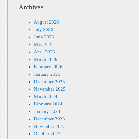
Archives
August 2026
July 2026
June 2026
May 2026
April 2026
March 2026
February 2026
January 2026
December 2025
November 2025
March 2024
February 2024
January 2024
December 2023
November 2023
October 2023