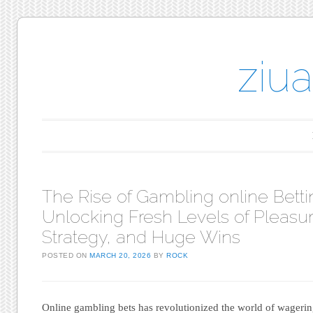
ziu
Main menu
Skip to content
The Rise of Gambling online Betti
Unlocking Fresh Levels of Pleasur
Strategy, and Huge Wins
POSTED ON
MARCH 20, 2026
BY
ROCK
Online gambling bets has revolutionized the world of wagering