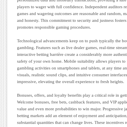
players to wager with full confidence. Independent auditors r
games and wagering outcomes are reasonable and random, ma
and honesty. This commitment to security and justness fosters
promotes responsible gaming procedures.
Technological advancements keep on to push typically the bo
gambling. Features such as live dealer games, real-time stream
interactive betting barrière create a considerably more authent
safety of your own home. Mobile suitability allows players to r
gambling activities on smartphones and tablets, at any time a
visuals, realistic sound clips, and intuitive consumer interfa
impressive, elevating the overall experience to fresh heights.
Bonuses, offers, and loyalty benefits play a critical role in ge
Welcome bonuses, free bets, cashback features, and VIP applic
value and even more probabilities to win major. Progressive j
betting markets add an element of enjoyment and anticipation
substantial quantities that can change lives. These incentives