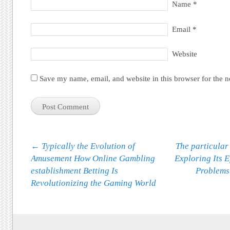
Name
*
Email
*
Website
Save my name, email, and website in this browser for the 
Post navigation
←
Typically the Evolution of
The particular
Amusement How Online Gambling
Exploring Its E
establishment Betting Is
Problems 
Revolutionizing the Gaming World