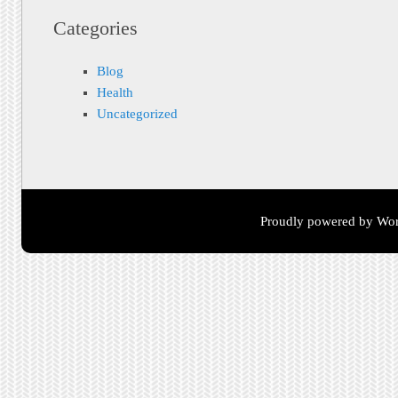
Categories
Blog
Health
Uncategorized
Proudly powered by Wor