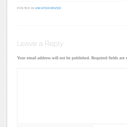
POSTED IN
UNCATEGORIZED
Leave a Reply
Your email address will not be published.
Required fields ar