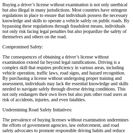
Buying a driver’s license without examination is not only unethical
but also illegal in many jurisdictions. Most countries have stringent
regulations in place to ensure that individuals possess the necessary
knowledge and skills to operate a vehicle safely on public roads. By
bypassing these regulations through fraudulent means, individuals
not only risk facing legal penalties but also jeopardize the safety of
themselves and others on the road.
Compromised Safety:
The consequences of obtaining a driver’s license without
examination extend far beyond legal ramifications. Driving is a
complex skill that requires proficiency in various areas, including
vehicle operation, traffic laws, road signs, and hazard recognition.
By purchasing a license without undergoing proper training and
assessment, individuals may lack the essential knowledge and skills
needed to navigate safely through diverse driving conditions. This
not only endangers their own lives but also puts other road users at
risk of accidents, injuries, and even fatalities.
Undermining Road Safety Initiatives:
The prevalence of buying licenses without examination undermines
the efforts of government agencies, law enforcement, and road
safety advocates to promote responsible driving habits and reduce