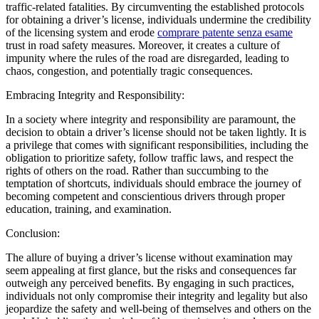
traffic-related fatalities. By circumventing the established protocols
for obtaining a driver’s license, individuals undermine the credibility
of the licensing system and erode
comprare patente senza esame
trust in road safety measures. Moreover, it creates a culture of
impunity where the rules of the road are disregarded, leading to
chaos, congestion, and potentially tragic consequences.
Embracing Integrity and Responsibility:
In a society where integrity and responsibility are paramount, the
decision to obtain a driver’s license should not be taken lightly. It is
a privilege that comes with significant responsibilities, including the
obligation to prioritize safety, follow traffic laws, and respect the
rights of others on the road. Rather than succumbing to the
temptation of shortcuts, individuals should embrace the journey of
becoming competent and conscientious drivers through proper
education, training, and examination.
Conclusion:
The allure of buying a driver’s license without examination may
seem appealing at first glance, but the risks and consequences far
outweigh any perceived benefits. By engaging in such practices,
individuals not only compromise their integrity and legality but also
jeopardize the safety and well-being of themselves and others on the