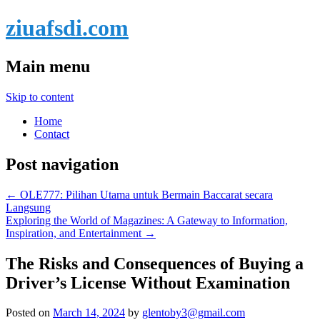
ziuafsdi.com
Main menu
Skip to content
Home
Contact
Post navigation
←
OLE777: Pilihan Utama untuk Bermain Baccarat secara
Langsung
Exploring the World of Magazines: A Gateway to Information,
Inspiration, and Entertainment
→
The Risks and Consequences of Buying a
Driver’s License Without Examination
Posted on
March 14, 2024
by
glentoby3@gmail.com