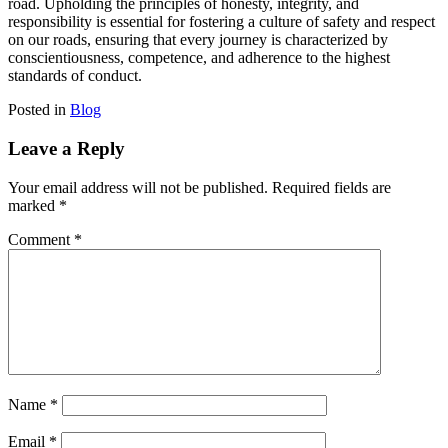
road. Upholding the principles of honesty, integrity, and
responsibility is essential for fostering a culture of safety and respect
on our roads, ensuring that every journey is characterized by
conscientiousness, competence, and adherence to the highest
standards of conduct.
Posted in
Blog
Leave a Reply
Your email address will not be published.
Required fields are
marked
*
Comment
*
Name
*
Email
*