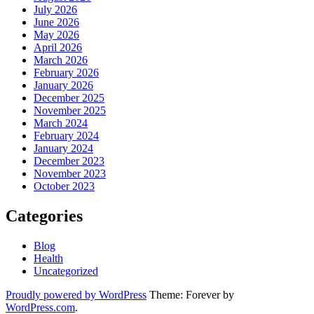
July 2026
June 2026
May 2026
April 2026
March 2026
February 2026
January 2026
December 2025
November 2025
March 2024
February 2024
January 2024
December 2023
November 2023
October 2023
Categories
Blog
Health
Uncategorized
Proudly powered by WordPress
Theme: Forever by
WordPress.com
.