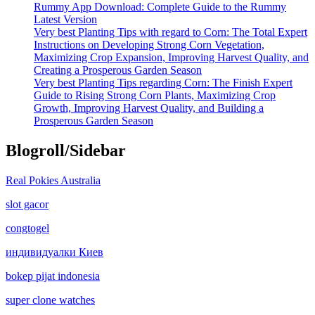
Rummy App Download: Complete Guide to the Rummy
Latest Version
Very best Planting Tips with regard to Corn: The Total Expert
Instructions on Developing Strong Corn Vegetation,
Maximizing Crop Expansion, Improving Harvest Quality, and
Creating a Prosperous Garden Season
Very best Planting Tips regarding Corn: The Finish Expert
Guide to Rising Strong Corn Plants, Maximizing Crop
Growth, Improving Harvest Quality, and Building a
Prosperous Garden Season
Blogroll/Sidebar
Real Pokies Australia
slot gacor
congtogel
индивидуалки Киев
bokep pijat indonesia
super clone watches