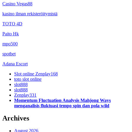
Casino Vegas88
kasino ilman rekisteröitymistä
TOTO 4D
Paito Hk
mpo500
spotbet
Adana Escort
Slot online Zenplay168
toto slot online
slot888
slot888
Zenplay331
Momentum Fluctuation Analysis Mahjong Ways
menganalisis fluktuasi tempo spin dan pola wild
Archives
August 2026