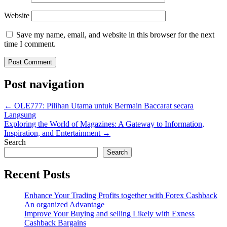
Website
Save my name, email, and website in this browser for the next
time I comment.
Post navigation
←
OLE777: Pilihan Utama untuk Bermain Baccarat secara
Langsung
Exploring the World of Magazines: A Gateway to Information,
Inspiration, and Entertainment
→
Search
Search
Recent Posts
Enhance Your Trading Profits together with Forex Cashback
An organized Advantage
Improve Your Buying and selling Likely with Exness
Cashback Bargains