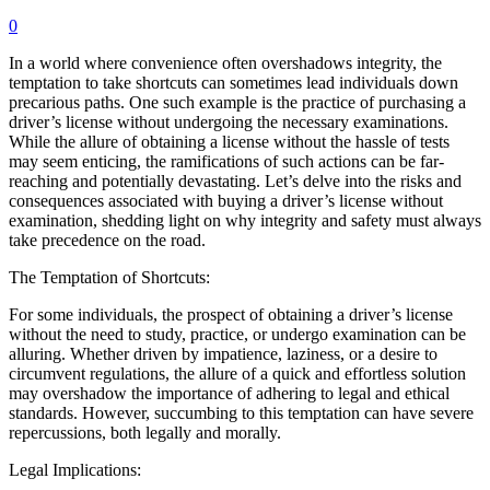
0
In a world where convenience often overshadows integrity, the
temptation to take shortcuts can sometimes lead individuals down
precarious paths. One such example is the practice of purchasing a
driver’s license without undergoing the necessary examinations.
While the allure of obtaining a license without the hassle of tests
may seem enticing, the ramifications of such actions can be far-
reaching and potentially devastating. Let’s delve into the risks and
consequences associated with buying a driver’s license without
examination, shedding light on why integrity and safety must always
take precedence on the road.
The Temptation of Shortcuts:
For some individuals, the prospect of obtaining a driver’s license
without the need to study, practice, or undergo examination can be
alluring. Whether driven by impatience, laziness, or a desire to
circumvent regulations, the allure of a quick and effortless solution
may overshadow the importance of adhering to legal and ethical
standards. However, succumbing to this temptation can have severe
repercussions, both legally and morally.
Legal Implications: