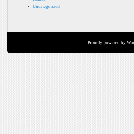
Uncategorized
Proudly powered by Wor