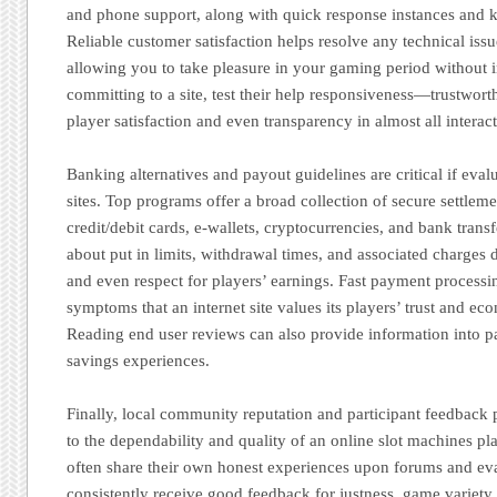
and phone support, along with quick response instances and
Reliable customer satisfaction helps resolve any technical iss
allowing you to take pleasure in your gaming period without i
committing to a site, test their help responsiveness—trustworth
player satisfaction and even transparency in almost all interact
Banking alternatives and payout guidelines are critical if eval
sites. Top programs offer a broad collection of secure settlem
credit/debit cards, e-wallets, cryptocurrencies, and bank trans
about put in limits, withdrawal times, and associated charges
and even respect for players’ earnings. Fast payment processing
symptoms that an internet site values its players’ trust and ec
Reading end user reviews can also provide information into pa
savings experiences.
Finally, local community reputation and participant feedback 
to the dependability and quality of an online slot machines p
often share their own honest experiences upon forums and eval
consistently receive good feedback for justness, game variety