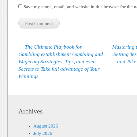
Save my name, email, and website in this browser for the 
Post navigation
←
The Ultimate Playbook for
Mastering 
Gambling establishment Gambling and
Betting Tes
Wagering Strategies, Tips, and even
and Take 
Secrets to Take full advantage of Your
Winnings
Archives
August 2026
July 2026