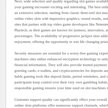
Next, wide selection and quality regarding slot games availabl
your gaming encounter exciting and interesting. The best onlin
an extensive selection, starting from classic three-reel slot 
online video slots with impressive graphics, sound results, and
sites that partner with top video game developers like Netent
Playtech, as their games are known for justness, innovation, 
percentages. The availability of progressive jackpot slots adds
enjoyment, offering the opportunity to win life changing prize
Security measures are essential for a worry-free gaming expert
machines sites utilize enhanced encryption technology to saf
financial information. They will also provide trusted payment 
greeting cards, e-wallets, and cryptocurrencies for deposits 
liable gaming tools like deposit limits, period reminders, and 
participants keep control over their very own gambling habits.
responsible gaming ensures your time used on slot machines r
Customer support quality can significantly effect your overall
online slots platforms offer numerous support channels, which 