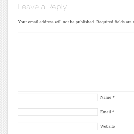
Leave a Reply
Your email address will not be published.
Required fields ar
Name
*
Email
*
Website