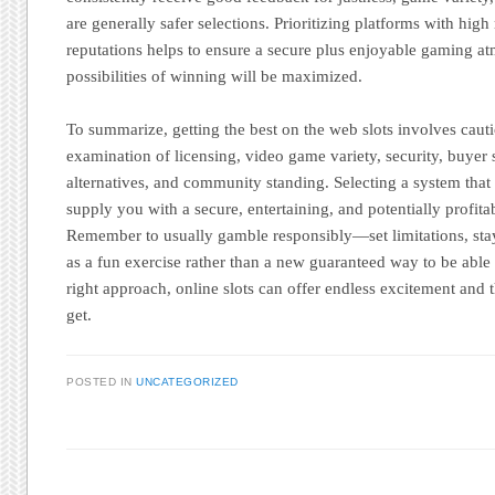
are generally safer selections. Prioritizing platforms with high
reputations helps to ensure a secure plus enjoyable gaming a
possibilities of winning will be maximized.
To summarize, getting the best on the web slots involves caut
examination of licensing, video game variety, security, buyer
alternatives, and community standing. Selecting a system that 
supply you with a secure, entertaining, and potentially profit
Remember to usually gamble responsibly—set limitations, sta
as a fun exercise rather than a new guaranteed way to be abl
right approach, online slots can offer endless excitement and t
get.
POSTED IN
UNCATEGORIZED