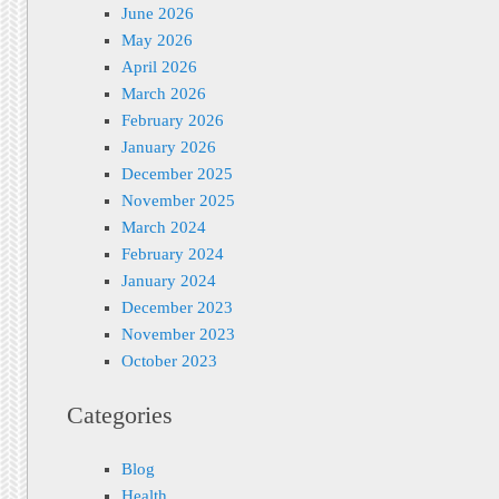
June 2026
May 2026
April 2026
March 2026
February 2026
January 2026
December 2025
November 2025
March 2024
February 2024
January 2024
December 2023
November 2023
October 2023
Categories
Blog
Health