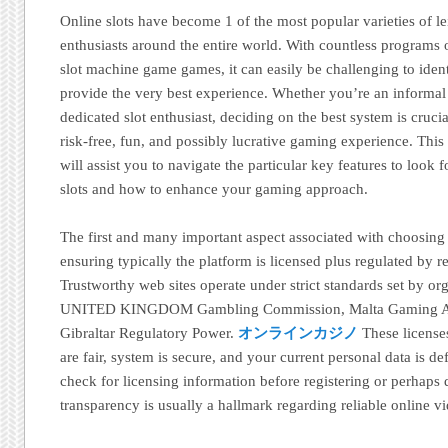
Online slots have become 1 of the most popular varieties of l
enthusiasts around the entire world. With countless programs o
slot machine game games, it can easily be challenging to ident
provide the very best experience. Whether you’re an informal
dedicated slot enthusiast, deciding on the best system is cruci
risk-free, fun, and possibly lucrative gaming experience. Thi
will assist you to navigate the particular key features to look f
slots and how to enhance your gaming approach.
The first and many important aspect associated with choosing t
ensuring typically the platform is licensed plus regulated by r
Trustworthy web sites operate under strict standards set by or
UNITED KINGDOM Gambling Commission, Malta Gaming Aut
Gibraltar Regulatory Power.
オンラインカジノ
These licenses
are fair, system is secure, and your current personal data is de
check for licensing information before registering or perha
transparency is usually a hallmark regarding reliable online v