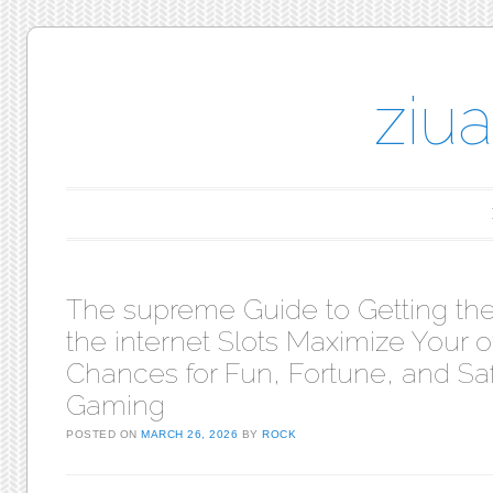
ziu
Main menu
Skip to content
The supreme Guide to Getting th
the internet Slots Maximize Your 
Chances for Fun, Fortune, and Sa
Gaming
POSTED ON
MARCH 26, 2026
BY
ROCK