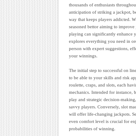
thousands of enthusiasts throughout
anticipation of striking a jackpot, 
way that keeps players addicted. Wh
seasoned bettor aiming to improve 
playing can significantly enhance
explores everything you need in or
person with expert suggestions, effe
your winnings.
The initial step to successful on l
to be able to your skills and risk a
roulette, craps, and slots, each hav
mechanics. Intended for instance, bl
play and strategic decision-making,
savvy players. Conversely, slot ma
will offer life-changing jackpots. 
even comfort level is crucial for 
probabilities of winning.