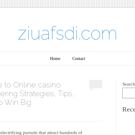
ziuafsdi.com
Home
Contact
 to Online casino
Search
ing Strategies, Tips,
o Win Big
Rece
ectrifying pursuits that attract hundreds of