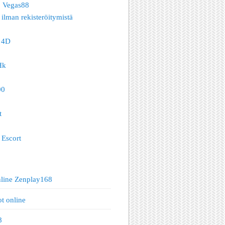
o Vegas88
 ilman rekisteröitymistä
 4D
Hk
00
t
Escort
nline Zenplay168
ot online
8