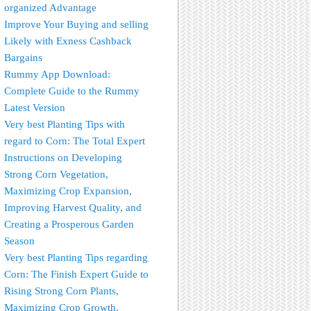
organized Advantage
Improve Your Buying and selling
Likely with Exness Cashback
Bargains
Rummy App Download:
Complete Guide to the Rummy
Latest Version
Very best Planting Tips with
regard to Corn: The Total Expert
Instructions on Developing
Strong Corn Vegetation,
Maximizing Crop Expansion,
Improving Harvest Quality, and
Creating a Prosperous Garden
Season
Very best Planting Tips regarding
Corn: The Finish Expert Guide to
Rising Strong Corn Plants,
Maximizing Crop Growth,