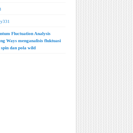
8
ay331
tum Fluctuation Analysis
ng Ways menganalisis fluktuasi
spin dan pola wild