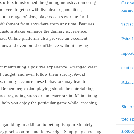
 offers transformed the gaming industry, rendering it
Casin
 ever. Together with live dealer game titles,
kasino
 to a range of slots, players can savor the thrill
tablishment from anywhere from any time. Features
TOTO
nd custom stakes enhance the gaming experience,
od. Online platforms also provide an excellent
Paito 
ques and even build confidence without having
mpo5
or maintaining a positive experience. Arranged clear
spotbe
d budget, and even follow them strictly. Avoid
ts, mainly because these behaviors may lead to
Adana 
. Remember, casino playing should be entertaining
urce regarding stress or monetary strain. Maintaining
an help you enjoy the particular game while lessening
Slot o
toto sl
o gambling in addition to betting is approximately
slot88
ategy, self-control, and knowledge. Simply by choosing