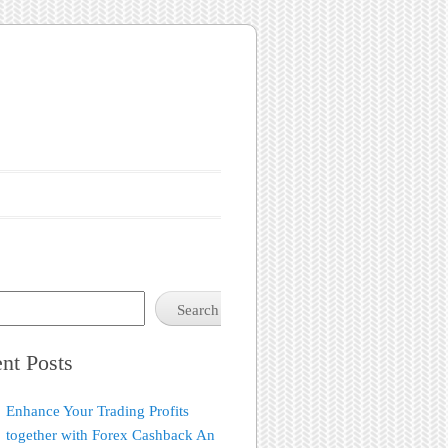
Search
nt Posts
Enhance Your Trading Profits
together with Forex Cashback An