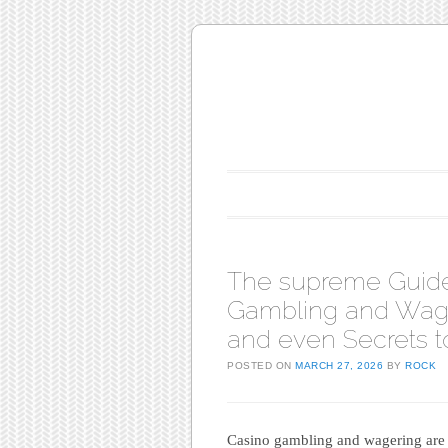
Main menu
Skip to content
The supreme Guide
Gambling and Wager
and even Secrets t
POSTED ON
MARCH 27, 2026
BY
ROCK
Casino gambling and wagering are el