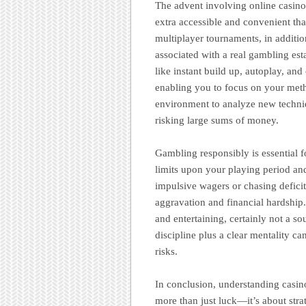
The advent involving online casinos
extra accessible and convenient than
multiplayer tournaments, in addition
associated with a real gambling es
like instant build up, autoplay, a
enabling you to focus on your meth
environment to analyze new techni
risking large sums of money.
Gambling responsibly is essential f
limits upon your playing period an
impulsive wagers or chasing defici
aggravation and financial hardship
and entertaining, certainly not a so
discipline plus a clear mentality c
risks.
In conclusion, understanding casin
more than just luck—it’s about str