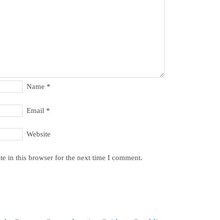
Name
*
Email
*
Website
e in this browser for the next time I comment.