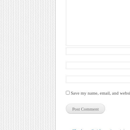
Save my name, email, and websit