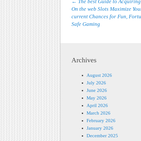
Post navigation
←
The best Guide to Acquiring
On the web Slots Maximize You
current Chances for Fun, Fort
Safe Gaming
Archives
August 2026
July 2026
June 2026
May 2026
April 2026
March 2026
February 2026
January 2026
December 2025