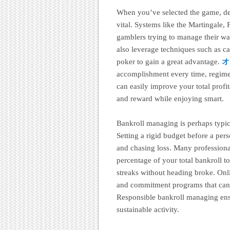
When you’ve selected the game, deve
vital. Systems like the Martingale
gamblers trying to manage their wag
also leverage techniques such as c
poker to gain a great advantage.
オ
accomplishment every time, regimen
can easily improve your total profit
and reward while enjoying smart.
Bankroll managing is perhaps typica
Setting a rigid budget before a per
and chasing loss. Many profession
percentage of your total bankroll t
streaks without heading broke. Onli
and commitment programs that can 
Responsible bankroll managing ens
sustainable activity.