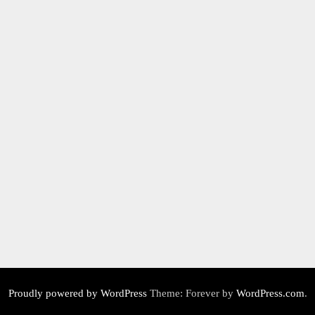
Proudly powered by WordPress
Theme: Forever by
WordPress.com
.