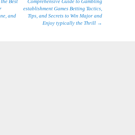
 the Best
Comprehensive Guide to Gambling
r
establishment Games Betting Tactics,
une, and
Tips, and Secrets to Win Major and
Enjoy typically the Thrill
→