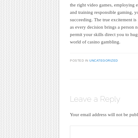
the right video games, employing e
and training responsible gaming, y
succeeding. The true excitement is i
as every decision brings a person n
permit your skills direct you to hu
world of casino gambling.
POSTED IN
UNCATEGORIZED
Leave a Reply
Your email address will not be publ