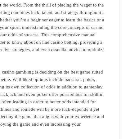
 the world. From the thrill of placing the wager to the
betting combines luck, talent, and strategy throughout a
ether you’re a beginner eager to learn the basics or a
your sport, understanding the core concepts of casino
 your odds of success. This comprehensive manual
der to know about on line casino betting, providing a
ctive strategies, and even essential advice to optimize
ine casino gambling is deciding on the best game suited
ppetite. Well-liked options include baccarat, poker,
ing its own collection of odds in addition to gameplay
ackjack and even poker offer possibilities for skillful
 often leading in order to better odds intended for
chines and roulette will be more luck-dependent yet
Selecting the game that aligns with your experience and
enjoying the game and even increasing your