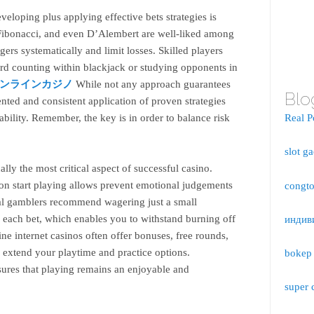
loping plus applying effective bets strategies is
, Fibonacci, and even D’Alembert are well-liked among
ers systematically and limit losses. Skilled players
ard counting within blackjack or studying opponents in
ンラインカジノ
While not any approach guarantees
Blo
ted and consistent application of proven strategies
ability. Remember, the key is in order to balance risk
Real P
slot g
lly the most critical aspect of successful casino.
son start playing allows prevent emotional judgements
congto
al gamblers recommend wagering just a small
o each bet, which enables you to withstand burning off
индив
ne internet casinos often offer bonuses, free rounds,
extend your playtime and practice options.
bokep 
ures that playing remains an enjoyable and
super 