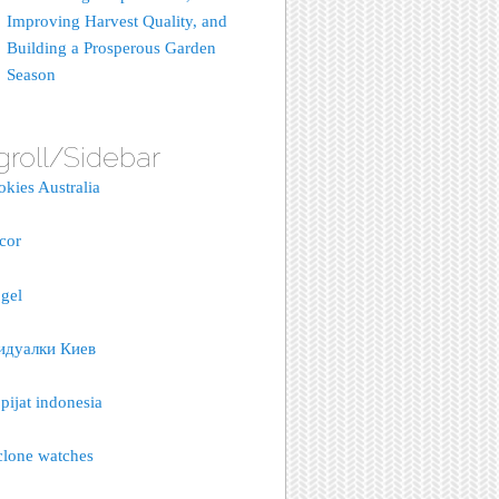
Improving Harvest Quality, and
Building a Prosperous Garden
Season
groll/Sidebar
okies Australia
acor
gel
идуалки Киев
pijat indonesia
clone watches