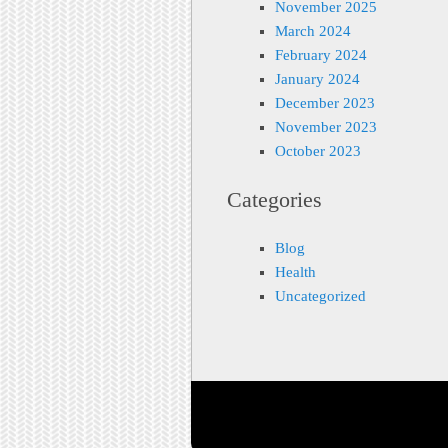
November 2025
March 2024
February 2024
January 2024
December 2023
November 2023
October 2023
Categories
Blog
Health
Uncategorized