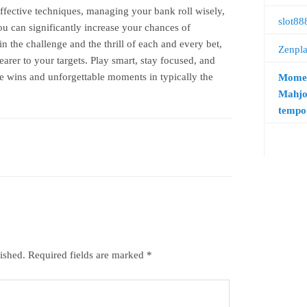
ffective techniques, managing your bank roll wisely,
slot88
ou can significantly increase your chances of
n the challenge and the thrill of each and every bet,
Zenpl
earer to your targets. Play smart, stay focused, and
ge wins and unforgettable moments in typically the
Momen
Mahjo
tempo 
ished.
Required fields are marked
*