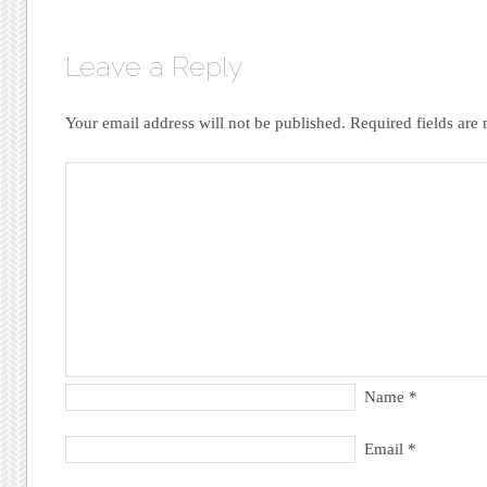
Leave a Reply
Your email address will not be published.
Required fields ar
Name
*
Email
*