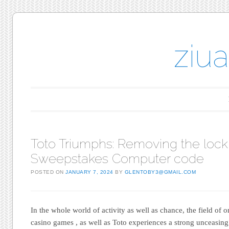
ziu
Main menu
Skip to content
Toto Triumphs: Removing the lock
Sweepstakes Computer code
POSTED ON
JANUARY 7, 2024
BY
GLENTOBY3@GMAIL.COM
In the whole world of activity as well as chance, the field of 
casino games , as well as Toto experiences a strong unceasing