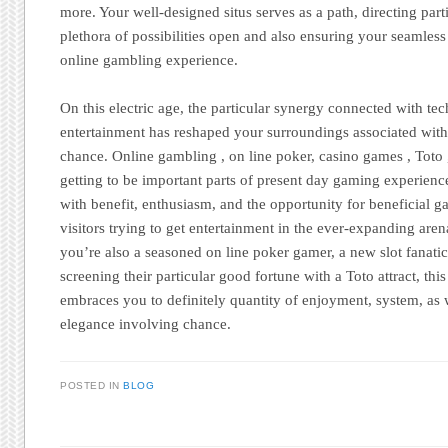
more. Your well-designed situs serves as a path, directing part
plethora of possibilities open and also ensuring your seamless
online gambling experience.
On this electric age, the particular synergy connected with tec
entertainment has reshaped your surroundings associated w
chance. Online gambling , on line poker, casino games , Toto , 
getting to be important parts of present day gaming experien
with benefit, enthusiasm, and the opportunity for beneficial ga
visitors trying to get entertainment in the ever-expanding aren
you’re also a seasoned on line poker gamer, a new slot fanatic
screening their particular good fortune with a Toto attract, th
embraces you to definitely quantity of enjoyment, system, as 
elegance involving chance.
POSTED IN
BLOG