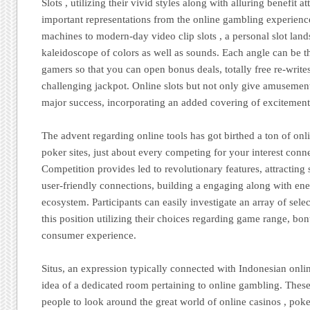
Slots , utilizing their vivid styles along with alluring benefit a
important representations from the online gambling experience.
machines to modern-day video clip slots , a personal slot land
kaleidoscope of colors as well as sounds. Each angle can be t
gamers so that you can open bonus deals, totally free re-write
challenging jackpot. Online slots but not only give amusement 
major success, incorporating an added covering of excitemen
The advent regarding online tools has got birthed a ton of onl
poker sites, just about every competing for your interest conn
Competition provides led to revolutionary features, attracting s
user-friendly connections, building a engaging along with en
ecosystem. Participants can easily investigate an array of sele
this position utilizing their choices regarding game range, bon
consumer experience.
Situs, an expression typically connected with Indonesian onli
idea of a dedicated room pertaining to online gambling. These 
people to look around the great world of online casinos , poker 