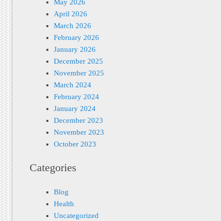
May 2026
April 2026
March 2026
February 2026
January 2026
December 2025
November 2025
March 2024
February 2024
January 2024
December 2023
November 2023
October 2023
Categories
Blog
Health
Uncategorized