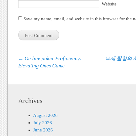
Website
Save my name, email, and website in this browser for the 
Post navigation
←
On line poker Proficiency:
복제 탐험의 세
Elevating Ones Game
Archives
August 2026
July 2026
June 2026