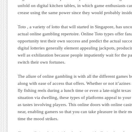
unfold on digital kitchen tables, in which game enthusiasts can
crease using the same power since they would probably inside
Toto , a variety of lotto that will started in Singapore, has unc
actual online gambling repertoire. Online Toto types offer fan
opportunity test their own success and predict the actual suc
digital lotteries generally element appealing jackpots, produc
well as exhilaration because people impatiently wait for the par
switch their own fortunes.
The allure of online gambling is with all the different games bu
along with ease of access that offers. Whether or not it’azines
fly fishing reels during a lunch time or even a late-night tex
situation via dwelling, these types of platforms appeal to your
as tastes involving players. This online doors with online ca
near, enabling gamers so that you can take pleasure in their 
time the mood strikes.