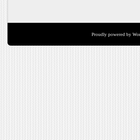
Proudly powered by Wor