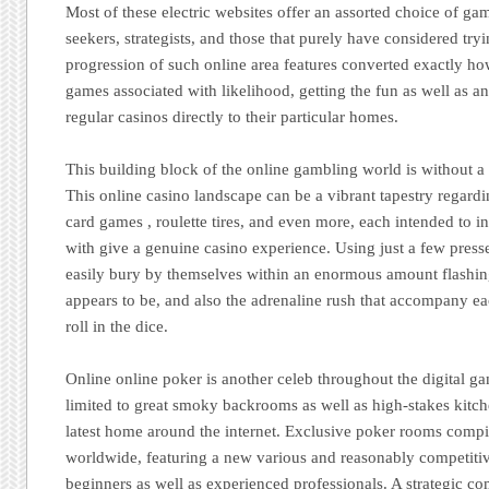
Most of these electric websites offer an assorted choice of game
seekers, strategists, and those that purely have considered try
progression of such online area features converted exactly 
games associated with likelihood, getting the fun as well as a
regular casinos directly to their particular homes.
This building block of the online gambling world is without a 
This online casino landscape can be a vibrant tapestry regardi
card games , roulette tires, and even more, each intended to i
with give a genuine casino experience. Using just a few press
easily bury by themselves within an enormous amount flashing
appears to be, and also the adrenaline rush that accompany eac
roll in the dice.
Online online poker is another celeb throughout the digital g
limited to great smoky backrooms as well as high-stakes kitch
latest home around the internet. Exclusive poker rooms comp
worldwide, featuring a new various and reasonably competiti
beginners as well as experienced professionals. A strategic c