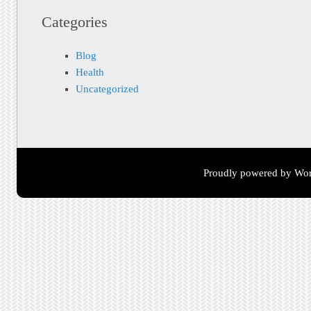
Categories
Blog
Health
Uncategorized
Proudly powered by Wor