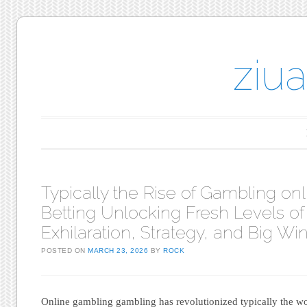
ziu
Main menu
Skip to content
Typically the Rise of Gambling onl
Betting Unlocking Fresh Levels of
Exhilaration, Strategy, and Big Wi
POSTED ON
MARCH 23, 2026
BY
ROCK
Online gambling gambling has revolutionized typically the w