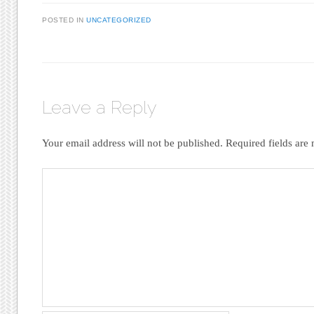
POSTED IN
UNCATEGORIZED
Leave a Reply
Your email address will not be published.
Required fields ar