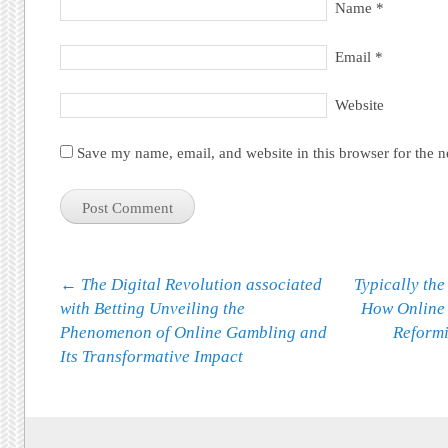
Name
*
Email
*
Website
Save my name, email, and website in this browser for the 
Post navigation
←
The Digital Revolution associated
Typically th
with Betting Unveiling the
How Online 
Phenomenon of Online Gambling and
Reform
Its Transformative Impact