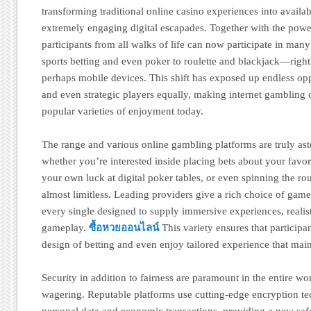
transforming traditional online casino experiences into availab
extremely engaging digital escapades. Together with the power
participants from all walks of life can now participate in man
sports betting and even poker to roulette and blackjack—right
perhaps mobile devices. This shift has exposed up endless oppo
and even strategic players equally, making internet gambling o
popular varieties of enjoyment today.
The range and various online gambling platforms are truly ast
whether you’re interested inside placing bets about your favori
your own luck at digital poker tables, or even spinning the rou
almost limitless. Leading providers give a rich choice of gam
every single designed to supply immersive experiences, realis
gameplay.
ซื้อหวยออนไลน์
This variety ensures that participan
design of betting and even enjoy tailored experience that main
Security in addition to fairness are paramount in the entire w
wagering. Reputable platforms use cutting-edge encryption te
personal data and economic transactions, providing a new saf