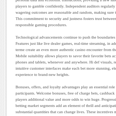
players to gamble confidently. Independent auditors regularl
wagering outcomes are reasonable and random, making sure t
This commitment to security and justness fosters trust betwee
responsible gaming procedures.
Technological advancements continue to push the boundaries 
Features just like live dealer games, real-time streaming, in add
terme create an even more authentic casino encounter from th
Mobile suitability allows players to savor their favorite bets a
phones and tablets, whenever and anywhere. Hi def visuals, re
intuitive customer interfaces make each bet more stunning, el
experience to brand-new heights.
Bonuses, offers, and loyalty advantages play an essential role 
participants. Welcome bonuses, free of charge bets, cashback 
players additional value and more odds to win huge. Progress
betting market segments add an element of thrill and anticipat
substantial quantities that can change lives. These incentives