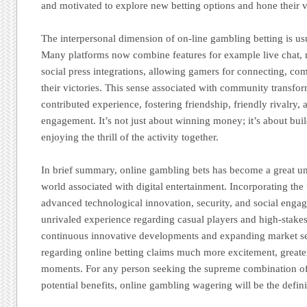
and motivated to explore new betting options and hone their v
The interpersonal dimension of on-line gambling betting is us
Many platforms now combine features for example live chat, 
social press integrations, allowing gamers for connecting, com
their victories. This sense associated with community transfor
contributed experience, fostering friendship, friendly rivalry,
engagement. It’s not just about winning money; it’s about bui
enjoying the thrill of the activity together.
In brief summary, online gambling bets has become a great un
world associated with digital entertainment. Incorporating the t
advanced technological innovation, security, and social engag
unrivaled experience regarding casual players and high-stakes
continuous innovative developments and expanding market se
regarding online betting claims much more excitement, great
moments. For any person seeking the supreme combination of s
potential benefits, online gambling wagering will be the defini