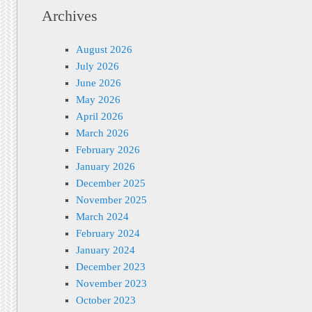
Archives
August 2026
July 2026
June 2026
May 2026
April 2026
March 2026
February 2026
January 2026
December 2025
November 2025
March 2024
February 2024
January 2024
December 2023
November 2023
October 2023