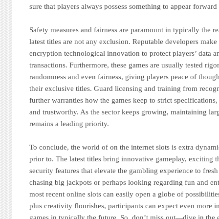
sure that players always possess something to appear forward 
Safety measures and fairness are paramount in typically the rea
latest titles are not any exclusion. Reputable developers mak
encryption technological innovation to protect players’ data 
transactions. Furthermore, these games are usually tested rigo
randomness and even fairness, giving players peace of thought
their exclusive titles. Guard licensing and training from reco
further warranties how the games keep to strict specifications
and trustworthy. As the sector keeps growing, maintaining larg
remains a leading priority.
To conclude, the world of on the internet slots is extra dynami
prior to. The latest titles bring innovative gameplay, excitin
security features that elevate the gambling experience to fres
chasing big jackpots or perhaps looking regarding fun and ent
most recent online slots can easily open a globe of possibilit
plus creativity flourishes, participants can expect even more 
games in typically the future. So, don’t miss out—dive in the 