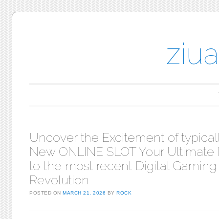
ziu
Main menu
Skip to content
Uncover the Excitement of typical
New ONLINE SLOT Your Ultimate
to the most recent Digital Gaming
Revolution
POSTED ON
MARCH 21, 2026
BY
ROCK