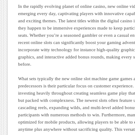
In the rapidly evolving planet of online casino, new online v
emerging every day, captivating players with innovative capabi
and exciting themes. The latest titles within the digital casino
they happen to be immersive experiences made to keep partici
seats. Whether you’re a seasoned gambler or even a casual ent
recent online slots can significantly boost your gaming adven
incorporate witty technology for instance high-quality graphi
graphics, and interactive added bonus rounds, making every s
before.
What sets typically the new online slot machine game games as
predecessors is their particular focus on customer experience
investing heavily throughout creating seamless game play that 
but packed with complexness. The newest slots often feature 
cascading reels, expanding wilds, and multi-level added bon
participants with numerous methods to win. Furthermore, man
optimized for mobile products, allowing players to be able to 
anytime plus anywhere without sacrificing quality. This versati