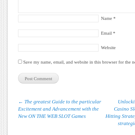
Name
*
Email
*
Website
Save my name, email, and website in this browser for the 
Post navigation
←
The greatest Guide to the particular
Unlocki
Excitement and Advancement with the
Casino Sl
New ON THE WEB SLOT Games
Hitting Strat
strateg