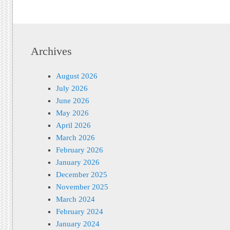
Archives
August 2026
July 2026
June 2026
May 2026
April 2026
March 2026
February 2026
January 2026
December 2025
November 2025
March 2024
February 2024
January 2024