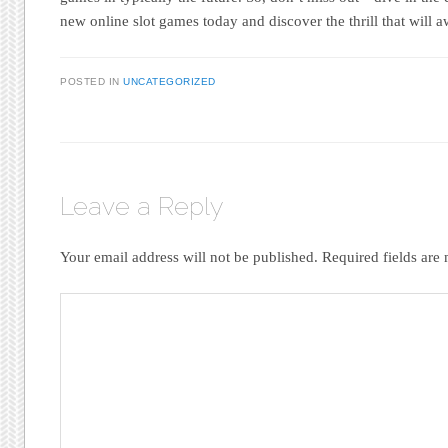
new online slot games today and discover the thrill that will a
POSTED IN
UNCATEGORIZED
Leave a Reply
Your email address will not be published.
Required fields ar