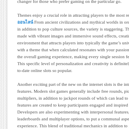
changer for those who prefer gaming on the particular go.
Themes enjoy a crucial role in attracting players to the most r
ออนไลน์
From ancient civilizations and mythical worlds in ord
in addition to pop culture sources, the variety is staggering. 
made with vibrant images and immersive sound effects, creati
environment that attracts players into typically the game’s uni
with a theme that when calculated resonates with your passion
the overall gaming experience, making every single session fe
This specific level of personalization and creativity is defini
to-date online slots so popular.
Another exciting part of the new on the internet slots is the 
features. Modern slot games generally include free rounds, pi
multipliers, in addition to jackpot rounds of which can lead t
features are created to keep participants engaged and inspired 
Developers are also experimenting with interpersonal feature
leaderboards and multiplayer options, to put a communal aspe
experience. This blend of traditional mechanics in addition 