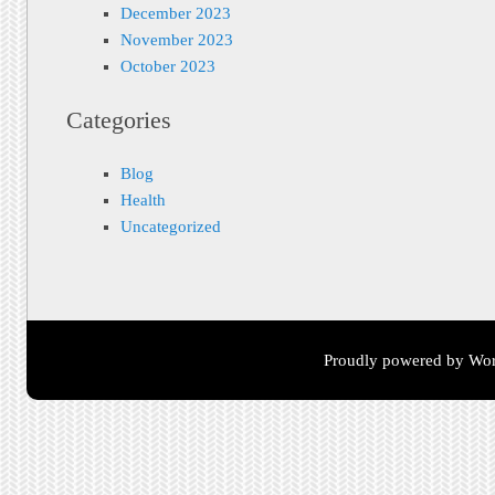
December 2023
November 2023
October 2023
Categories
Blog
Health
Uncategorized
Proudly powered by Wor