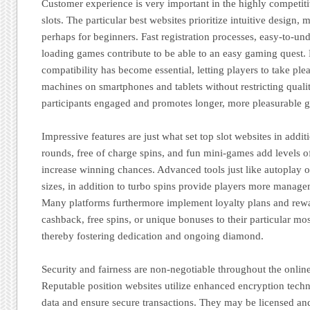
Customer experience is very important in the highly competit
slots. The particular best websites prioritize intuitive design,
perhaps for beginners. Fast registration processes, easy-to-un
loading games contribute to be able to an easy gaming quest.
compatibility has become essential, letting players to take pleas
machines on smartphones and tablets without restricting qualit
participants engaged and promotes longer, more pleasurable 
Impressive features are just what set top slot websites in addit
rounds, free of charge spins, and fun mini-games add levels 
increase winning chances. Advanced tools just like autoplay o
sizes, in addition to turbo spins provide players more manag
Many platforms furthermore implement loyalty plans and rew
cashback, free spins, or unique bonuses to their particular mo
thereby fostering dedication and ongoing diamond.
Security and fairness are non-negotiable throughout the onli
Reputable position websites utilize enhanced encryption techn
data and ensure secure transactions. They may be licensed an