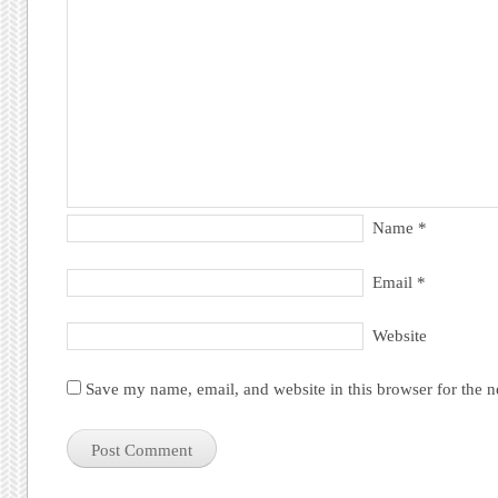
Name
*
Email
*
Website
Save my name, email, and website in this browser for the 