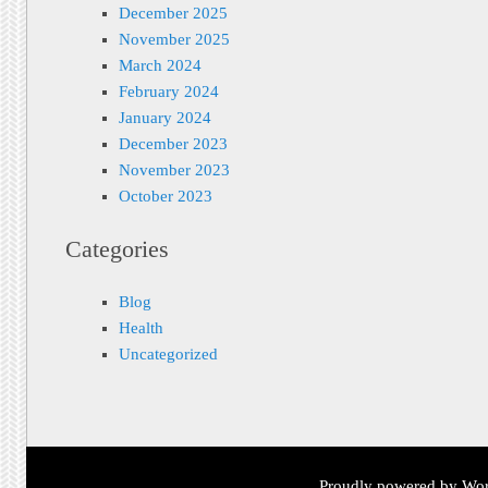
December 2025
November 2025
March 2024
February 2024
January 2024
December 2023
November 2023
October 2023
Categories
Blog
Health
Uncategorized
Proudly powered by Wor