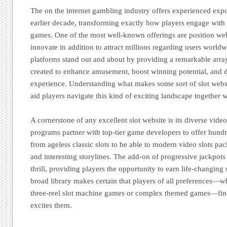
The on the internet gambling industry offers experienced expo
earlier decade, transforming exactly how players engage with
games. One of the most well-known offerings are position web
innovate in addition to attract millions regarding users world
platforms stand out and about by providing a remarkable arra
created to enhance amusement, boost winning potential, and de
experience. Understanding what makes some sort of slot websi
aid players navigate this kind of exciting landscape together 
A cornerstone of any excellent slot website is its diverse vid
programs partner with top-tier game developers to offer hundr
from ageless classic slots to be able to modern video slots pa
and interesting storylines. The add-on of progressive jackpots
thrill, providing players the opportunity to earn life-changin
broad library makes certain that players of all preferences—w
three-reel slot machine games or complex themed games—fin
excites them.