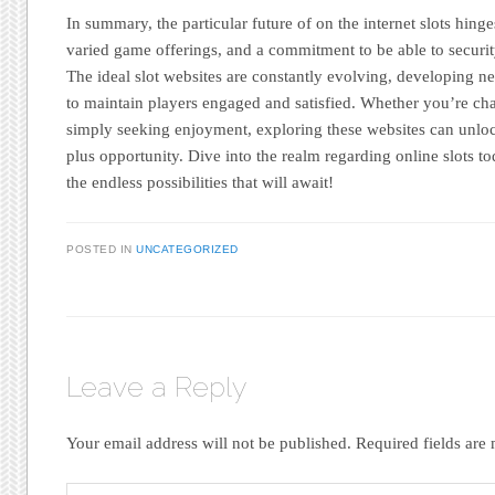
In summary, the particular future of on the internet slots hing
varied game offerings, and a commitment to be able to securi
The ideal slot websites are constantly evolving, developing 
to maintain players engaged and satisfied. Whether you’re ch
simply seeking enjoyment, exploring these websites can unloc
plus opportunity. Dive into the realm regarding online slots t
the endless possibilities that will await!
POSTED IN
UNCATEGORIZED
Leave a Reply
Your email address will not be published.
Required fields ar