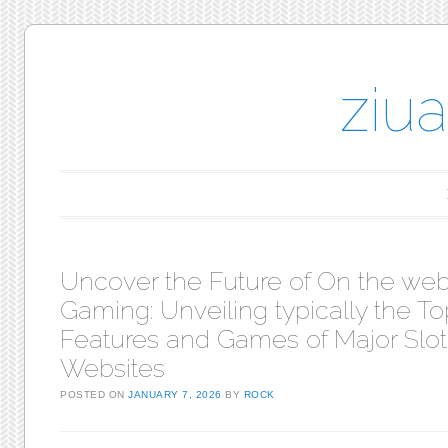
ziu
Main menu
Skip to content
Uncover the Future of On the we
Gaming: Unveiling typically the To
Features and Games of Major Slot
Websites
POSTED ON
JANUARY 7, 2026
BY
ROCK