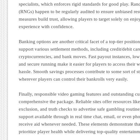
specialists, which enforces rigid standards for good play. 
(RNGs) happen to be regularly audited to ensure unbiased resu
measures build trust, allowing players to target solely on enj
experience with confidence.
Banking options are another critical facet of a top-tier positi
support various settlement methods, including credit/debit card
cryptocurrencies, and bank moves. Fast payout instances, low 
and secure running make it easier for players to access their
hassle. Smooth savings processes contribute to some sort of s
wherever players can control their bankrolls very easily.
Finally, responsible video gaming features and outstanding c
comprehensive the package. Reliable sites offer resources like 
exclusion, and truth checks to advertise safe gambling routin
support available through in real time chat, email, or even pho
receive aid whenever needed. These elements demonstrate that t
prioritize player health while delivering top-quality entertainm