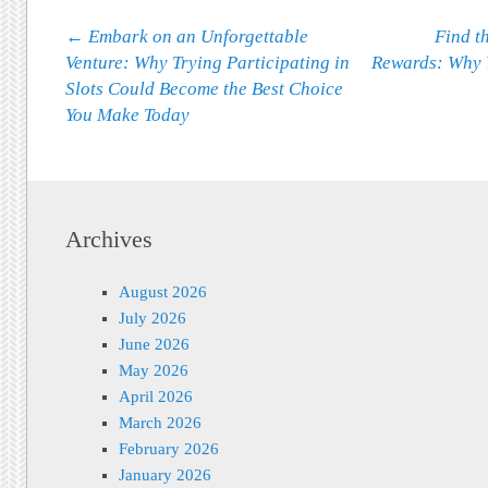
Post navigation
←
Embark on an Unforgettable
Find t
Venture: Why Trying Participating in
Rewards: Why 
Slots Could Become the Best Choice
You Make Today
Archives
August 2026
July 2026
June 2026
May 2026
April 2026
March 2026
February 2026
January 2026