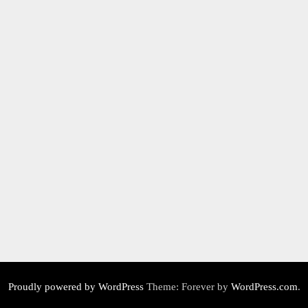
Proudly powered by WordPress
Theme: Forever by
WordPress.com
.