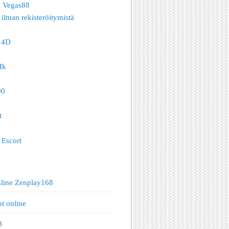
o Vegas88
 ilman rekisteröitymistä
 4D
Hk
00
t
Escort
nline Zenplay168
ot online
8