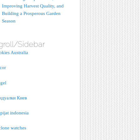
Improving Harvest Quality, and
Building a Prosperous Garden
Season
groll/Sidebar
okies Australia
acor
gel
идуалки Киев
pijat indonesia
clone watches