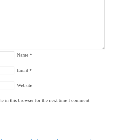
Name
*
Email
*
Website
e in this browser for the next time I comment.