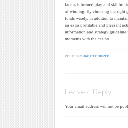
factor, informed play and skillful 
of winning. By choosing the right 
funds wisely, in addition to mainta
an extra profitable and pleasant act
information and strategy guideline
moments with the casino.
POSTED IN
UNCATEGORIZED
Leave a Reply
Your email address will not be publ