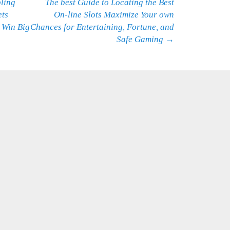
ling
The best Guide to Locating the Best
ets
On-line Slots Maximize Your own
o Win Big
Chances for Entertaining, Fortune, and
Safe Gaming
→