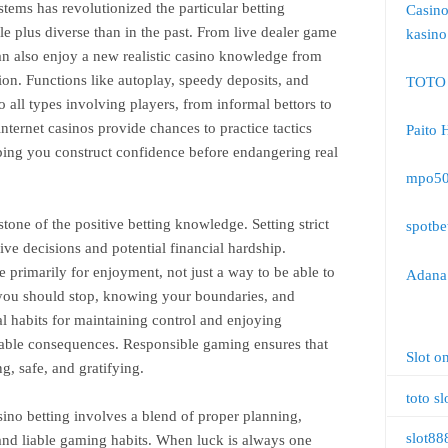
stems has revolutionized the particular betting
Casin
e plus diverse than in the past. From live dealer game
kasino
 can also enjoy a new realistic casino knowledge from
on. Functions like autoplay, speedy deposits, and
TOTO
o all types involving players, from informal bettors to
 internet casinos provide chances to practice tactics
Paito 
ing you construct confidence before endangering real
mpo5
one of the positive betting knowledge. Setting strict
spotbe
ive decisions and potential financial hardship.
 primarily for enjoyment, not just a way to be able to
Adana 
you should stop, knowing your boundaries, and
al habits for maintaining control and enjoying
rable consequences. Responsible gaming ensures that
Slot o
g, safe, and gratifying.
toto sl
ino betting involves a blend of proper planning,
slot88
nd liable gaming habits. When luck is always one