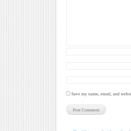
Save my name, email, and websit