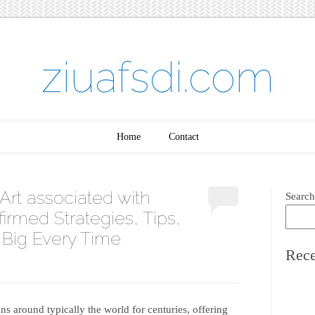
ziuafsdi.com
Home
Contact
Art associated with
Search
irmed Strategies, Tips,
 Big Every Time
Rece
ns around typically the world for centuries, offering