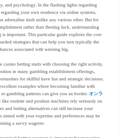
ty, and psychology. In the flashing lights regarding
t regarding your own residence via online systems,
n adrenaline dash unlike any various other. But for
mplishment rather than fleeting luck, understanding
 is important. This particular guide explores the core
uarded strategies that can help you turn typically the
chances associated with winning big.
e casino betting starts with choosing the right activity.
osition in many gambling establishment offerings,
rtunities for skillful have fun and strategic decisions.
 excellent examples where becoming familiar with
, or gambling patterns can give you an border.
オンラ
like roulette and position machines rely seriously on
s and betting alternatives can still increase your
s aimed with your expertise and preferences may be
ecoming a savvy wagerer.
ganized betting program is important for managing