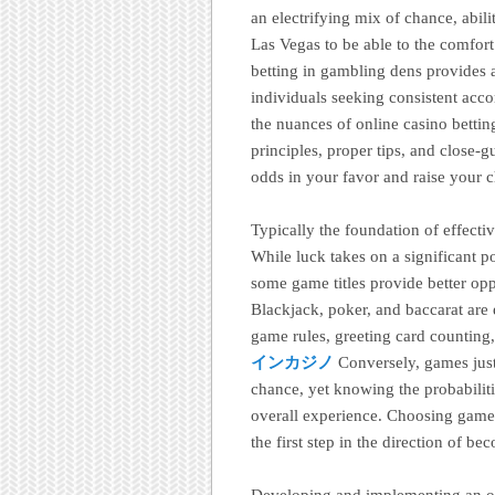
an electrifying mix of chance, abili
Las Vegas to be able to the comfor
betting in gambling dens provides a
individuals seeking consistent acco
the nuances of online casino betting
principles, proper tips, and close-g
odds in your favor and raise your 
Typically the foundation of effectiv
While luck takes on a significant p
some game titles provide better oppo
Blackjack, poker, and baccarat are
game rules, greeting card counting
インカジノ
Conversely, games just 
chance, yet knowing the probabilitie
overall experience. Choosing game
the first step in the direction of b
Developing and implementing an or