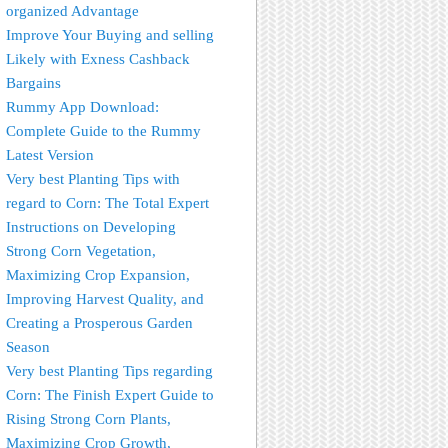
organized Advantage
Improve Your Buying and selling
Likely with Exness Cashback
Bargains
Rummy App Download:
Complete Guide to the Rummy
Latest Version
Very best Planting Tips with
regard to Corn: The Total Expert
Instructions on Developing
Strong Corn Vegetation,
Maximizing Crop Expansion,
Improving Harvest Quality, and
Creating a Prosperous Garden
Season
Very best Planting Tips regarding
Corn: The Finish Expert Guide to
Rising Strong Corn Plants,
Maximizing Crop Growth,