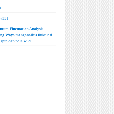
8
ay331
tum Fluctuation Analysis
ng Ways menganalisis fluktuasi
spin dan pola wild