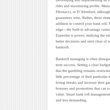
risks and maximizing profits. Many
Fibonacci, or D’Alembert, although 
guarantees wins. Rather, these stra
addition to control your bank roll.
edge—the built-in advantage casin
Expertise is power; studying the od
better decisions and steer clear of 
bankroll.
Bankroll managing is often disregar
term success. Setting a clear budget
that the gambling remains restrict
little percentage of their particula
losing streaks and increase their g
bonuses and promotions that can e
value. Smart bank roll management
and less demanding.