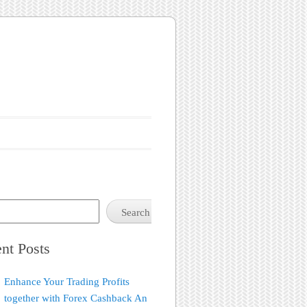
Search
nt Posts
Enhance Your Trading Profits
together with Forex Cashback An