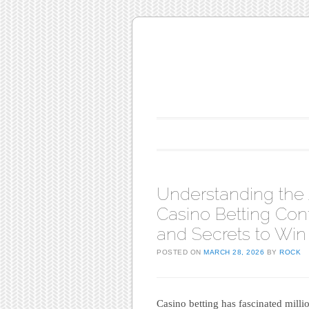
Main menu
Skip to content
Understanding the 
Casino Betting Conf
and Secrets to Win
POSTED ON
MARCH 28, 2026
BY
ROCK
Casino betting has fascinated millio