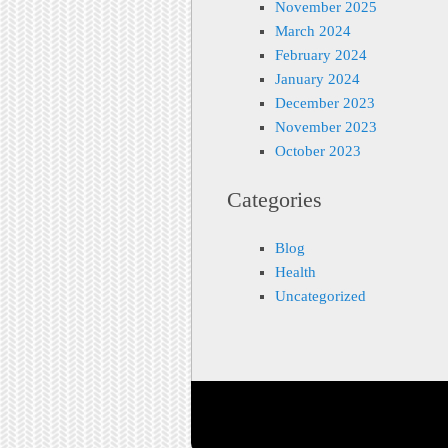
November 2025
March 2024
February 2024
January 2024
December 2023
November 2023
October 2023
Categories
Blog
Health
Uncategorized