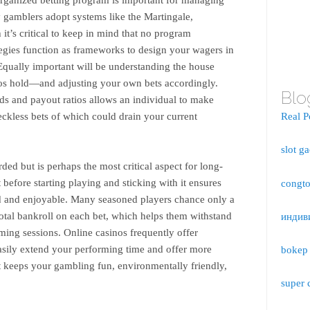
 gamblers adopt systems like the Martingale,
it’s critical to keep in mind that no program
tegies function as frameworks to design your wagers in
 Equally important will be understanding the house
os hold—and adjusting your own bets accordingly.
Blo
ds and payout ratios allows an individual to make
reckless bets of which could drain your current
Real P
slot g
ded but is perhaps the most critical aspect for long-
 before starting playing and sticking with it ensures
congto
ed and enjoyable. Many seasoned players chance only a
r total bankroll on each bet, which helps them withstand
индив
aming sessions. Online casinos frequently offer
asily extend your performing time and offer more
bokep 
 keeps your gambling fun, environmentally friendly,
super 