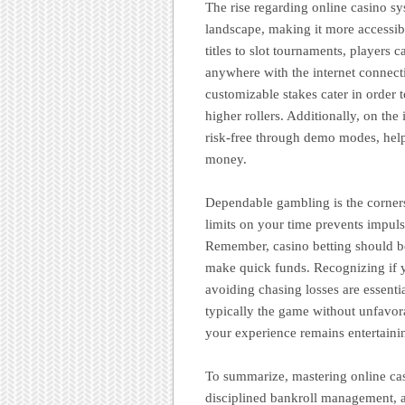
The rise regarding online casino sy
landscape, making it more accessibl
titles to slot tournaments, players
anywhere with the internet connecti
customizable stakes cater in order t
higher rollers. Additionally, on the
risk-free through demo modes, help
money.
Dependable gambling is the cornerst
limits on your time prevents impuls
Remember, casino betting should be
make quick funds. Recognizing if 
avoiding chasing losses are essenti
typically the game without unfavo
your experience remains entertainin
To summarize, mastering online cas
disciplined bankroll management, a