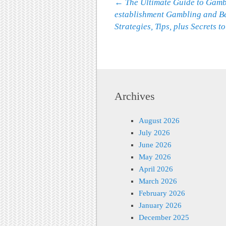
Post navigation
←
The Ultimate Guide to Gamb
establishment Gambling and B
Strategies, Tips, plus Secrets t
Archives
August 2026
July 2026
June 2026
May 2026
April 2026
March 2026
February 2026
January 2026
December 2025