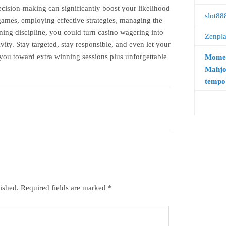
decision-making can significantly boost your likelihood
slot88
games, employing effective strategies, managing the
ining discipline, you could turn casino wagering into
Zenpl
ivity. Stay targeted, stay responsible, and even let your
 you toward extra winning sessions plus unforgettable
Momen
Mahjo
tempo 
ished.
Required fields are marked
*