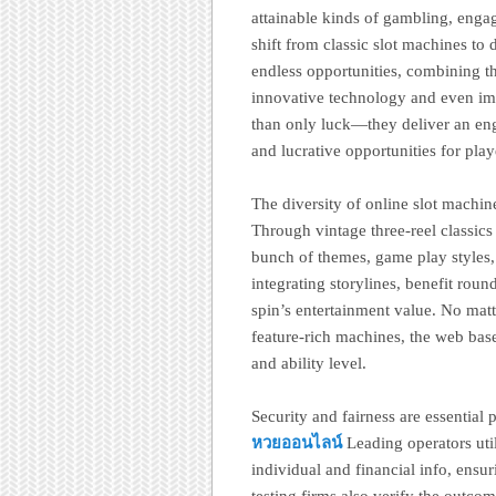
attainable kinds of gambling, engag
shift from classic slot machines to 
endless opportunities, combining t
innovative technology and even imm
than only luck—they deliver an enga
and lucrative opportunities for play
The diversity of online slot machin
Through vintage three-reel classics 
bunch of themes, game play styles,
integrating storylines, benefit rou
spin’s entertainment value. No matt
feature-rich machines, the web bas
and ability level.
Security and fairness are essential 
หวยออนไลน์
Leading operators uti
individual and financial info, ensu
testing firms also verify the outco