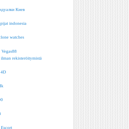
идуалки Киев
pijat indonesia
clone watches
o Vegas88
 ilman rekisteröitymistä
 4D
Hk
00
t
Escort