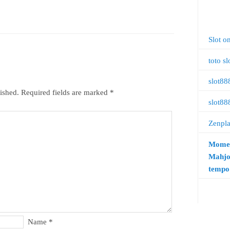
Slot o
toto sl
slot88
ished.
Required fields are marked
*
slot88
Zenpl
Momen
Mahjo
tempo 
Name
*