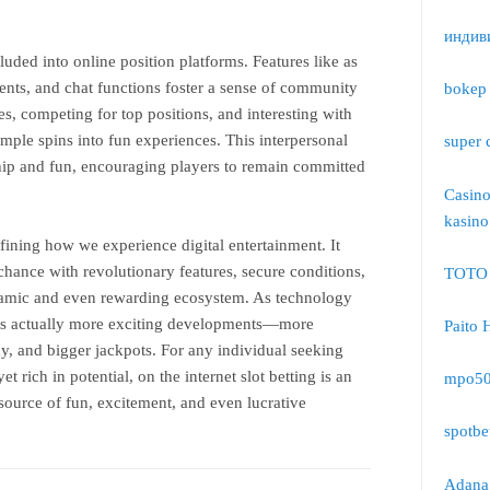
индив
cluded into online position platforms. Features like as
ents, and chat functions foster a sense of community
bokep 
es, competing for top positions, and interesting with
mple spins into fun experiences. This interpersonal
super 
hip and fun, encouraging players to remain committed
Casin
kasino
efining how we experience digital entertainment. It
 chance with revolutionary features, secure conditions,
TOTO
namic and even rewarding ecosystem. As technology
olds actually more exciting developments—more
Paito 
y, and bigger jackpots. For any individual seeking
et rich in potential, on the internet slot betting is an
mpo5
ource of fun, excitement, and even lucrative
spotbe
Adana 