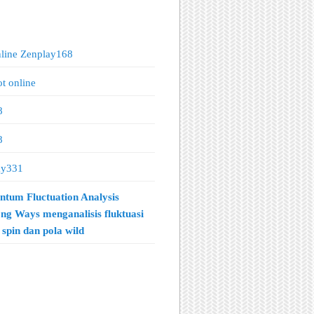
nline Zenplay168
ot online
8
8
ay331
tum Fluctuation Analysis
ng Ways menganalisis fluktuasi
spin dan pola wild