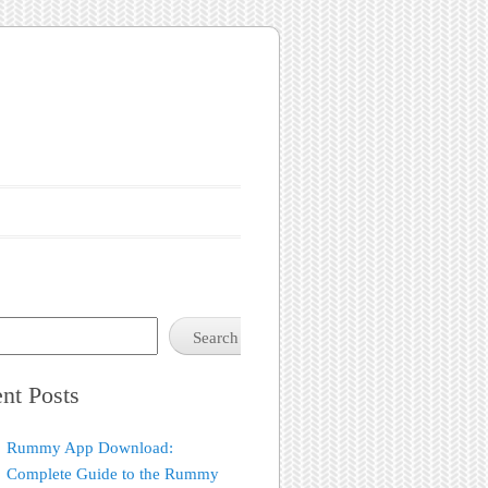
Search
nt Posts
Rummy App Download:
Complete Guide to the Rummy