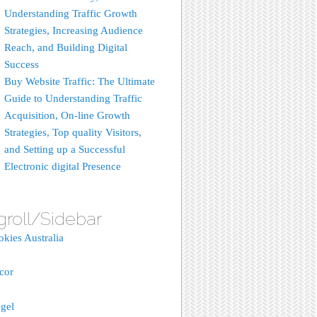
Understanding Traffic Growth
Strategies, Increasing Audience
Reach, and Building Digital
Success
Buy Website Traffic: The Ultimate
Guide to Understanding Traffic
Acquisition, On-line Growth
Strategies, Top quality Visitors,
and Setting up a Successful
Electronic digital Presence
groll/Sidebar
okies Australia
acor
gel