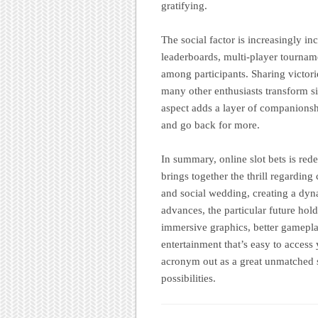
gratifying.
The social factor is increasingly in
leaderboards, multi-player tournam
among participants. Sharing victori
many other enthusiasts transform si
aspect adds a layer of companions
and go back for more.
In summary, online slot bets is red
brings together the thrill regarding
and social wedding, creating a dy
advances, the particular future h
immersive graphics, better gamepla
entertainment that’s easy to access y
acronym out as a great unmatched s
possibilities.