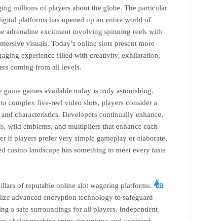
ing millions of players about the globe. The particular
digital platforms has opened up an entire world of
he adrenaline excitment involving spinning reels with
ersive visuals. Today’s online slots present more
ging experience filled with creativity, exhilaration,
ers coming from all levels.
e game games available today is truly astonishing.
to complex five-reel video slots, players consider a
 and characteristics. Developers continually enhance,
nds, wild emblems, and multipliers that enhance each
er if players prefer very simple gameplay or elaborate,
ed casino landscape has something to meet every taste
pillars of reputable online slot wagering platforms.
ซื้อ
lize advanced encryption technology to safeguard
ring a safe surroundings for all players. Independent
mes of slot machine spins are unique and unbiased,