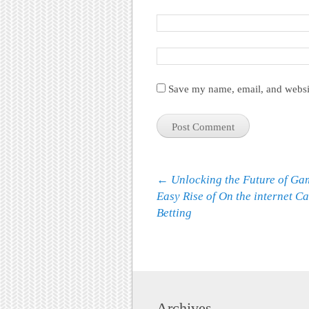
Save my name, email, and websit
Post navigation
←
Unlocking the Future of Ga
Easy Rise of On the internet C
Betting
Archives