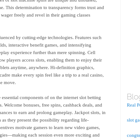
me. This determination to transparency forms trust and
wager freely and revel in their gaming classes
nfluenced by cutting-edge technologies. Features such
lds, interactive benefit games, and intensifying
eplay experience further than mere spinning. Cell
w players access slots, enabling them to enjoy their
tablets anytime, anywhere. Hi-definition graphics,
cadre make every spin feel like a trip to a real casino,
the move.
Blo
essential components of on the internet slot betting
ers. Welcome bonuses, free spins, cashback deals, and
Real P
ances to earn and prolong gameplay. Jackpot slots, in
n as they present the possibility regarding life-
slot g
centives motivate gamers to learn new video games,
ategies—making each session even more exciting and
congto