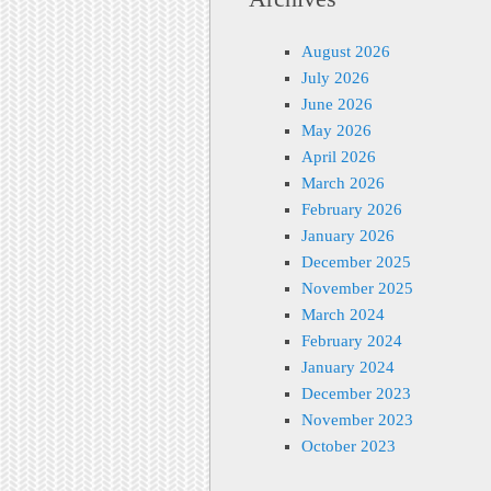
August 2026
July 2026
June 2026
May 2026
April 2026
March 2026
February 2026
January 2026
December 2025
November 2025
March 2024
February 2024
January 2024
December 2023
November 2023
October 2023