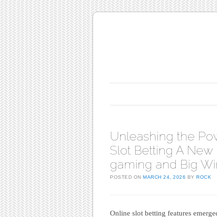
Main menu
Skip to content
Unleashing the Pow
Slot Betting A New 
gaming and Big Wi
POSTED ON
MARCH 24, 2026
BY
ROCK
Online slot betting features emerged