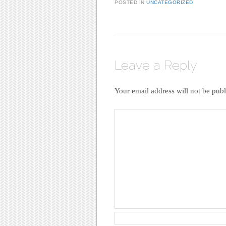
POSTED IN
UNCATEGORIZED
Leave a Reply
Your email address will not be publ