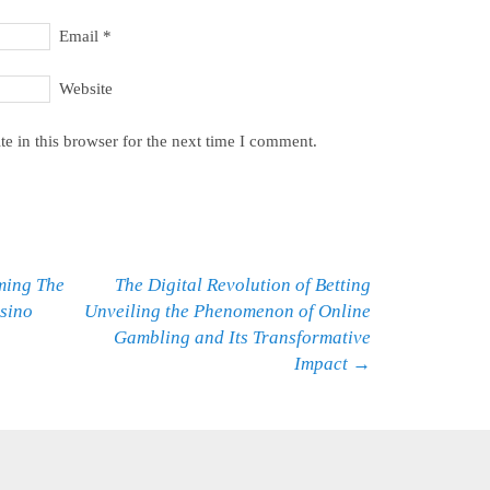
Email
*
Website
e in this browser for the next time I comment.
ming The
The Digital Revolution of Betting
asino
Unveiling the Phenomenon of Online
Gambling and Its Transformative
Impact
→