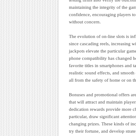
maintaining the integrity of the ga
confidence, encouraging players to 
without concern.
The evolution of on-line slots is i
since cascading reels, increasing wi
jackpots elevate the particular gam
phone compatibility has changed ho
favorite titles in smartphones and 
realistic sound effects, and smooth 
all from the safety of home or on 
Bonuses and promotional offers are 
that will attract and maintain play
dedication rewards provide more ch
particular, draw significant attentio
changing prizes. These kinds of in
try their fortune, and develop str