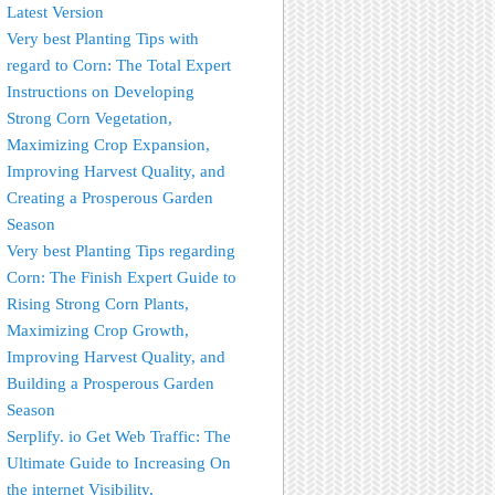
Latest Version
Very best Planting Tips with
regard to Corn: The Total Expert
Instructions on Developing
Strong Corn Vegetation,
Maximizing Crop Expansion,
Improving Harvest Quality, and
Creating a Prosperous Garden
Season
Very best Planting Tips regarding
Corn: The Finish Expert Guide to
Rising Strong Corn Plants,
Maximizing Crop Growth,
Improving Harvest Quality, and
Building a Prosperous Garden
Season
Serplify. io Get Web Traffic: The
Ultimate Guide to Increasing On
the internet Visibility,