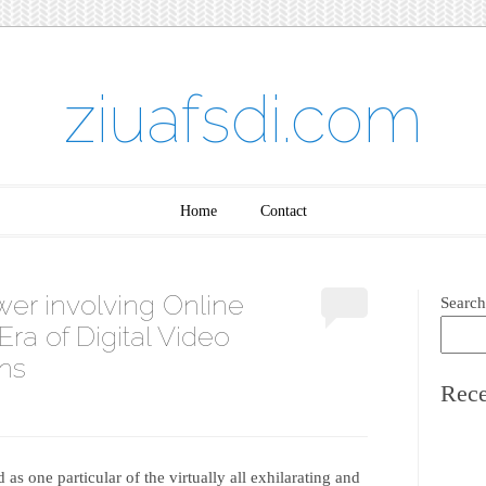
ziuafsdi.com
Home
Contact
er involving Online
Search
Era of Digital Video
ns
Rece
 as one particular of the virtually all exhilarating and