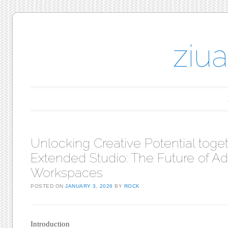
ziu
Main menu
Skip to content
Unlocking Creative Potential toget
Extended Studio: The Future of Ad
Workspaces
POSTED ON
JANUARY 3, 2026
BY
ROCK
Introduction