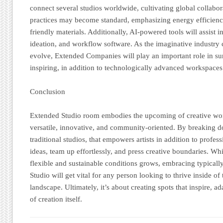
connect several studios worldwide, cultivating global collabor
practices may become standard, emphasizing energy efficiency
friendly materials. Additionally, AI-powered tools will assist 
ideation, and workflow software. As the imaginative industry 
evolve, Extended Companies will play an important role in su
inspiring, in addition to technologically advanced workspaces
Conclusion
Extended Studio room embodies the upcoming of creative wo
versatile, innovative, and community-oriented. By breaking d
traditional studios, that empowers artists in addition to profe
ideas, team up effortlessly, and press creative boundaries. Whi
flexible and sustainable conditions grows, embracing typicall
Studio will get vital for any person looking to thrive inside o
landscape. Ultimately, it’s about creating spots that inspire, ad
of creation itself.