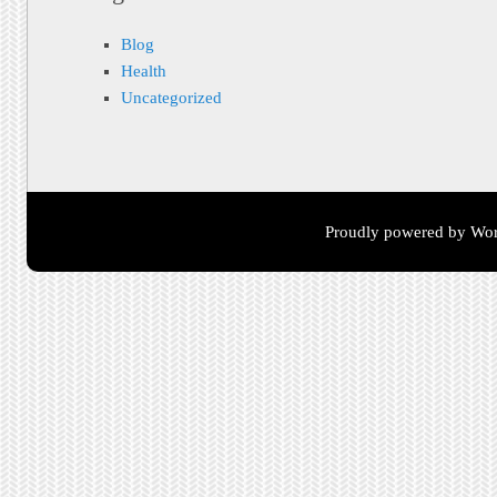
Blog
Health
Uncategorized
Proudly powered by Wor