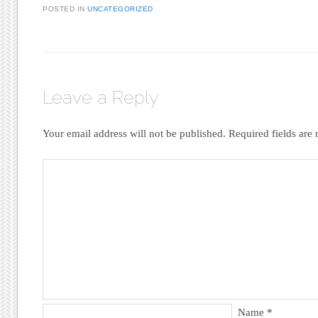
POSTED IN
UNCATEGORIZED
Leave a Reply
Your email address will not be published.
Required fields ar
Name
*