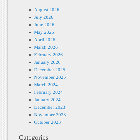
August 2026
July 2026
June 2026
May 2026
April 2026
March 2026
February 2026
January 2026
December 2025
November 2025
March 2024
February 2024
January 2024
December 2023
November 2023
October 2023
Categories