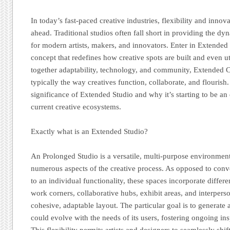
In today’s fast-paced creative industries, flexibility and innov
ahead. Traditional studios often fall short in providing the d
for modern artists, makers, and innovators. Enter in Extende
concept that redefines how creative spots are built and even u
together adaptability, technology, and community, Extended 
typically the way creatives function, collaborate, and flourish.
significance of Extended Studio and why it’s starting to be an
current creative ecosystems.
Exactly what is an Extended Studio?
An Prolonged Studio is a versatile, multi-purpose environmen
numerous aspects of the creative process. As opposed to conve
to an individual functionality, these spaces incorporate diffe
work corners, collaborative hubs, exhibit areas, and interper
cohesive, adaptable layout. The particular goal is to generat
could evolve with the needs of its users, fostering ongoing ins
This flexibility permits artists and designers to seamlessly shi