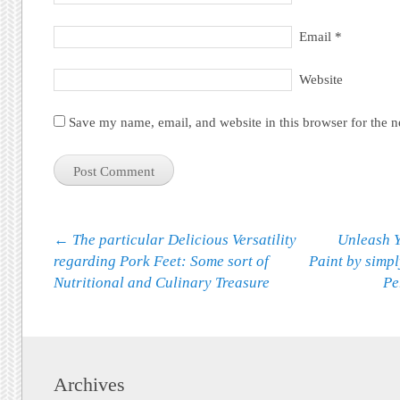
Email
*
Website
Save my name, email, and website in this browser for the 
Post navigation
←
The particular Delicious Versatility
Unleash Y
regarding Pork Feet: Some sort of
Paint by simp
Nutritional and Culinary Treasure
Pe
Archives