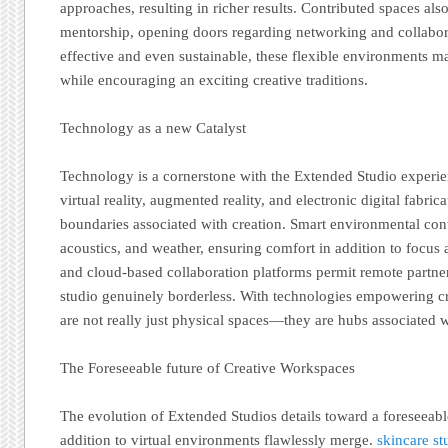
approaches, resulting in richer results. Contributed spaces a
mentorship, opening doors regarding networking and collabora
effective and even sustainable, these flexible environments ma
while encouraging an exciting creative traditions.
Technology as a new Catalyst
Technology is a cornerstone with the Extended Studio experie
virtual reality, augmented reality, and electronic digital fabri
boundaries associated with creation. Smart environmental cont
acoustics, and weather, ensuring comfort in addition to focus
and cloud-based collaboration platforms permit remote partne
studio genuinely borderless. With technologies empowering cr
are not really just physical spaces—they are hubs associated 
The Foreseeable future of Creative Workspaces
The evolution of Extended Studios details toward a foreseeabl
addition to virtual environments flawlessly merge.
skincare s