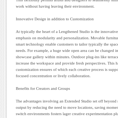
work without having leaving their environment.
Innovative Design in addition to Customization
At typically the heart of a Lengthened Studio is the innovative
emphasis on modularity and personalization. Movable furnitur
smart technology enable customers to tailor typically the space
needs. For example, a huge wide open area can be changed in
showcase gallery within minutes. Outdoor plug-ins like terrac
increase the workspace and provide fresh perspectives. This h
customization ensures of which each creative process is suppor
focused concentration or lively collaboration.
Benefits for Creators and Groups
The advantages involving an Extended Studio set off beyond m
output by reducing the need to move locations, saving momen
switch environments fosters lager creative experimentation plu