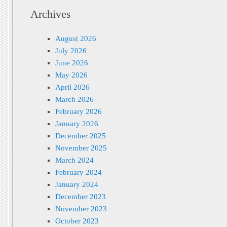
Archives
August 2026
July 2026
June 2026
May 2026
April 2026
March 2026
February 2026
January 2026
December 2025
November 2025
March 2024
February 2024
January 2024
December 2023
November 2023
October 2023