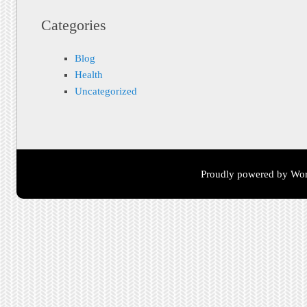
Categories
Blog
Health
Uncategorized
Proudly powered by Wor