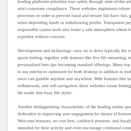
leading platforms prioritize user safety through state-of-the-a
strict corporate compliance. These websites implement robust 
processes in order to prevent fraud and ensure fair have fun, g
when depositing funds or withdrawing profits. Transparent pa
responsible casino tools also foster a safe atmosphere where be
expertise without concern.
Development and technology carry on to drive typically the ev
sports betting, together with features like live life streaming, i
personalized bets tips becoming standard offerings. Many top
to use interfaces optimized for both desktop in addition to mo
users can gamble anytime and anywhere. With features like in
withdrawals, and soft navigation, these websites create betting
fits easily into busy life styles.
Another distinguishing characteristic of the leading online spor
dedication to improving user engagement by means of bonus
Welcome bonuses, no cost bets, cashback presents, and loyalt
intended for their activity and even encourage continued cont