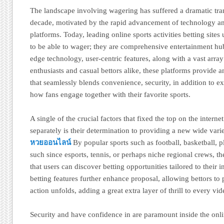
The landscape involving wagering has suffered a dramatic tra
decade, motivated by the rapid advancement of technology and
platforms. Today, leading online sports activities betting sites 
to be able to wager; they are comprehensive entertainment hu
edge technology, user-centric features, along with a vast array
enthusiasts and casual bettors alike, these platforms provide
that seamlessly blends convenience, security, in addition to e
how fans engage together with their favorite sports.
A single of the crucial factors that fixed the top on the interne
separately is their determination to providing a new wide vari
หวยออนไลน์
By popular sports such as football, basketball, p
such since esports, tennis, or perhaps niche regional crews, t
that users can discover betting opportunities tailored to their i
betting features further enhance proposal, allowing bettors to 
action unfolds, adding a great extra layer of thrill to every vi
Security and have confidence in are paramount inside the onli