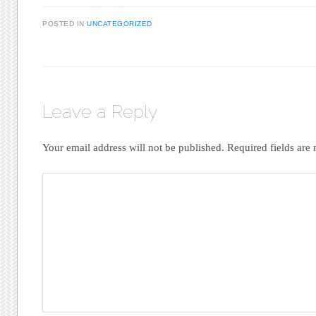
POSTED IN
UNCATEGORIZED
Leave a Reply
Your email address will not be published.
Required fields ar