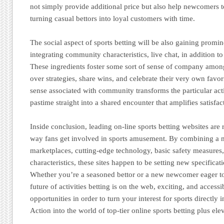
not simply provide additional price but also help newcomers to
turning casual bettors into loyal customers with time.
The social aspect of sports betting will be also gaining prom
integrating community characteristics, live chat, in addition to
These ingredients foster some sort of sense of company among
over strategies, share wins, and celebrate their very own favor
sense associated with community transforms the particular acti
pastime straight into a shared encounter that amplifies satisf
Inside conclusion, leading on-line sports betting websites are 
way fans get involved in sports amusement. By combining a m
marketplaces, cutting-edge technology, basic safety measures
characteristics, these sites happen to be setting new specificati
Whether you’re a seasoned bettor or a new newcomer eager to
future of activities betting is on the web, exciting, and acces
opportunities in order to turn your interest for sports directl
Action into the world of top-tier online sports betting plus ele