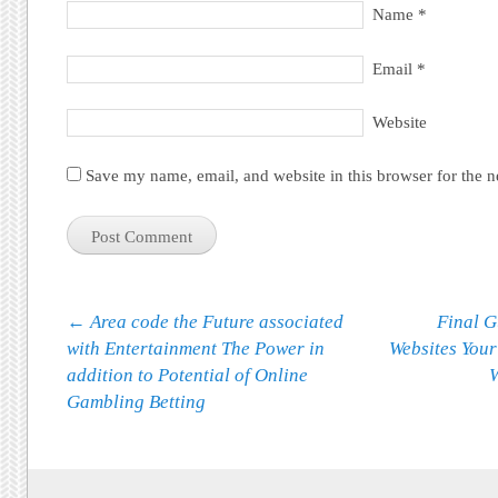
Name
*
Email
*
Website
Save my name, email, and website in this browser for the 
Post navigation
←
Area code the Future associated
Final 
with Entertainment The Power in
Websites Your
addition to Potential of Online
Gambling Betting