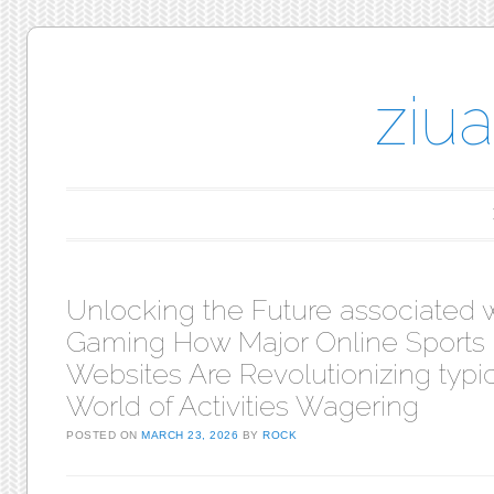
ziu
Main menu
Skip to content
Unlocking the Future associated 
Gaming How Major Online Sports 
Websites Are Revolutionizing typic
World of Activities Wagering
POSTED ON
MARCH 23, 2026
BY
ROCK