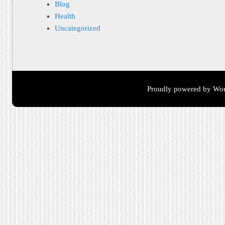
Blog
Health
Uncategorized
Proudly powered by Wor