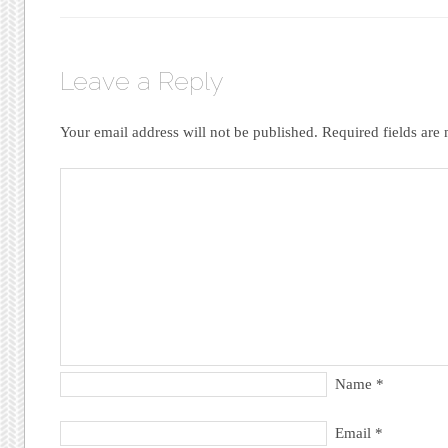
Leave a Reply
Your email address will not be published.
Required fields ar
Name
*
Email
*