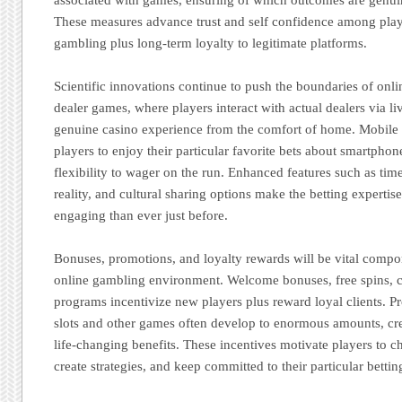
These measures advance trust and self confidence among playe
gambling plus long-term loyalty to legitimate platforms.
Scientific innovations continue to push the boundaries of onli
dealer games, where players interact with actual dealers via liv
genuine casino experience from the comfort of home. Mobile 
players to enjoy their particular favorite bets about smartpho
flexibility to wager on the run. Enhanced features such as tim
reality, and cultural sharing options make the betting expertis
engaging than ever just before.
Bonuses, promotions, and loyalty rewards will be vital compon
online gambling environment. Welcome bonuses, free spins, c
programs incentivize new players plus reward loyal clients. P
slots and other games often develop to enormous amounts, crea
life-changing benefits. These incentives motivate players to c
create strategies, and keep committed to their particular bettin