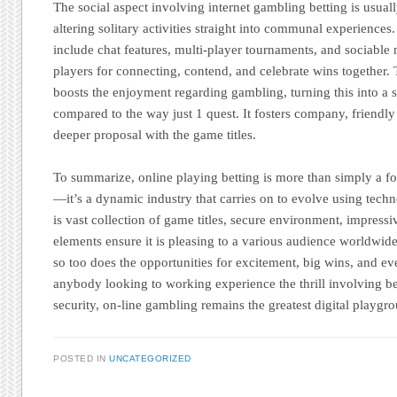
The social aspect involving internet gambling betting is usu
altering solitary activities straight into communal experience
include chat features, multi-player tournaments, and sociable m
players for connecting, contend, and celebrate wins together.
boosts the enjoyment regarding gambling, turning this into a 
compared to the way just 1 quest. It fosters company, friendly r
deeper proposal with the game titles.
To summarize, online playing betting is more than simply a f
—it’s a dynamic industry that carries on to evolve using tech
is vast collection of game titles, secure environment, impressi
elements ensure it is pleasing to a various audience worldwid
so too does the opportunities for excitement, big wins, and e
anybody looking to working experience the thrill involving be
security, on-line gambling remains the greatest digital playgr
POSTED IN
UNCATEGORIZED