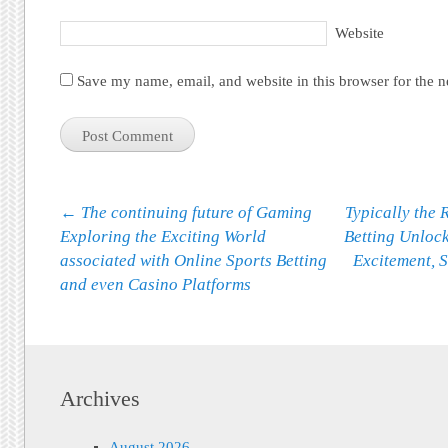
Website
Save my name, email, and website in this browser for the 
Post navigation
←
The continuing future of Gaming
Typically the 
Exploring the Exciting World
Betting Unloc
associated with Online Sports Betting
Excitement, 
and even Casino Platforms
Archives
August 2026