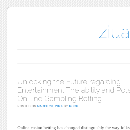
ziu
Main menu
Skip to content
Unlocking the Future regarding
Entertainment The ability and Pote
On-line Gambling Betting
POSTED ON
MARCH 20, 2026
BY
ROCK
Online casino betting has changed distinguishly the way folk