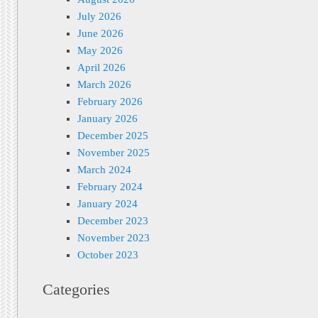
July 2026
June 2026
May 2026
April 2026
March 2026
February 2026
January 2026
December 2025
November 2025
March 2024
February 2024
January 2024
December 2023
November 2023
October 2023
Categories