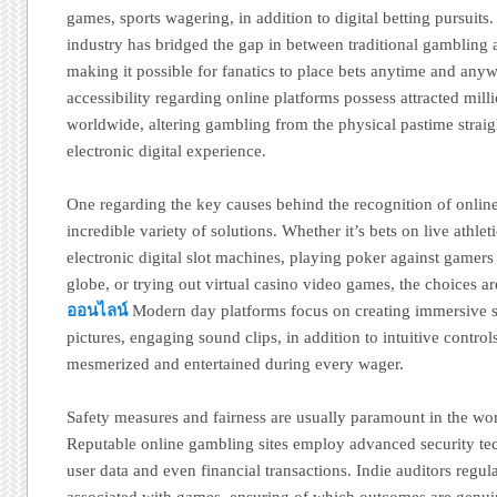
games, sports wagering, in addition to digital betting pursuits
industry has bridged the gap in between traditional gambling 
making it possible for fanatics to place bets anytime and any
accessibility regarding online platforms possess attracted mill
worldwide, altering gambling from the physical pastime straig
electronic digital experience.
One regarding the key causes behind the recognition of online
incredible variety of solutions. Whether it’s bets on live athle
electronic digital slot machines, playing poker against gamers
globe, or trying out virtual casino video games, the choices ar
ออนไลน์
Modern day platforms focus on creating immersive s
pictures, engaging sound clips, in addition to intuitive control
mesmerized and entertained during every wager.
Safety measures and fairness are usually paramount in the wor
Reputable online gambling sites employ advanced security te
user data and even financial transactions. Indie auditors regula
associated with games, ensuring of which outcomes are genui