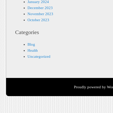
January 2024
December 2023
November 2023
October 2023
Categories
Blog
Health
Uncategorized
Proudly powered by Wor