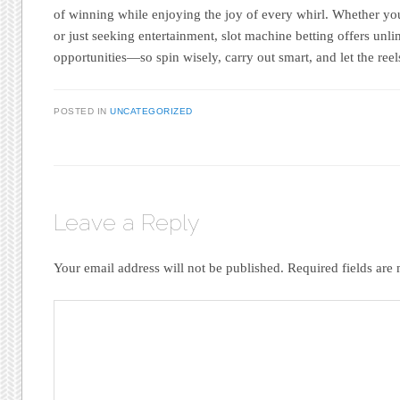
of winning while enjoying the joy of every whirl. Whether you
or just seeking entertainment, slot machine betting offers unl
opportunities—so spin wisely, carry out smart, and let the reel
POSTED IN
UNCATEGORIZED
Leave a Reply
Your email address will not be published.
Required fields ar