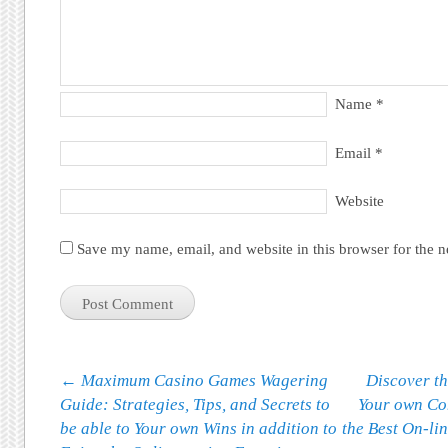
Name
*
Email
*
Website
Save my name, email, and website in this browser for the 
Post navigation
←
Maximum Casino Games Wagering
Discover th
Guide: Strategies, Tips, and Secrets to
Your own Co
be able to Your own Wins in addition to
the Best On-li