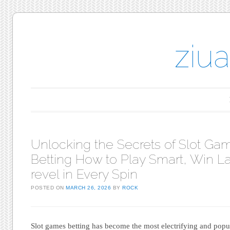
ziu
Main menu
Skip to content
Unlocking the Secrets of Slot Ga
Betting How to Play Smart, Win L
revel in Every Spin
POSTED ON
MARCH 26, 2026
BY
ROCK
Slot games betting has become the most electrifying and popul