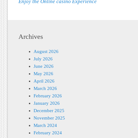
Enjoy the Online casino Experience
Archives
August 2026
July 2026
June 2026
May 2026
April 2026
March 2026
February 2026
January 2026
December 2025
November 2025
March 2024
February 2024