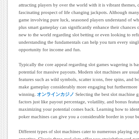
attracting players by over the world with it is vibrant themes,
fascinating prospect of life changing jackpots. Although many 
game involving pure luck, seasoned players understand of wh
plus smart gameplay can significantly enhance their chances 
new to the world regarding slot betting or even looking to refi
understanding the fundamentals can help you turn every singl
opportunity for income and fun.
Typically the core appeal regarding slot games wagering is bas
potential for massive payouts. Modern slot machines are usual
features such as wild symbols, scatter icons, free spins, and 
make gameplay considerably more engaging but furthermore 
winning.
オンラインカジノ
Selecting the best slot machin
factors just like payout percentage, volatility, and bonus featu
maximizing your potential comes back. Learning how to ident
poker machines can give you a considerable border in your bet
Different types of slot machines cater to numerous playing styl
appetites. Classic three-reel slots offer you straightforward g