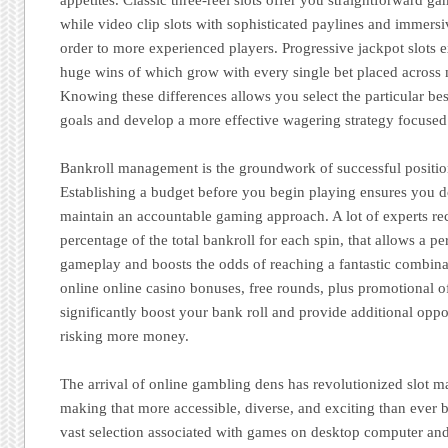
while video clip slots with sophisticated paylines and immersi
order to more experienced players. Progressive jackpot slots e
huge wins of which grow with every single bet placed across 
Knowing these differences allows you select the particular bes
goals and develop a more effective wagering strategy focused
Bankroll management is the groundwork of successful positio
Establishing a budget before you begin playing ensures you 
maintain an accountable gaming approach. A lot of experts 
percentage of the total bankroll for each spin, that allows a 
gameplay and boosts the odds of reaching a fantastic combin
online online casino bonuses, free rounds, plus promotional of
significantly boost your bank roll and provide additional oppo
risking more money.
The arrival of online gambling dens has revolutionized slot 
making that more accessible, diverse, and exciting than ever 
vast selection associated with games on desktop computer an