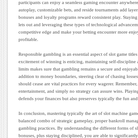
participants can enjoy a seamless gaming encounter anywhere
autoplay, customizable bets, and reside tournaments add lay
bonuses and loyalty programs reward consistent play. Stayin
lets out and leveraging these types of technological advancem
competitive edge and make your betting encounter more enjoy
profitable.
Responsible gambling is an essential aspect of slot game title
excitement of winning is enticing, maintaining self-discipline
limits makes sure that gambling remains a secure and enjoyable
addition to money boundaries, steering clear of chasing losse
should cease are vital practices for every wagerer. Remember, 
entertainment, and simply no strategy can assure wins. Playin
defends your finances but also preserves typically the fun and 
In conclusion, mastering typically the art of slot machine game
balanced combo of strategic gameplay, proper bankroll manag
gambling practices. By understanding the different forms of s
bonuses, plus staying disciplined, you are able to significant