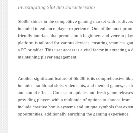
Investigating Slot 88 Characteristics
Slot88 shines in the competitive gaming market with its divers
intended to enhance player experience. One of the most promin
friendly interface that permits both beginners and veteran play
platform is tailored for various devices, ensuring seamless g
a PC or tablet. This user access is a vital factor in attracting 
maintaining player engagement.
Another significant feature of Slot88 is its comprehensive libra
includes traditional slots, video slots, and themed games, each
and sound effects. Consistent updates and fresh game release
providing players with a multitude of options to choose from
include creative bonus systems and unique symbols that ext
opportunities, additionally enriching the gaming experience.