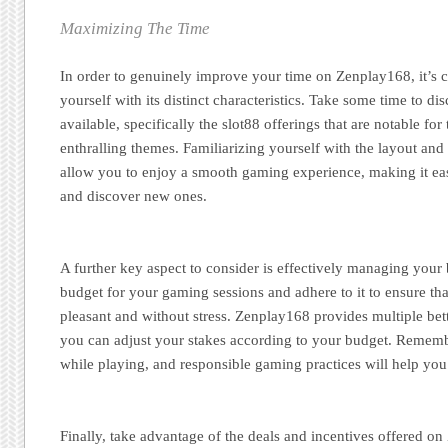
Maximizing The Time
In order to genuinely improve your time on Zenplay168, it’s cr
yourself with its distinct characteristics. Take some time to di
available, specifically the slot88 offerings that are notable fo
enthralling themes. Familiarizing yourself with the layout and 
allow you to enjoy a smooth gaming experience, making it easi
and discover new ones.
A further key aspect to consider is effectively managing your 
budget for your gaming sessions and adhere to it to ensure th
pleasant and without stress. Zenplay168 provides multiple be
you can adjust your stakes according to your budget. Remembe
while playing, and responsible gaming practices will help you
Finally, take advantage of the deals and incentives offered o