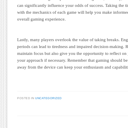
can significantly influence your odds of success. Taking the ti
with the mechanics of each game will help you make informe
overall gaming experience.
Lastly, many players overlook the value of taking breaks. E
periods can lead to tiredness and impaired decision-making. 
maintain focus but also give you the opportunity to reflect on
your approach if necessary. Remember that gaming should be 
away from the device can keep your enthusiasm and capabilitie
POSTED IN
UNCATEGORIZED