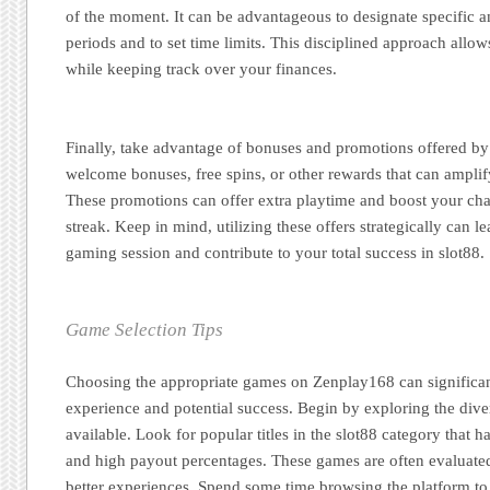
of the moment. It can be advantageous to designate specific a
periods and to set time limits. This disciplined approach allo
while keeping track over your finances.
Finally, take advantage of bonuses and promotions offered b
welcome bonuses, free spins, or other rewards that can ampli
These promotions can offer extra playtime and boost your cha
streak. Keep in mind, utilizing these offers strategically can 
gaming session and contribute to your total success in slot88.
Game Selection Tips
Choosing the appropriate games on Zenplay168 can significa
experience and potential success. Begin by exploring the dive
available. Look for popular titles in the slot88 category that 
and high payout percentages. These games are often evaluated 
better experiences. Spend some time browsing the platform to 