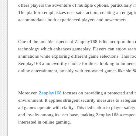
offers players the adventure of multiple options, particularly i
The platform emphasizes user satisfaction, creating an engag
accommodates both experienced players and newcomers.
One of the notable aspects of Zenplay168 is its incorporation o
technology which enhances gameplay. Players can enjoy sea
animations while exploring different game selections. This fo
Zenplay168 a noteworthy choice for those looking to immerse
online entertainment, notably with renowned games like slot8
Moreover,
Zenplay168
focuses on providing a protected and 
environment. It applies stringent security measures to safegua
all games operate with clarity. This dedication to player safety 
and loyalty among its user base, making Zenplay168 a respec
interested in online gaming.