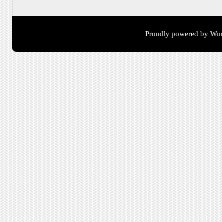
Proudly powered by Wor