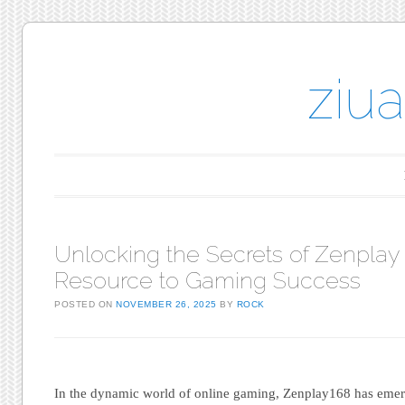
ziu
Main menu
Skip to content
Unlocking the Secrets of Zenplay 
Resource to Gaming Success
POSTED ON
NOVEMBER 26, 2025
BY
ROCK
In the dynamic world of online gaming, Zenplay168 has emerg