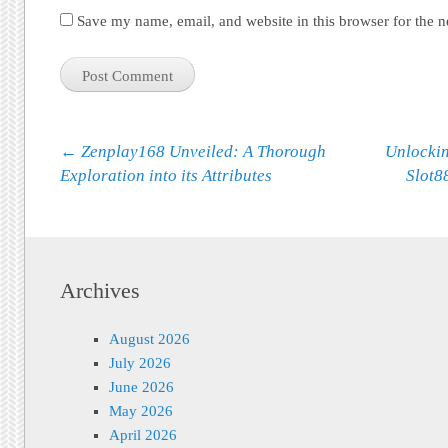
Save my name, email, and website in this browser for the 
Post navigation
←
Zenplay168 Unveiled: A Thorough
Unlockin
Exploration into its Attributes
Slot8
Archives
August 2026
July 2026
June 2026
May 2026
April 2026