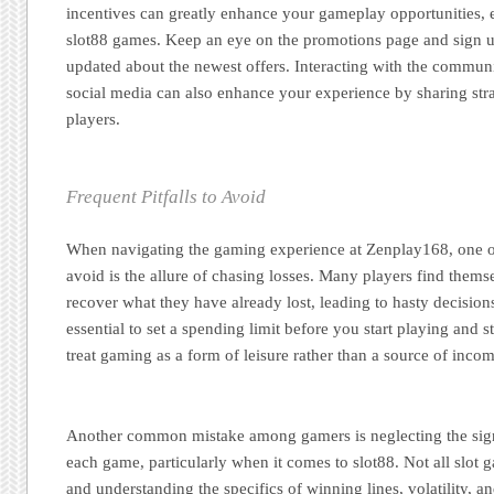
incentives can greatly enhance your gameplay opportunities, 
slot88 games. Keep an eye on the promotions page and sign up
updated about the newest offers. Interacting with the commu
social media can also enhance your experience by sharing stra
players.
Frequent Pitfalls to Avoid
When navigating the gaming experience at Zenplay168, one of t
avoid is the allure of chasing losses. Many players find themse
recover what they have already lost, leading to hasty decisions
essential to set a spending limit before you start playing and st
treat gaming as a form of leisure rather than a source of incom
Another common mistake among gamers is neglecting the sign
each game, particularly when it comes to slot88. Not all slot 
and understanding the specifics of winning lines, volatility, an