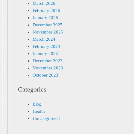
March 2026
February 2026
January 2026
December 2025
November 2025
March 2024
February 2024
January 2024
December 2023
November 2023
October 2023
Categories
Blog
Health
Uncategorized