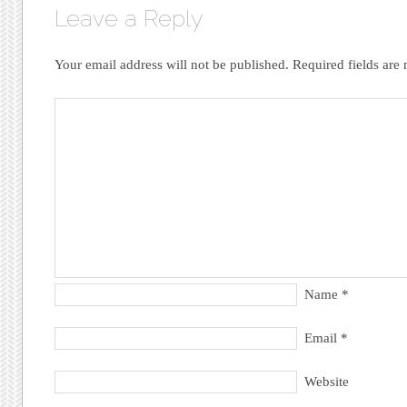
Leave a Reply
Your email address will not be published.
Required fields ar
Name
*
Email
*
Website