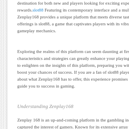
destination for both new and players looking for exciting expe
rewards.
slot88
Featuring its contemporary interface and a mul
Zenplay168 provides a unique platform that meets diverse tast
offerings is slot88, a game that captivates players with its vib
gameplay mechanics.
Exploring the realms of this platform can seem daunting at firs
characteristics and strategies can greatly enhance your playing
to enlighten on the insights of this platform, preparing you 
boost your chances of success. If you are a fan of slot88 pla
about what Zenplay168 has to offer, this experience promises t
guide you to success in gaming.
Understanding Zenplay168
Zenplay 168 is an up-and-coming platform in the gambling ind
captured the interest of gamers. Known for its extensive arra