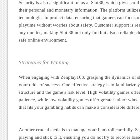
Security is also a significant focus at Slot88, which gives con
their personal and monetary information. The platform utiliz
technologies to protect data, ensuring that gamers can focus o
playtime without worries about safety. Customer support is rea
any queries, making Slot 88 not only fun but also a reliable c
safe online environment.
Strategies for Winning
When engaging with Zenplay168, grasping the dynamics of sl
your odds of success. One effective strategy is to familiarize 
structure and the game’s risk level. High volatility games offe
patience, while low volatility games offer greater minor wins
that fits your gambling habits can make a considerable differe
Another crucial tactic is to manage your bankroll carefully. Se
playing and stick to it, ensuring you do not try to recover los