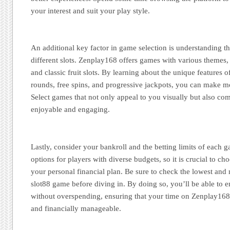
your interest and suit your play style.
An additional key factor in game selection is understanding t
different slots. Zenplay168 offers games with various themes,
and classic fruit slots. By learning about the unique features
rounds, free spins, and progressive jackpots, you can make m
Select games that not only appeal to you visually but also c
enjoyable and engaging.
Lastly, consider your bankroll and the betting limits of each
options for players with diverse budgets, so it is crucial to ch
your personal financial plan. Be sure to check the lowest an
slot88 game before diving in. By doing so, you’ll be able to 
without overspending, ensuring that your time on Zenplay168
and financially manageable.