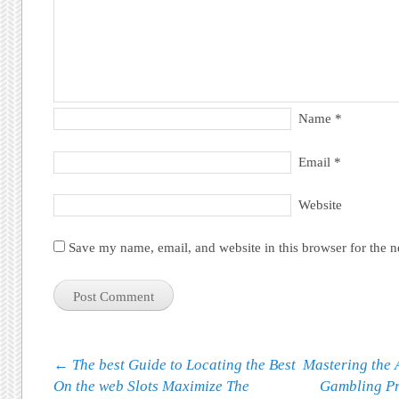
Name
*
Email
*
Website
Save my name, email, and website in this browser for the 
Post navigation
←
The best Guide to Locating the Best
Mastering the 
On the web Slots Maximize The
Gambling Pr