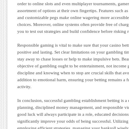
order to online slots and even multiplayer tournaments, gamer
assortment of options at their own fingertips. Features such as 
and customizable pegs make online wagering more accessible a
choices. Moreover, online systems often provide free of charg
you to test out strategies and build confidence before risking 
Responsible gaming is vital to make sure that your casino betti
positive and lasting. Set clear limitations on your gambling t
stay away to chase losses or help to make impulsive bets. Bea
objective of gambling ought to be entertainment, not income 
discipline and knowing when to stop are crucial skills that avoi
addition to emotional harm, ensuring your betting remains a 
activity.
In conclusion, successful gambling establishment betting is a 
planning, disciplined money management, and responsible vi
good luck will always participate in a role, educated decisions
significantly improve your odds of being successful. Utilizin
employing efficient strategies, managing your bankroll wisely