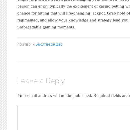
person can enjoy typically the excitement of casino betting wh
chance for hitting that will life-changing jackpot. Grab hold o
regimented, and allow your knowledge and strategy lead you 
unforgettable gaming moments.
POSTED IN
UNCATEGORIZED
Leave a Reply
Your email address will not be published.
Required fields ar