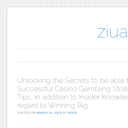
ziu
Main menu
Skip to content
Unlocking the Secrets to be able 
Successful Casino Gambling Strat
Tips, in addition to Insider Knowl
regard to Winning Big
POSTED ON
MARCH 26, 2026
BY
ROCK