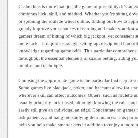
Casino bets is more than just the game of possibility; it’s an ex
combines luck, skill, and method. Whether you’re sitting dow
or spinning the roulette wheel online, finding out how to app
greatly improve your chances of earning and make your kno
gamers dream of hitting of which big jackpot, yet consistent s
mere luck—it requires strategic setting up, disciplined bankr
knowledge regarding game odds. This particular comprehensiv
throughout the essential elements of casino betting, aiding yo
mindset and technique.
Choosing the appropriate game is the particular first step to 
Some games like blackjack, poker, and baccarat allow for str
wherever skill can affect outcomes. Others, such as roulette a
usually primarily luck-based, although knowing the rules and 
easily still give an individual an edge. Concentrate on games th
risk patience, and hang out studying their nuances. This parti
help you help make smarter bets in addition to enjoy a more 