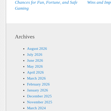
Chances for Fun, Fortune, and Safe
Wins and Imp
Gaming
Archives
August 2026
July 2026
June 2026
May 2026
April 2026
March 2026
February 2026
January 2026
December 2025
November 2025
March 2024