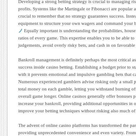
Developing a strong betting strategy is crucial to managing ri
profits. Systems like the Martingale or Fibonacci are popular 
crucial to remember that no strategy guarantees success. Inst
equipment to structure your own wagers and command your b
ノ
Equally important is understanding the probabilities, hous
ratios of every game. This expertise enables you to be able t
judgements, avoid overly risky bets, and cash in on favorable 
Bankroll management is definitely perhaps the most critical a
success inside casino betting. Establishing a budget prior to s
with it prevents emotional and impulsive gambling bets that ca
Numerous experienced gamblers advise risking only a small 
total money on each gamble, letting you withstand burning off
overall game longer. Online casinos generally offer bonuses 
increase your bankroll, providing additional opportunities in o
improve your betting techniques without risking also much o
The advent of online casino platforms has transformed the part
providing unprecedented convenience and even variety. From l