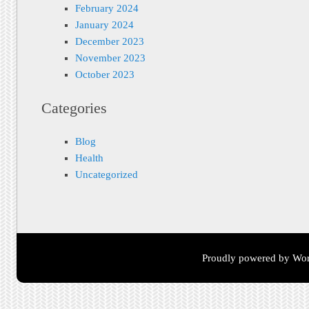
February 2024
January 2024
December 2023
November 2023
October 2023
Categories
Blog
Health
Uncategorized
Proudly powered by Wor