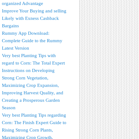
organized Advantage
Improve Your Buying and selling
Likely with Exness Cashback
Bargains
Rummy App Download:
Complete Guide to the Rummy
Latest Version
Very best Planting Tips with
regard to Corn: The Total Expert
Instructions on Developing
Strong Corn Vegetation,
Maximizing Crop Expansion,
Improving Harvest Quality, and
Creating a Prosperous Garden
Season
Very best Planting Tips regarding
Corn: The Finish Expert Guide to
Rising Strong Corn Plants,
Maximizing Crop Growth,