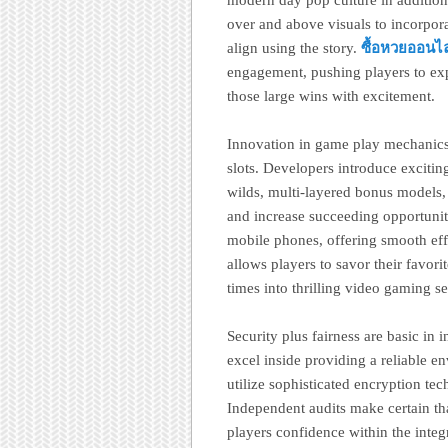
over and above visuals to incorpora
align using the story.
ซื้อหวยออนไล
engagement, pushing players to ex
those large wins with excitement.
Innovation in game play mechanics i
slots. Developers introduce exciti
wilds, multi-layered bonus models,
and increase succeeding opportunit
mobile phones, offering smooth effi
allows players to savor their favor
times into thrilling video gaming se
Security plus fairness are basic in 
excel inside providing a reliable e
utilize sophisticated encryption tec
Independent audits make certain t
players confidence within the integ