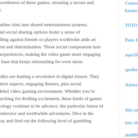
stworthiness of these games, ensuring a secure and
Casin
y.
kasino
line slots into shared entertainment systems.
TOTO
d social sharing options foster a sense of
ing against friends or players worldwide adds an
Paito 
ment and determination. These social components turn
ive experiences, making the video game more engaging
mpo5
t base that keeps rebounding for even more.
spotbe
les are leading a revolution in digital leisure. They
tive aspects, engaging themes, plus social
Adana 
alleled video gaming environment. Whether you’re
rching for thrilling excitement, these kinds of games
ology continue to be advance, the particular future of
Slot o
mmersive and worthwhile adventures. Dive in the
day and find out the following level of gambling
toto sl
slot88