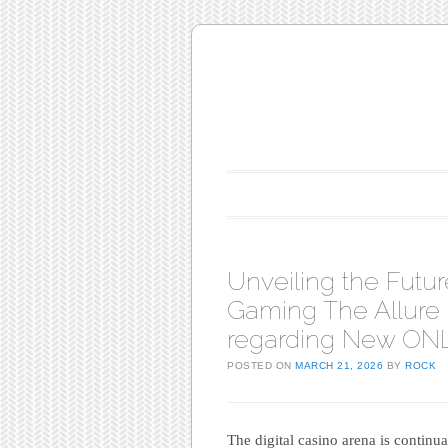
Main menu
Skip to content
Unveiling the Futur
Gaming The Allure 
regarding New ON
POSTED ON
MARCH 21, 2026
BY
ROCK
The digital casino arena is continu