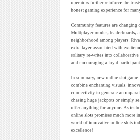
operators further reinforce the tru
honest gaming experience for man
Community features are changing on
Multiplayer modes, leaderboards, an
neighborhood among players. Rivall
extra layer associated with excite
solitary re-writes into collaborat
and encouraging a loyal participan
In summary, new online slot game tit
combine enchanting visuals, innova
connectivity to generate an unpar
chasing huge jackpots or simply sea
offer anything for anyone. As techn
online slots promises much more i
world of innovative online slots to
excellence!