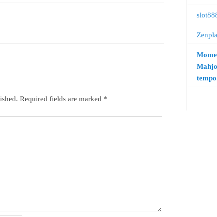
slot88
Zenpl
Momen
Mahjo
tempo 
ished.
Required fields are marked
*