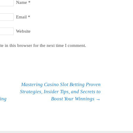
Name
*
Email
*
Website
e in this browser for the next time I comment.
Mastering Casino Slot Betting Proven
Strategies, Insider Tips, and Secrets to
ing
Boost Your Winnings
→