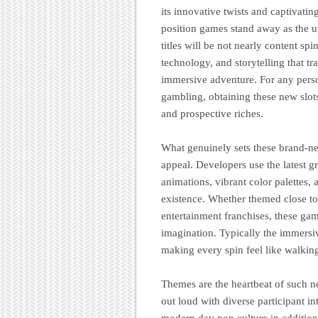
its innovative twists and captivat
position games stand away as the u
titles will be not nearly content spi
technology, and storytelling that tr
immersive adventure. For any perso
gambling, obtaining these new slots
and prospective riches.
What genuinely sets these brand-new
appeal. Developers use the latest g
animations, vibrant color palettes,
existence. Whether themed close to
entertainment franchises, these game
imagination. Typically the immers
making every spin feel like walking 
Themes are the heartbeat of such ne
out loud with diverse participant i
modern day pop culture in addition