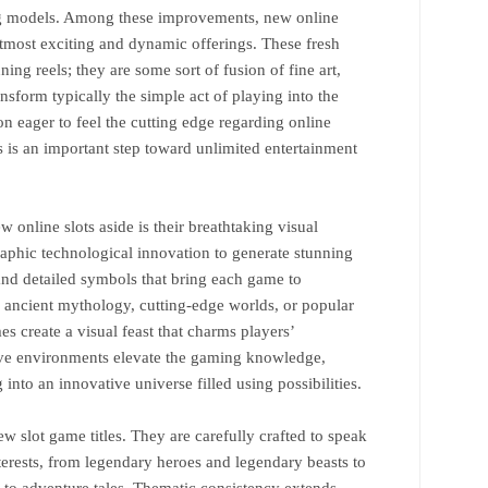
ing models. Among these improvements, new online
tmost exciting and dynamic offerings. These fresh
nning reels; they are some sort of fusion of fine art,
ansform typically the simple act of playing into the
n eager to feel the cutting edge regarding online
 is an important step toward unlimited entertainment
 online slots aside is their breathtaking visual
raphic technological innovation to generate stunning
 and detailed symbols that bring each game to
 ancient mythology, cutting-edge worlds, or popular
s create a visual feast that charms players’
ive environments elevate the gaming knowledge,
into an innovative universe filled using possibilities.
w slot game titles. They are carefully crafted to speak
nterests, from legendary heroes and legendary beasts to
 to adventure tales. Thematic consistency extends