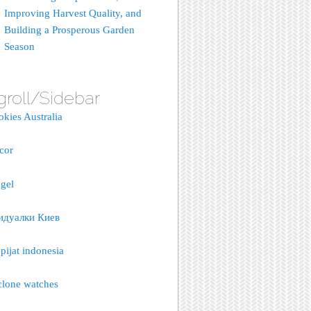
Improving Harvest Quality, and
Building a Prosperous Garden
Season
groll/Sidebar
okies Australia
acor
gel
идуалки Киев
pijat indonesia
clone watches