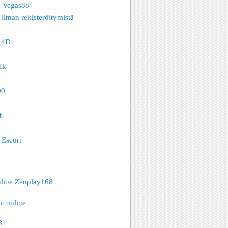
o Vegas88
 ilman rekisteröitymistä
 4D
Hk
00
t
Escort
nline Zenplay168
ot online
8