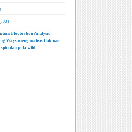
8
ay331
tum Fluctuation Analysis
ng Ways menganalisis fluktuasi
spin dan pola wild