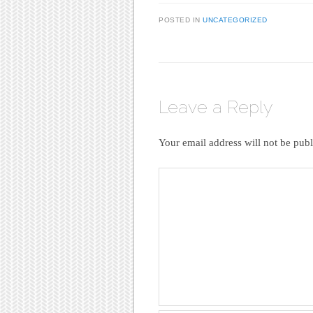
POSTED IN
UNCATEGORIZED
Leave a Reply
Your email address will not be publ