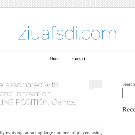
ziuafsdi.com
Home
Contact
e associated with
Search
and Innovation
LINE POSITION Games
Rece
ally evolving, attracting large numbers of players using