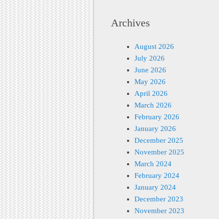
Archives
August 2026
July 2026
June 2026
May 2026
April 2026
March 2026
February 2026
January 2026
December 2025
November 2025
March 2024
February 2024
January 2024
December 2023
November 2023