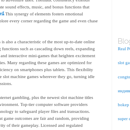
te sound effects, music, and bonus functions that
น์
This synergy of elements fosters emotional
plore every corner regarding the game and even chase
Blo
s also a characteristic of the most up-to-date online
ng functions such as cascading down reels, expanding
Real P
 and interactive mini-games that heighten excitement
ies. Many regarding these games are optimized for
slot g
ciency on smartphones plus tablets. This flexibility
ite slot machine games wherever they go, turning idle
congto
ssions.
индив
internet gambling, plus the newest slot machine titles
nvironment. Top-tier computer software providers
bokep 
hnology to safeguard player files and transactions.
hat game outcomes are fair and random, providing
super 
rity of their gameplay. Licensed and regulated