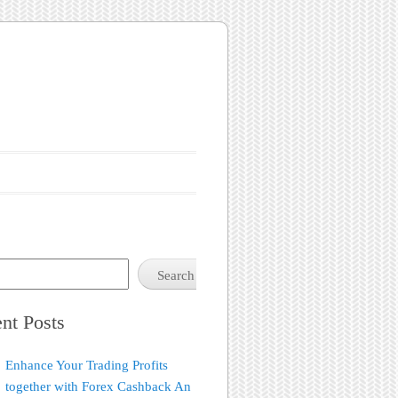
Search
nt Posts
Enhance Your Trading Profits
together with Forex Cashback An