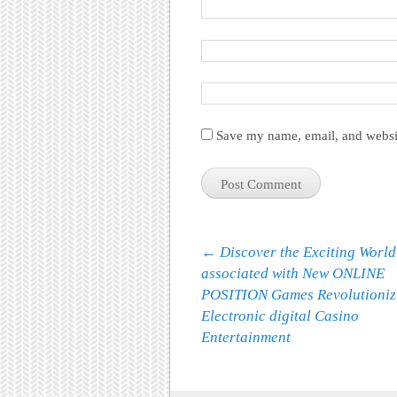
Save my name, email, and websit
Post navigation
←
Discover the Exciting World
associated with New ONLINE
POSITION Games Revolutioniz
Electronic digital Casino
Entertainment