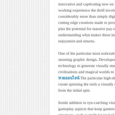
innovative and captivating new on 
working experience the thrill invol
considerably more than simply digit
cutting edge creations made to pro
plus the potential for massive pay
understanding what makes these inn
enjoyment and returns.
One of the particular most noticeable
stunning graphic design. Developer
technology to generate visually stu
civilizations and magical worlds to
หวยออนไลน์
The particular high-d
create spinning the reels a visually
from the initial spin.
Inside addition to eye-catching visu
gameplay aspects that keep gamers 
structures, such as multi-layered p