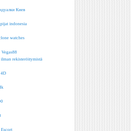
идуалки Киев
pijat indonesia
clone watches
o Vegas88
 ilman rekisteröitymistä
 4D
Hk
00
t
Escort