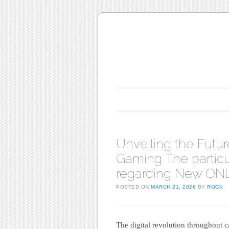
Main menu
Skip to content
Unveiling the Futur
Gaming The particu
regarding New ON
POSTED ON
MARCH 21, 2026
BY
ROCK
The digital revolution throughout c