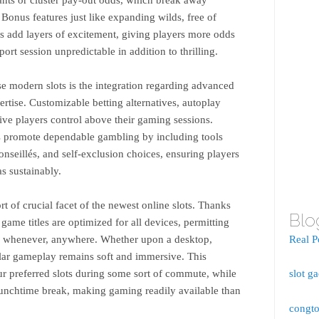
. Bonus features just like expanding wilds, free of
s add layers of excitement, giving players more odds
ort session unpredictable in addition to thrilling.
se modern slots is the integration regarding advanced
rtise. Customizable betting alternatives, autoplay
give players control above their gaming sessions.
s promote dependable gambling by including tools
conseillés, and self-exclusion choices, ensuring players
s sustainably.
t of crucial facet of the newest online slots. Thanks
Blo
ame titles are optimized for all devices, permitting
els whenever, anywhere. Whether upon a desktop,
Real P
ular gameplay remains soft and immersive. This
ur preferred slots during some sort of commute, while
slot g
lunchtime break, making gaming readily available than
congto