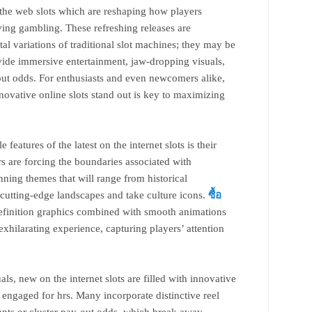
the web slots which are reshaping how players
ving gambling. These refreshing releases are
al variations of traditional slot machines; they may be
vide immersive entertainment, jaw-dropping visuals,
-out odds. For enthusiasts and even newcomers alike,
ovative online slots stand out is key to maximizing
 features of the latest on the internet slots is their
s are forcing the boundaries associated with
nning themes that will range from historical
 cutting-edge landscapes and take culture icons.
ซื้อ
efinition graphics combined with smooth animations
 exhilarating experience, capturing players’ attention
als, new on the internet slots are filled with innovative
engaged for hrs. Many incorporate distinctive reel
lants or cluster pay-out odds, which break away