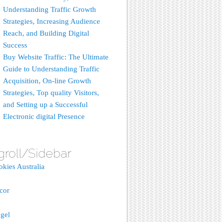
Understanding Traffic Growth
Strategies, Increasing Audience
Reach, and Building Digital
Success
Buy Website Traffic: The Ultimate
Guide to Understanding Traffic
Acquisition, On-line Growth
Strategies, Top quality Visitors,
and Setting up a Successful
Electronic digital Presence
groll/Sidebar
okies Australia
acor
gel