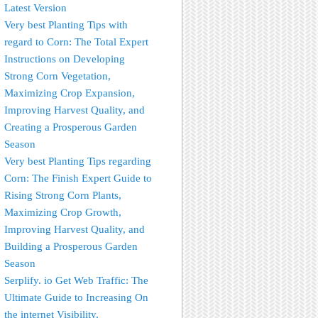
Latest Version
Very best Planting Tips with
regard to Corn: The Total Expert
Instructions on Developing
Strong Corn Vegetation,
Maximizing Crop Expansion,
Improving Harvest Quality, and
Creating a Prosperous Garden
Season
Very best Planting Tips regarding
Corn: The Finish Expert Guide to
Rising Strong Corn Plants,
Maximizing Crop Growth,
Improving Harvest Quality, and
Building a Prosperous Garden
Season
Serplify. io Get Web Traffic: The
Ultimate Guide to Increasing On
the internet Visibility,