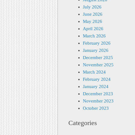
July 2026
June 2026
May 2026
April 2026
March 2026
February 2026
January 2026
December 2025
November 2025
March 2024
February 2024
January 2024
December 2023
November 2023
October 2023
Categories