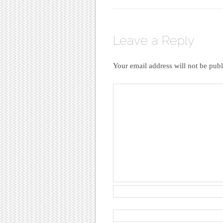
Leave a Reply
Your email address will not be publ