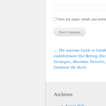
Save my name, email, and websit
Post navigation
←
The supreme Guide to Gamb
establishment Slot Betting Dis
Strategies, Maximize Victories
Dominate the Reels
Archives
August 2026