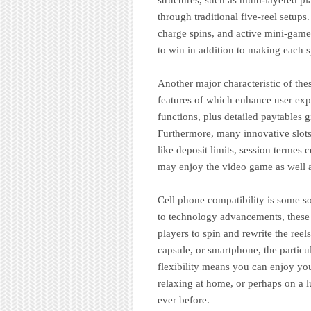
through traditional five-reel setups
charge spins, and active mini-game
to win in addition to making each sp
Another major characteristic of the
features of which enhance user expe
functions, plus detailed paytables 
Furthermore, many innovative slot
like deposit limits, session termes 
may enjoy the video game as well a
Cell phone compatibility is some sor
to technology advancements, these g
players to spin and rewrite the re
capsule, or smartphone, the partic
flexibility means you can enjoy yo
relaxing at home, or perhaps on a 
ever before.