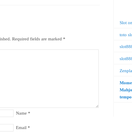
Slot o
toto sl
ished.
Required fields are marked
*
slot88
slot88
Zenpl
Momen
Mahjo
tempo 
Name
*
Email
*