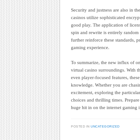
Security and justness are also in th
casinos utilize sophisticated encry
good play. The application of lice
spin and rewrite is entirely rando
further reinforce these standards, p
gaming experience.
To summarize, the new influx of on
virtual casino surroundings. With t
even player-focused features, these
knowledge. Whether you are chasing
excitement, exploring the particula
choices and thrilling times. Prepare
huge hit in on the internet gaming 
POSTED IN
UNCATEGORIZED