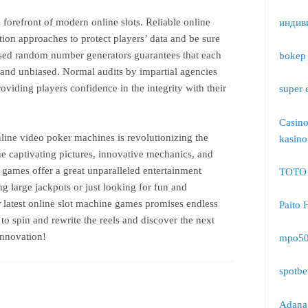
e forefront of modern online slots. Reliable online
индив
ption approaches to protect players’ data and be sure
nsed random number generators guarantees that each
bokep 
m and unbiased. Normal audits by impartial agencies
roviding players confidence in the integrity with their
super 
Casin
line video poker machines is revolutionizing the
kasino
he captivating pictures, innovative mechanics, and
 games offer a great unparalleled entertainment
TOTO
 large jackpots or just looking for fun and
r latest online slot machine games promises endless
Paito 
 to spin and rewrite the reels and discover the next
innovation!
mpo5
spotbe
Adana 