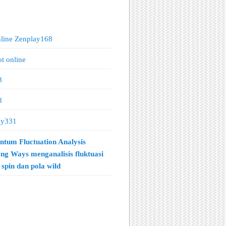
nline Zenplay168
ot online
8
8
ay331
tum Fluctuation Analysis
ng Ways menganalisis fluktuasi
spin dan pola wild