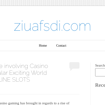
ziuafsdi.com
Home
Contact
e involving Casino
Search
lar Exciting World
LINE SLOTS
Rece
asino gaming has brought in regards to a rise of