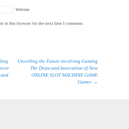
Website
e in this browser for the next time I comment.
ling
Unveiling the Future involving Gaming
cover
The Draw and Innovation of New
, and
ONLINE SLOT MACHINE GAME
Games
→