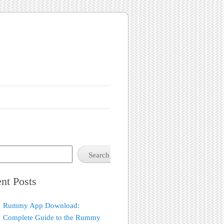
Search
nt Posts
Rummy App Download:
Complete Guide to the Rummy