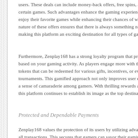
users. These deals can include money-back offers, free spins, 
certain games. Such advantages enhance the gaming experienc
enjoy their favorite games while enhancing their chances of 
nature of these offers ensures that there is always something 
making this platform an exciting destination for all types of g
Furthermore, Zenplay168 has a strong loyalty program that pr
based on your gaming activity. As players engage more with th
tokens that can be redeemed for various gifts, incentives, or 
tournaments. This gamified approach not only improves user 
a sense of camaraderie among gamers. With thrilling rewards a
this platform continues to establish its image as the top destina
Protected and Dependable Payments
Zenplay168 values the protection of its users by utilizing ad
all transactions. This secures that gamers can savor their gam