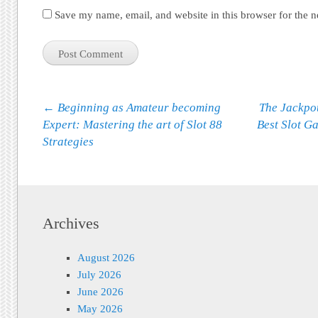
Save my name, email, and website in this browser for the 
Post navigation
←
Beginning as Amateur becoming
The Jackpot
Expert: Mastering the art of Slot 88
Best Slot G
Strategies
Archives
August 2026
July 2026
June 2026
May 2026