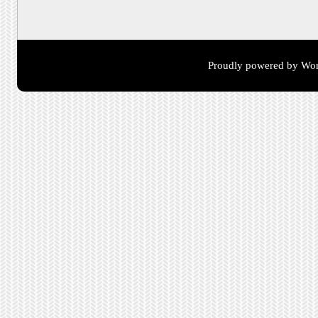
Proudly powered by Wor