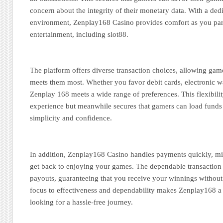
concern about the integrity of their monetary data. With a ded
environment, Zenplay168 Casino provides comfort as you part
entertainment, including slot88.
The platform offers diverse transaction choices, allowing game
meets them most. Whether you favor debit cards, electronic wa
Zenplay 168 meets a wide range of preferences. This flexibil
experience but meanwhile secures that gamers can load funds
simplicity and confidence.
In addition, Zenplay168 Casino handles payments quickly, m
get back to enjoying your games. The dependable transaction
payouts, guaranteeing that you receive your winnings without
focus to effectiveness and dependability makes Zenplay168 a
looking for a hassle-free journey.