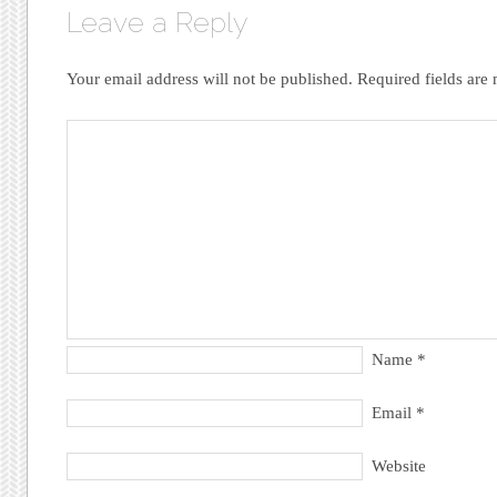
Leave a Reply
Your email address will not be published.
Required fields ar
Name
*
Email
*
Website