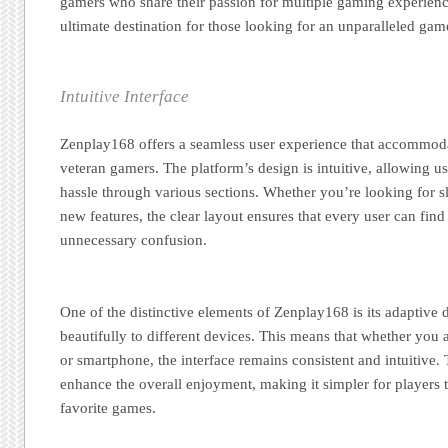
gamers who share their passion for multiple gaming experience
ultimate destination for those looking for an unparalleled gam
Intuitive Interface
Zenplay168 offers a seamless user experience that accommod
veteran gamers. The platform’s design is intuitive, allowing u
hassle through various sections. Whether you’re looking for 
new features, the clear layout ensures that every user can fin
unnecessary confusion.
One of the distinctive elements of Zenplay168 is its adaptive
beautifully to different devices. This means that whether you a
or smartphone, the interface remains consistent and intuitive. 
enhance the overall enjoyment, making it simpler for players to
favorite games.