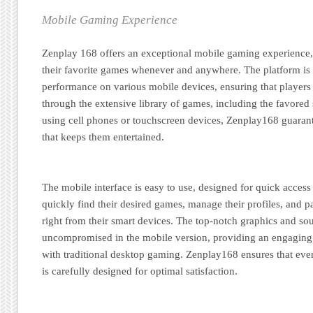
Mobile Gaming Experience
Zenplay 168 offers an exceptional mobile gaming experience,
their favorite games whenever and anywhere. The platform is d
performance on various mobile devices, ensuring that players
through the extensive library of games, including the favored
using cell phones or touchscreen devices, Zenplay168 guarant
that keeps them entertained.
The mobile interface is easy to use, designed for quick access 
quickly find their desired games, manage their profiles, and p
right from their smart devices. The top-notch graphics and so
uncompromised in the mobile version, providing an engaging
with traditional desktop gaming. Zenplay168 ensures that ev
is carefully designed for optimal satisfaction.