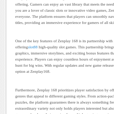
offering. Gamers can enjoy an vast library that meets the nee
you are a lover of classic slots or innovative video games, Z
everyone. The platform ensures that players can smoothly na
titles, providing an immersive experience for gamers of all skil
One of the key features of Zenplay 168 is its partnership with
offering
slot88
high-quality slot games. This partnership bring
graphics, immersive storylines, and exciting bonus features t
experience. Players can enjoy countless hours of enjoyment as 
hunt for big wins. With regular updates and new game release
option at Zenplay168.
Furthermore, Zenplay 168 prioritizes player satisfaction by of
genres that appeal to different gaming styles. From action-pa
puzzles, the platform guarantees there is always something fres
extraordinary variety not only holds players interested but al