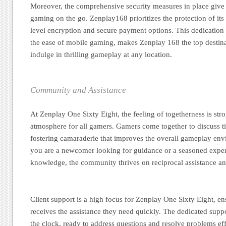
Moreover, the comprehensive security measures in place give
gaming on the go. Zenplay168 prioritizes the protection of it
level encryption and secure payment options. This dedication 
the ease of mobile gaming, makes Zenplay 168 the top destina
indulge in thrilling gameplay at any location.
Community and Assistance
At Zenplay One Sixty Eight, the feeling of togetherness is str
atmosphere for all gamers. Gamers come together to discuss tips
fostering camaraderie that improves the overall gameplay en
you are a newcomer looking for guidance or a seasoned exper
knowledge, the community thrives on reciprocal assistance an
Client support is a high focus for Zenplay One Sixty Eight, ens
receives the assistance they need quickly. The dedicated supp
the clock, ready to address questions and resolve problems eff