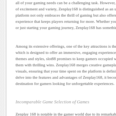
all of your gaming needs can be a challenging task. However,
of excitement and variety, Zenplay168 is distinguished as an 
platform not only embraces the thrill of gaming but also offers
experience that keeps players returning for more. Whether y
or just starting your gaming journey, Zenplay168 has somethi
Among its extensive offerings, one of the key attractions is th
which is designed to offer an immersive, engaging experience
themes and styles, slot88 promises to keep gamers occupied 
them with thrilling wins. Zenplay168 merges creative gamepl
visuals, ensuring that your time spent on the platform is defin
delve into the features and advantages of Zenplay168, it becom
destination for gamers looking for unforgettable experiences.
Incomparable Game Selection of Games
Zenplay 168 is notable in the gamer world due to its remarka