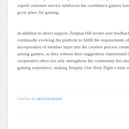
superb customer service reinforces the confidence gamers ha
go-to place for gaming.
In addition to direct support, Zenplay168 invites user feedb
continually evolving the platform to fulfill the requirements 
incorporation of member input into the creation process create
among gamers, as they witness their suggestions represented 
cooperative ethos not only strengthens the community but als
gaming experience, making Zenplay One Sixty Eight a truly un
POSTED IN
UNCATEGORIZED