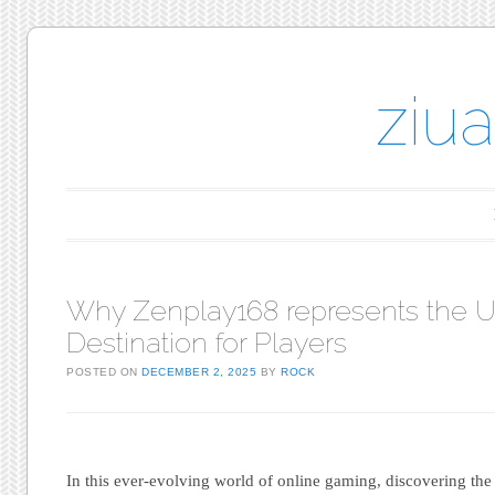
ziu
Main menu
Skip to content
Why Zenplay168 represents the U
Destination for Players
POSTED ON
DECEMBER 2, 2025
BY
ROCK
In this ever-evolving world of online gaming, discovering the 