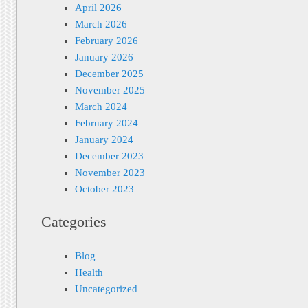
April 2026
March 2026
February 2026
January 2026
December 2025
November 2025
March 2024
February 2024
January 2024
December 2023
November 2023
October 2023
Categories
Blog
Health
Uncategorized