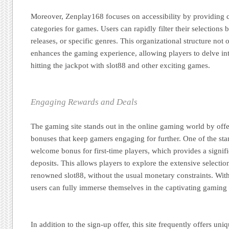
Moreover, Zenplay168 focuses on accessibility by providing
categories for games. Users can rapidly filter their selections
releases, or specific genres. This organizational structure not 
enhances the gaming experience, allowing players to delve i
hitting the jackpot with slot88 and other exciting games.
Engaging Rewards and Deals
The gaming site stands out in the online gaming world by offe
bonuses that keep gamers engaging for further. One of the stan
welcome bonus for first-time players, which provides a signific
deposits. This allows players to explore the extensive selectio
renowned slot88, without the usual monetary constraints. With
users can fully immerse themselves in the captivating gaming 
In addition to the sign-up offer, this site frequently offers uni