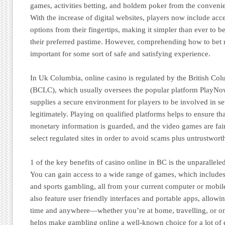
games, activities betting, and holdem poker from the convenie
With the increase of digital websites, players now include acc
options from their fingertips, making it simpler than ever to be
their preferred pastime. However, comprehending how to bet re
important for some sort of safe and satisfying experience.
In Uk Columbia, online casino is regulated by the British Co
(BCLC), which usually oversees the popular platform PlayNow
supplies a secure environment for players to be involved in se
legitimately. Playing on qualified platforms helps to ensure th
monetary information is guarded, and the video games are fai
select regulated sites in order to avoid scams plus untrustwort
1 of the key benefits of casino online in BC is the unparallele
You can gain access to a wide range of games, which includes s
and sports gambling, all from your current computer or mobi
also feature user friendly interfaces and portable apps, allowi
time and anywhere—whether you’re at home, travelling, or on h
helps make gambling online a well-known choice for a lot of e