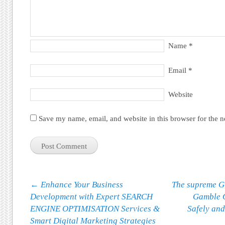
Name
*
Email
*
Website
Save my name, email, and website in this browser for the 
Post navigation
←
Enhance Your Business
The supreme Gu
Development with Expert SEARCH
Gamble O
ENGINE OPTIMISATION Services &
Safely and
Smart Digital Marketing Strategies