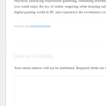
PlayNow, practicing responsible gambling, remaining informed
you could enjoy the joy of online wagering while keeping safet
digital gaming world in BC and experience the excitement conf
POSTED IN
UNCATEGORIZED
Leave a Reply
Your email address will not be published.
Required fields ar