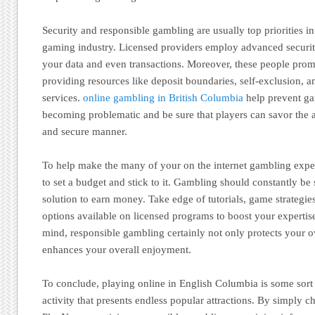
Security and responsible gambling are usually top priorities i
gaming industry. Licensed providers employ advanced securit
your data and even transactions. Moreover, these people prom
providing resources like deposit boundaries, self-exclusion, an
services.
online gambling in British Columbia
help prevent g
becoming problematic and be sure that players can savor the a
and secure manner.
To help make the many of your on the internet gambling experi
to set a budget and stick to it. Gambling should constantly be
solution to earn money. Take edge of tutorials, game strategie
options available on licensed programs to boost your experti
mind, responsible gambling certainly not only protects your o
enhances your overall enjoyment.
To conclude, playing online in English Columbia is some sort
activity that presents endless popular attractions. By simply ch