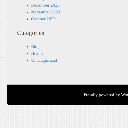
December 2023
November 2023
October 2023
Categories
Blog
Health
Uncategorized
Proudly powered by Wor