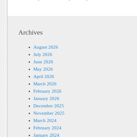
Archives
August 2026
July 2026
June 2026
May 2026
April 2026
March 2026
February 2026
January 2026
December 2025
November 2025
March 2024
February 2024
January 2024