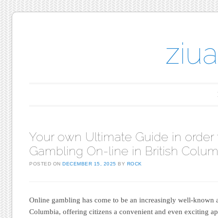
ziu
Main menu
Skip to content
Your own Ultimate Guide in order 
Gambling On-line in British Colum
POSTED ON
DECEMBER 15, 2025
BY
ROCK
Online gambling has come to be an increasingly well-known ac
Columbia, offering citizens a convenient and even exciting a