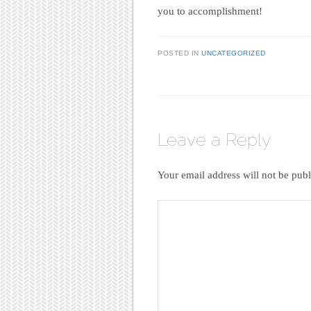
you to accomplishment!
POSTED IN
UNCATEGORIZED
Leave a Reply
Your email address will not be publ