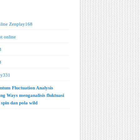
nline Zenplay168
ot online
8
8
ay331
tum Fluctuation Analysis
ng Ways menganalisis fluktuasi
spin dan pola wild