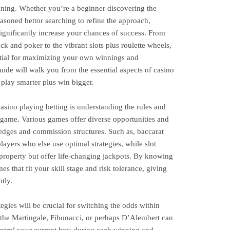
anning. Whether you’re a beginner discovering the
easoned bettor searching to refine the approach,
significantly increase your chances of success. From
ack and poker to the vibrant slots plus roulette wheels,
ential for maximizing your own winnings and
ide will walk you from the essential aspects of casino
 play smarter plus win bigger.
l casino playing betting is understanding the rules and
 game. Various games offer diverse opportunities and
edges and commission structures. Such as, baccarat
layers who else use optimal strategies, while slot
 property but offer life-changing jackpots. By knowing
s that fit your skill stage and risk tolerance, giving
ntly.
egies will be crucial for switching the odds within
e the Martingale, Fibonacci, or perhaps D’Alembert can
ntrol your current bets during each winning and