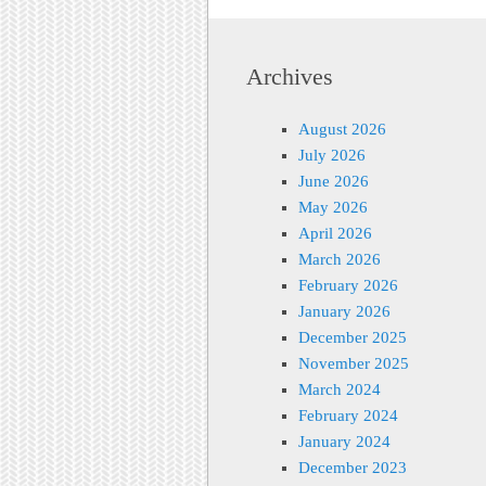
Archives
August 2026
July 2026
June 2026
May 2026
April 2026
March 2026
February 2026
January 2026
December 2025
November 2025
March 2024
February 2024
January 2024
December 2023