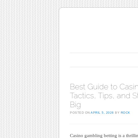
Main menu
Skip to content
Best Guide to Casi
Tactics, Tips, and S
Big
POSTED ON
APRIL 5, 2026
BY
ROCK
Casino gambling betting is a thrilli