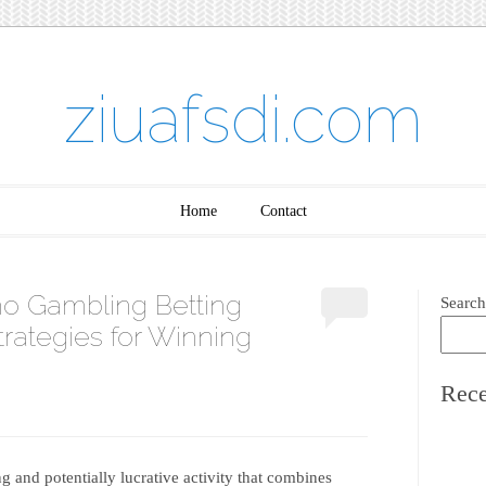
ziuafsdi.com
Home
Contact
no Gambling Betting
Search
trategies for Winning
Rece
ng and potentially lucrative activity that combines