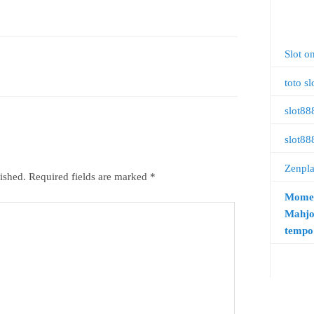
Slot o
toto sl
slot88
slot88
Zenpl
ished.
Required fields are marked
*
Momen
Mahjo
tempo 