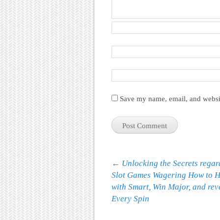
Save my name, email, and websit
Post navigation
←
Unlocking the Secrets regar
Slot Games Wagering How to H
with Smart, Win Major, and reve
Every Spin