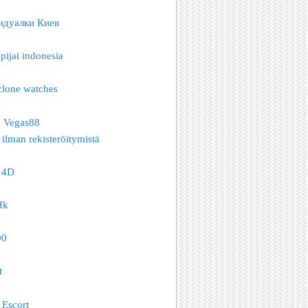
идуалки Киев
pijat indonesia
clone watches
o Vegas88
 ilman rekisteröitymistä
 4D
Hk
00
t
Escort