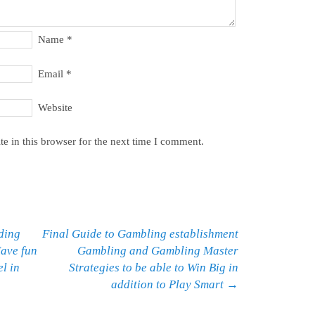
Name
*
Email
*
Website
e in this browser for the next time I comment.
ding
Final Guide to Gambling establishment
ave fun
Gambling and Gambling Master
l in
Strategies to be able to Win Big in
addition to Play Smart
→