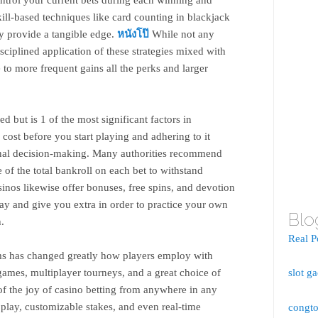
kill-based techniques like card counting in blackjack
y provide a tangible edge.
หนังโป๊
While not any
ciplined application of these strategies mixed with
to more frequent gains all the perks and larger
 but is 1 of the most significant factors in
 cost before you start playing and adhering to it
nal decision-making. Many authorities recommend
of the total bankroll on each bet to withstand
sinos likewise offer bonuses, free spins, and devotion
ay and give you extra in order to practice your own
Blo
h.
Real P
rms has changed greatly how players employ with
games, multiplayer tourneys, and a great choice of
slot g
of the joy of casino betting from anywhere in any
play, customizable stakes, and even real-time
congto