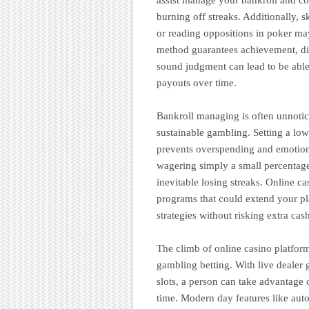
burning off streaks. Additionally, s
or reading oppositions in poker ma
method guarantees achievement, dis
sound judgment can lead to be able 
payouts over time.
Bankroll managing is often unnoticed
sustainable gambling. Setting a low
prevents overspending and emotio
wagering simply a small percentage 
inevitable losing streaks. Online ca
programs that could extend your pl
strategies without risking extra cas
The climb of online casino platfo
gambling betting. With live dealer 
slots, a person can take advantage 
time. Modern day features like auto