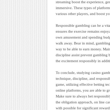
streaming boost the experience, ge
immersive. These types of platforms
various other players, and boost yo
Responsible gambling can be a vital
ensures the exercise remains enjoya
own amusement and spending budge
walk away. Bear in mind, gambling 
way to be able to earn money. Mainta
discipline assist prevent gambling b
the excitement responsibly in additi
To conclude, studying casino gambl
technique, discipline, and responsi
game, utilizing effective betting t
online platforms, you are able to 
Make sure to always bet responsibly,
the obligation approach, on line cas
with possible for significant reward