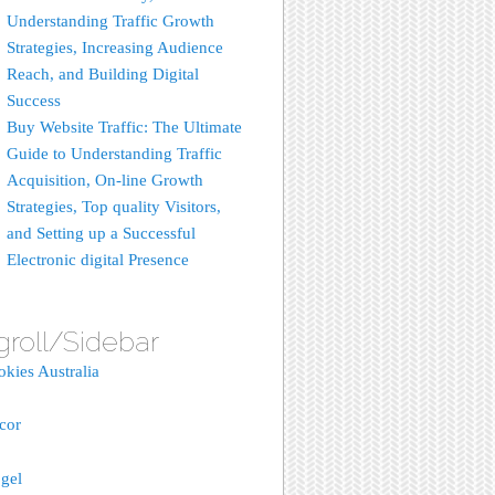
Understanding Traffic Growth
Strategies, Increasing Audience
Reach, and Building Digital
Success
Buy Website Traffic: The Ultimate
Guide to Understanding Traffic
Acquisition, On-line Growth
Strategies, Top quality Visitors,
and Setting up a Successful
Electronic digital Presence
groll/Sidebar
okies Australia
acor
gel