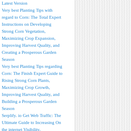
Latest Version
Very best Planting Tips with
regard to Corn: The Total Expert
Instructions on Developing
Strong Corn Vegetation,
Maximizing Crop Expansion,
Improving Harvest Quality, and
Creating a Prosperous Garden
Season
Very best Planting Tips regarding
Corn: The Finish Expert Guide to
Rising Strong Corn Plants,
Maximizing Crop Growth,
Improving Harvest Quality, and
Building a Prosperous Garden
Season
Serplify. io Get Web Traffic: The
Ultimate Guide to Increasing On
the internet Visibility,