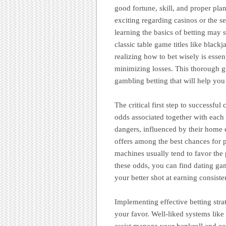
good fortune, skill, and proper pl
exciting regarding casinos or the s
learning the basics of betting may 
classic table game titles like blackj
realizing how to bet wisely is ess
minimizing losses. This thorough gu
gambling betting that will help you
The critical first step to successfu
odds associated together with each
dangers, influenced by their home 
offers among the best chances for p
machines usually tend to favor the
these odds, you can find dating game
your better shot at earning consiste
Implementing effective betting strat
your favor. Well-liked systems lik
assist manage your bankroll and co