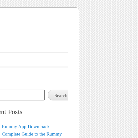
Search
nt Posts
Rummy App Download:
Complete Guide to the Rummy