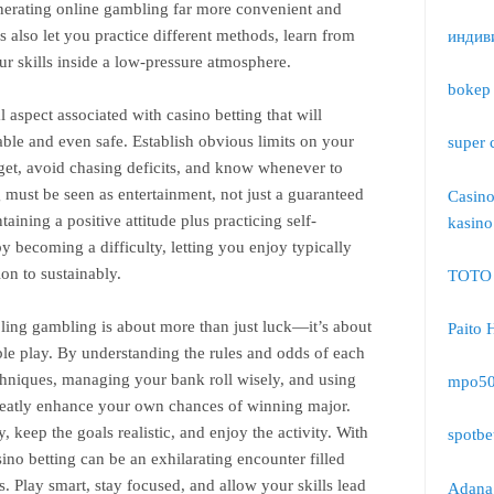
nerating online gambling far more convenient and
 also let you practice different methods, learn from
индив
ur skills inside a low-pressure atmosphere.
bokep 
 aspect associated with casino betting that will
ble and even safe. Establish obvious limits on your
super 
t, avoid chasing deficits, and know whenever to
must be seen as entertainment, not just a guaranteed
Casin
ining a positive attitude plus practicing self-
kasino
y becoming a difficulty, letting you enjoy typically
on to sustainably.
TOTO
ing gambling is about more than just luck—it’s about
Paito 
ble play. By understanding the rules and odds of each
echniques, managing your bank roll wisely, and using
mpo5
greatly enhance your own chances of winning major.
 keep the goals realistic, and enjoy the activity. With
spotbe
ino betting can be an exhilarating encounter filled
s. Play smart, stay focused, and allow your skills lead
Adana 