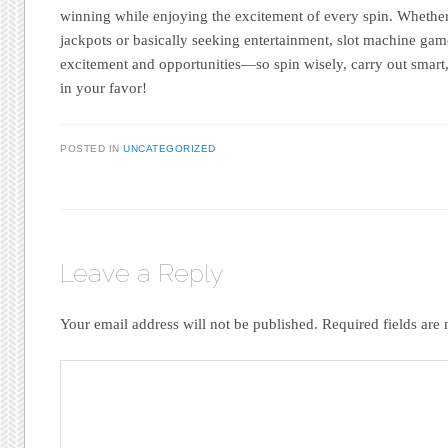
winning while enjoying the excitement of every spin. Whether
jackpots or basically seeking entertainment, slot machine game
excitement and opportunities—so spin wisely, carry out smart,
in your favor!
POSTED IN
UNCATEGORIZED
Leave a Reply
Your email address will not be published.
Required fields ar