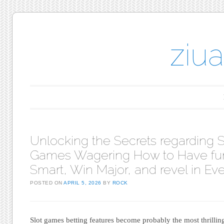
ziu
Main menu
Skip to content
Unlocking the Secrets regarding S
Games Wagering How to Have fun
Smart, Win Major, and revel in Ev
POSTED ON
APRIL 5, 2026
BY
ROCK
Slot games betting features become probably the most thrillin