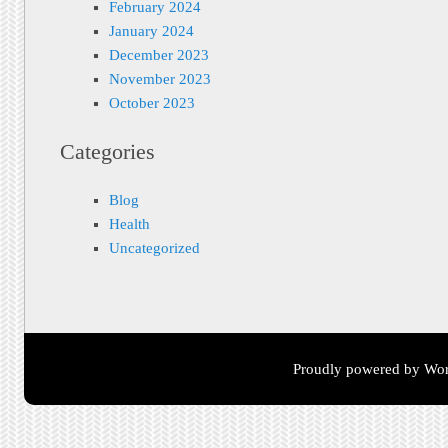
February 2024
January 2024
December 2023
November 2023
October 2023
Categories
Blog
Health
Uncategorized
Proudly powered by Wor