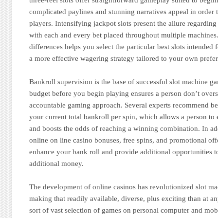
complicated paylines and stunning narratives appeal in orde
players. Intensifying jackpot slots present the allure regardi
with each and every bet placed throughout multiple machines
differences helps you select the particular best slots intended
a more effective wagering strategy tailored to your own prefe
Bankroll supervision is the base of successful slot machine ga
budget before you begin playing ensures a person don’t over
accountable gaming approach. Several experts recommend bet
your current total bankroll per spin, which allows a person 
and boosts the odds of reaching a winning combination. In ad
online on line casino bonuses, free spins, and promotional offe
enhance your bank roll and provide additional opportunities t
additional money.
The development of online casinos has revolutionized slot ma
making that readily available, diverse, plus exciting than at 
sort of vast selection of games on personal computer and mobi