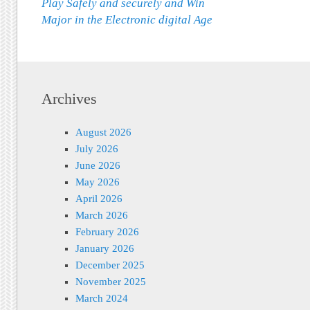
Play Safely and securely and Win
Major in the Electronic digital Age
Archives
August 2026
July 2026
June 2026
May 2026
April 2026
March 2026
February 2026
January 2026
December 2025
November 2025
March 2024