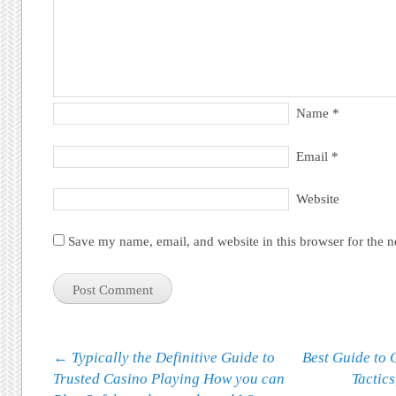
Name
*
Email
*
Website
Save my name, email, and website in this browser for the 
Post navigation
←
Typically the Definitive Guide to
Best Guide to 
Trusted Casino Playing How you can
Tactics