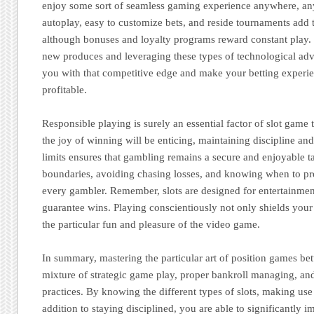
enjoy some sort of seamless gaming experience anywhere, any
autoplay, easy to customize bets, and reside tournaments add 
although bonuses and loyalty programs reward constant play.
new produces and leveraging these types of technological a
you with that competitive edge and make your betting experi
profitable.
Responsible playing is surely an essential factor of slot game 
the joy of winning will be enticing, maintaining discipline and
limits ensures that gambling remains a secure and enjoyable 
boundaries, avoiding chasing losses, and knowing when to prev
every gambler. Remember, slots are designed for entertainmen
guarantee wins. Playing conscientiously not only shields your
the particular fun and pleasure of the video game.
In summary, mastering the particular art of position games bet
mixture of strategic game play, proper bankroll managing, an
practices. By knowing the different types of slots, making use
addition to staying disciplined, you are able to significantly 