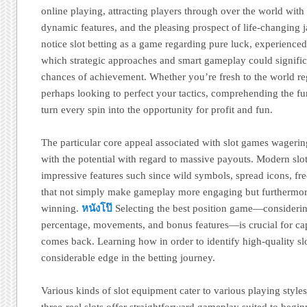
online playing, attracting players through over the world with 
dynamic features, and the pleasing prospect of life-changing
notice slot betting as a game regarding pure luck, experience
which strategic approaches and smart gameplay could signifi
chances of achievement. Whether you’re fresh to the world reg
perhaps looking to perfect your tactics, comprehending the f
turn every spin into the opportunity for profit and fun.
The particular core appeal associated with slot games wagering
with the potential with regard to massive payouts. Modern slo
impressive features such since wild symbols, spread icons, fr
that not simply make gameplay more engaging but furthermo
winning.
หนังโป๊
Selecting the best position game—considerin
percentage, movements, and bonus features—is crucial for cap
comes back. Learning how in order to identify high-quality s
considerable edge in the betting journey.
Various kinds of slot equipment cater to various playing styles 
three-reel slots offer straightforward gameplay suited to begin